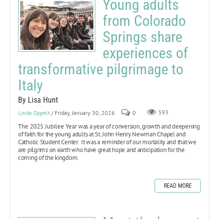
Young adults
from Colorado
Springs share
experiences of
transformative pilgrimage to
Italy
By Lisa Hunt
Linda Oppelt
/ Friday, January 30, 2026
0
593
The 2025 Jubilee Year
was a year of conversion, growth and deepening
of faith for the young adults at St. John Henry Newman Chapel and
Catholic Student Center. It was a reminder of our mortality and that we
are pilgrims on earth who have great hope and anticipation for the
coming of the kingdom.
READ MORE