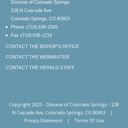
Diocese of Colorado Springs
228 N Cascade Ave
Colorado Springs, CO 80903
Phone :(719) 636-2345
Fax :(719) 636-1216
CONTACT THE BISHOP'S OFFICE
CONTACT THE WEBMASTER
CONTACT THE HERALD STAFF
Copyright 2025 - Diocese of Colorado Springs - 228
N Cascade Ave, Colorado Springs, CO 80903
|
Privacy Statement
|
Terms Of Use