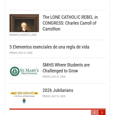
The LONE CATHOLIC REBEL in
CONGRESS: Charles Carroll of
Carrollton
MONDAY, AUGUST 3, 2026
5 Elementos esenciales de una regla de vida
FRIDAY, JULY 31, 2026
SMHS Where Students are
Challenged to Grow
FRIDAY, JULY 31, 2026
2026 Jubilarians
FRIDAY, JULY 31, 2026