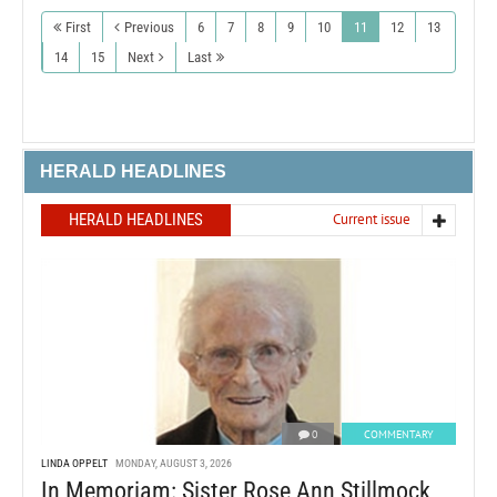
First
Previous
6
7
8
9
10
11
12
13
14
15
Next
Last
HERALD HEADLINES
HERALD HEADLINES
Current issue
0
COMMENTARY
LINDA OPPELT
MONDAY, AUGUST 3, 2026
In Memoriam: Sister Rose Ann Stillmock,