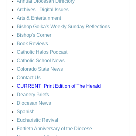
Annual Diocesan Directory
Archives
- Digital Issues
Arts & Entertainment
Bishop Golka's Weekly Sunday Reflections
Bishop's Corner
Book Reviews
Catholic Halos Podcast
Catholic School News
Colorado State News
Contact Us
CURRENT
Print Edition of The Herald
Deanery Briefs
Diocesan News
Spanish
Eucharistic Revival
Fortieth Anniversary of the Diocese