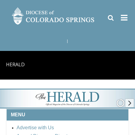
|
HERALD
MENU
Advertise with Us