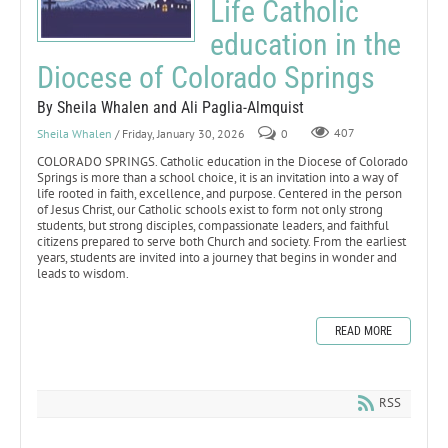
Life Catholic
education in the
Diocese of Colorado Springs
By Sheila Whalen and Ali Paglia-Almquist
Sheila Whalen
/ Friday, January 30, 2026
0
407
COLORADO SPRINGS. Catholic education in the Diocese of Colorado
Springs is more than a school choice, it is an invitation into a way of
life rooted in faith, excellence, and purpose. Centered in the person
of Jesus Christ, our Catholic schools exist to form not only strong
students, but strong disciples, compassionate leaders, and faithful
citizens prepared to serve both Church and society. From the earliest
years, students are invited into a journey that begins in wonder and
leads to wisdom.
READ MORE
RSS