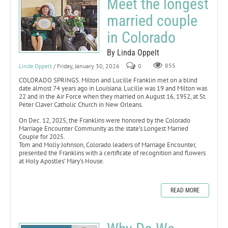
Meet the longest
married couple
in Colorado
By Linda Oppelt
Linda Oppelt
/ Friday, January 30, 2026
0
855
COLORADO SPRINGS. Milton and Lucille Franklin met on a blind
date almost 74 years ago in Louisiana. Lucille was 19 and Milton was
22 and in the Air Force when they married on August 16, 1952, at St.
Peter Claver Catholic Church in New Orleans.
On Dec. 12, 2025, the Franklins were honored by the Colorado
Marriage Encounter Community as the state’s Longest Married
Couple for 2025.
Tom and Molly Johnson, Colorado leaders of Marriage Encounter,
presented the Franklins with a certificate of recognition and flowers
at Holy Apostles’ Mary’s House.
READ MORE