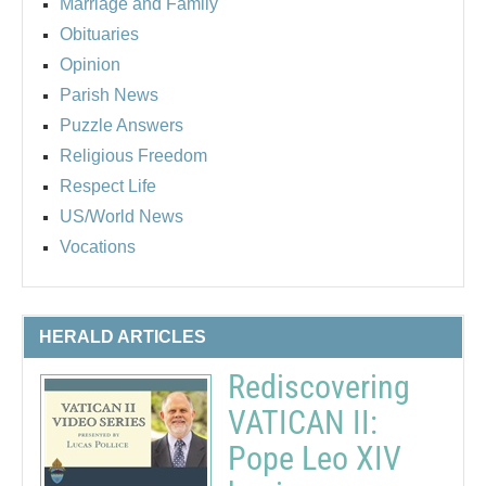
Marriage and Family
Obituaries
Opinion
Parish News
Puzzle Answers
Religious Freedom
Respect Life
US/World News
Vocations
HERALD ARTICLES
Rediscovering
VATICAN II:
Pope Leo XIV