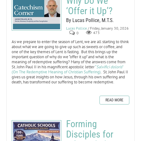
Why Do We
‘Offer it Up’?
By Lucas Pollice, M.T.S.
Lucas Pollice
/ Friday, January 30, 2026
0
473
As we prepare to enter the season of Lent, we are all starting to think
about what we are going to give up such as sweets or coffee, and
one of the key themes of Lent is fasting. But this brings up the
important question of why do we “offer it up” and what is the
meaning of redemptive suffering? Many of the answers come from
St. John Paul II in his magnificent apostolic letter
“
Salvifici doloris
”
(On The Redemptive Meaning of Christian Suffering)
. St. John Paul II
gives us great insights on how Jesus, through his own suffering and
death, has transformed our suffering to become redemptive.
READ MORE
Forming
Disciples for