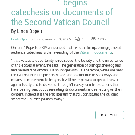
begins
catechesis on documents of
the Second Vatican Council
By Linda Oppelt
Linda Oppelt
/ Friday, January 30, 2026
0
1203
On Jan. 7, Pope Leo XIV announced that his topic for upcoming general
audience catechesis is the re-reading of the
Vatican II documents
.
“It is a valuable opportunity to rediscover the beauty and the importance
of this ecclesial event,” he said. “The generation of bishops, theologians
and believers of Vatican II is no longer with us. Therefore, while we hear
the call not to let its prophecy fade, and to continue to seek ways and
means to implement its insights, it will be important to get to know it
again closely, and to do so not through ‘hearsay’ or interpretations that
have been given, but by rereading its documents and reflecting on their
content. Indeed, it is the Magisterium that still constitutes the guiding
star of the Church’s journey today.”
READ MORE