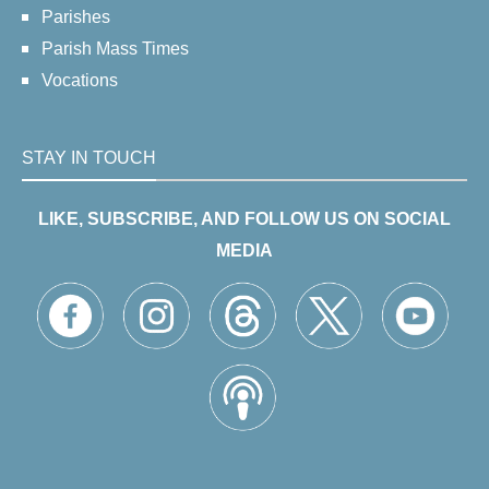
Parishes
Parish Mass Times
Vocations
STAY IN TOUCH
LIKE, SUBSCRIBE, AND FOLLOW US ON SOCIAL
MEDIA