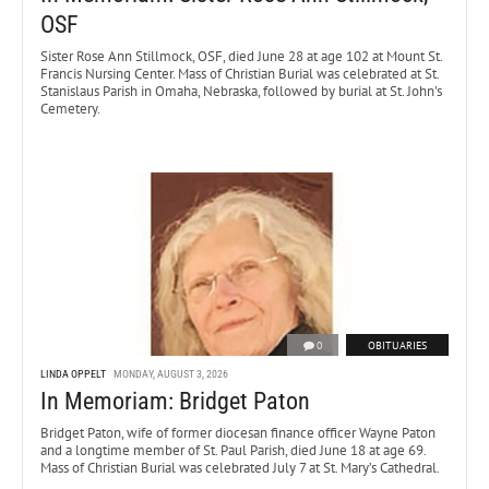
OSF
Sister Rose Ann Stillmock, OSF, died June 28 at age 102 at Mount St.
Francis Nursing Center. Mass of Christian Burial was celebrated at St.
Stanislaus Parish in Omaha, Nebraska, followed by burial at St. John’s
Cemetery.
0
OBITUARIES
LINDA OPPELT
MONDAY, AUGUST 3, 2026
In Memoriam: Bridget Paton
Bridget Paton, wife of former diocesan finance officer Wayne Paton
and a longtime member of St. Paul Parish, died June 18 at age 69.
Mass of Christian Burial was celebrated July 7 at St. Mary’s Cathedral.