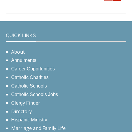
QUICK LINKS
About
Annulments
Career Opportunities
Catholic Charities
Catholic Schools
Catholic Schools Jobs
Clergy Finder
Directory
Hispanic Ministry
Marriage and Family Life