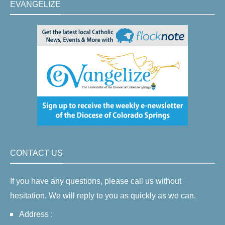
EVANGELIZE
CONTACT US
If you have any questions, please call us without
hesitation. We will reply to you as quickly as we can.
Address :