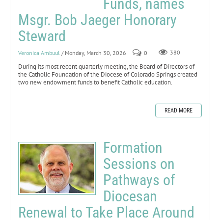
Funds, names
Msgr. Bob Jaeger Honorary
Steward
Veronica Ambuul
/ Monday, March 30, 2026
0
380
During its most recent quarterly meeting, the Board of Directors of
the Catholic Foundation of the Diocese of Colorado Springs created
two new endowment funds to benefit Catholic education.
READ MORE
Formation
Sessions on
Pathways of
Diocesan
Renewal to Take Place Around