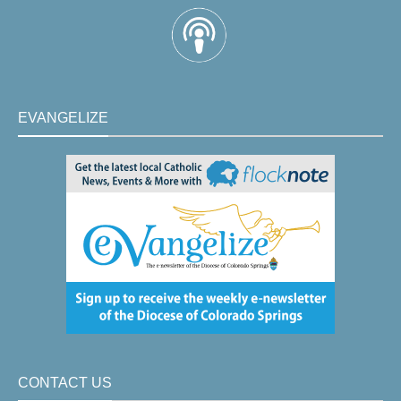
EVANGELIZE
CONTACT US