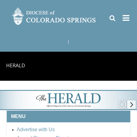
|
HERALD
MENU
Advertise with Us