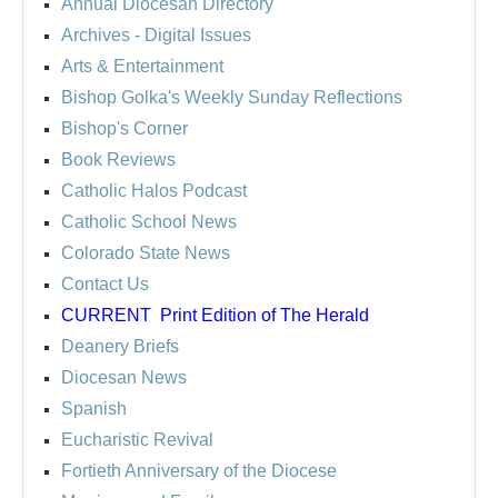
Annual Diocesan Directory
Archives
- Digital Issues
Arts & Entertainment
Bishop Golka's Weekly Sunday Reflections
Bishop's Corner
Book Reviews
Catholic Halos Podcast
Catholic School News
Colorado State News
Contact Us
CURRENT
Print Edition of The Herald
Deanery Briefs
Diocesan News
Spanish
Eucharistic Revival
Fortieth Anniversary of the Diocese