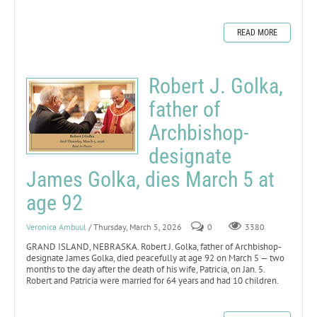
READ MORE
Robert J. Golka,
father of
Archbishop-
designate
James Golka, dies March 5 at
age 92
Veronica Ambuul
/ Thursday, March 5, 2026
0
3380
GRAND ISLAND, NEBRASKA. Robert J. Golka, father of Archbishop-
designate James Golka, died peacefully at age 92 on March 5 — two
months to the day after the death of his wife, Patricia, on Jan. 5.
Robert and Patricia were married for 64 years and had 10 children.