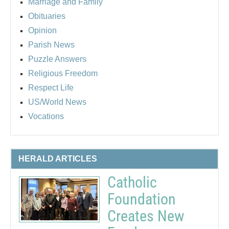
Marriage and Family
Obituaries
Opinion
Parish News
Puzzle Answers
Religious Freedom
Respect Life
US/World News
Vocations
HERALD ARTICLES
Catholic
Foundation
Creates New