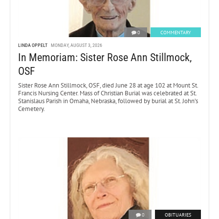
0
COMMENTARY
LINDA OPPELT
MONDAY, AUGUST 3, 2026
In Memoriam: Sister Rose Ann Stillmock,
OSF
Sister Rose Ann Stillmock, OSF, died June 28 at age 102 at Mount St.
Francis Nursing Center. Mass of Christian Burial was celebrated at St.
Stanislaus Parish in Omaha, Nebraska, followed by burial at St. John’s
Cemetery.
0
OBITUARIES