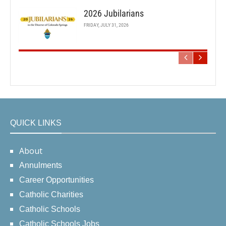
2026 Jubilarians
FRIDAY, JULY 31, 2026
QUICK LINKS
About
Annulments
Career Opportunities
Catholic Charities
Catholic Schools
Catholic Schools Jobs