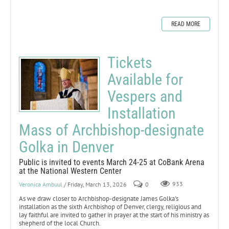
READ MORE
Tickets
Available for
Vespers and
Installation
Mass of Archbishop-designate
Golka in Denver
Public is invited to events March 24-25 at CoBank Arena
at the National Western Center
Veronica Ambuul
/ Friday, March 13, 2026
0
933
As we draw closer to Archbishop-designate James Golka's
installation as the sixth Archbishop of Denver, clergy, religious and
lay faithful are invited to gather in prayer at the start of his ministry as
shepherd of the local Church.