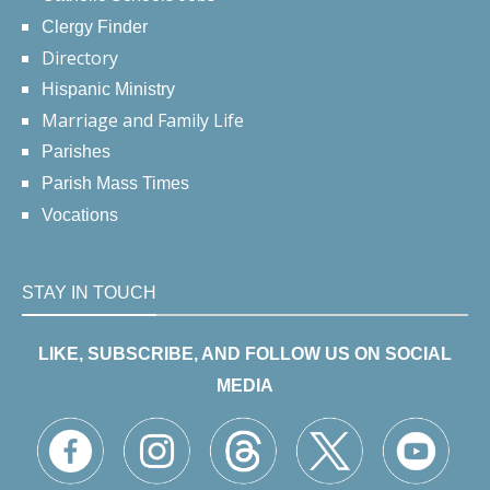
Clergy Finder
Directory
Hispanic Ministry
Marriage and Family Life
Parishes
Parish Mass Times
Vocations
STAY IN TOUCH
LIKE, SUBSCRIBE, AND FOLLOW US ON SOCIAL
MEDIA