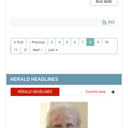
READ MORE
RSS
First
Previous
3
4
5
6
7
8
9
10
11
12
Next
Last
HERALD HEADLINES
HERALD HEADLINES
Current issue