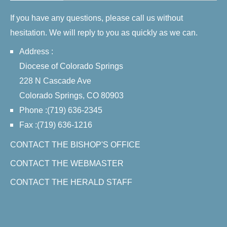
If you have any questions, please call us without
hesitation. We will reply to you as quickly as we can.
Address :
Diocese of Colorado Springs
228 N Cascade Ave
Colorado Springs, CO 80903
Phone :(719) 636-2345
Fax :(719) 636-1216
CONTACT THE BISHOP'S OFFICE
CONTACT THE WEBMASTER
CONTACT THE HERALD STAFF