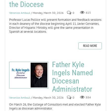
the Diocese
Veronica Ambuul
/ Monday, March 30, 2026
0
615
Professor Lucas Pollice will present formation and feedback sessions
in each deanery of the diocese beginning April 11. Javier Cervantes,
Director of Hispanic Ministry, will give the same presentation in
Spanish at several locations.
READ MORE
Father Kyle
Ingels Named
Diocesan
Administrator
Veronica Ambuul
/ Monday, March 30, 2026
0
884
On March 26, the College of Consultors met and elected Father Kyle
Ingels as diocesan administrator.