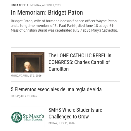
LINDA OPPELT
MONDAY, AUGUST 3, 2026
In Memoriam: Bridget Paton
Bridget Paton, wife of former diocesan finance officer Wayne Paton
and a longtime member of St. Paul Parish, died June 18 at age 69.
Mass of Christian Burial was celebrated July 7 at St. Mary’s Cathedral.
The LONE CATHOLIC REBEL in
CONGRESS: Charles Carroll of
Carrollton
MONDAY, AUGUST 3, 2026
5 Elementos esenciales de una regla de vida
FRIDAY, JULY 31, 2026
SMHS Where Students are
Challenged to Grow
FRIDAY, JULY 31, 2026