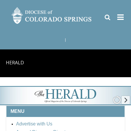
|
HERALD
MENU
Advertise with Us