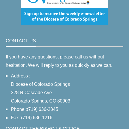
CONTACT US
If you have any questions, please call us without
hesitation. We will reply to you as quickly as we can.
Address :
Diocese of Colorado Springs
228 N Cascade Ave
Colorado Springs, CO 80903
Phone :(719) 636-2345
Fax :(719) 636-1216
CONTACT THE BISHOP'S OFFICE