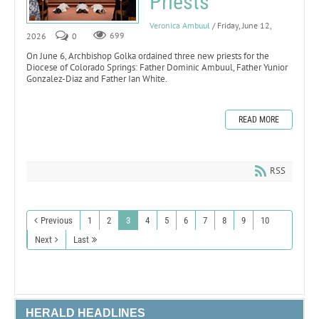
Priests
Veronica Ambuul
/ Friday, June 12,
2026
0
699
On June 6, Archbishop Golka ordained three new priests for the
Diocese of Colorado Springs: Father Dominic Ambuul, Father Yunior
Gonzalez-Diaz and Father Ian White.
READ MORE
RSS
Previous
1
2
3
4
5
6
7
8
9
10
Next
Last
HERALD HEADLINES