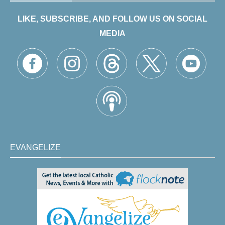
LIKE, SUBSCRIBE, AND FOLLOW US ON SOCIAL
MEDIA
EVANGELIZE