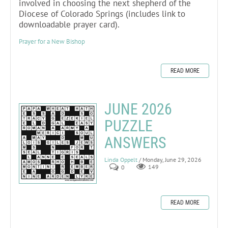
involved in choosing the next shepherd of the
Diocese of Colorado Springs (includes link to
downloadable prayer card).
Prayer for a New Bishop
READ MORE
JUNE 2026
PUZZLE
ANSWERS
Linda Oppelt
/ Monday, June 29, 2026
0
149
READ MORE