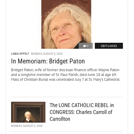
0
OBITUARIES
LINDA OPPELT
MONDAY, AUGUST 3, 2026
In Memoriam: Bridget Paton
Bridget Paton, wife of former diocesan finance officer Wayne Paton
and a longtime member of St. Paul Parish, died June 18 at age 69.
Mass of Christian Burial was celebrated July 7 at St. Mary’s Cathedral.
The LONE CATHOLIC REBEL in
CONGRESS: Charles Carroll of
Carrollton
MONDAY, AUGUST 3, 2026