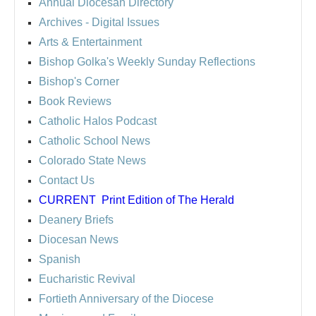
Annual Diocesan Directory
Archives
- Digital Issues
Arts & Entertainment
Bishop Golka's Weekly Sunday Reflections
Bishop's Corner
Book Reviews
Catholic Halos Podcast
Catholic School News
Colorado State News
Contact Us
CURRENT
Print Edition of The Herald
Deanery Briefs
Diocesan News
Spanish
Eucharistic Revival
Fortieth Anniversary of the Diocese