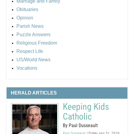
Marriage and Family
Obituaries
Opinion
Parish News
Puzzle Answers
Religious Freedom
Respect Life
US/World News
Vocations
HERALD ARTICLES
Keeping Kids
Catholic
By Paul Dusseault
Paul Dusseault
/ Friday, July 31, 2026