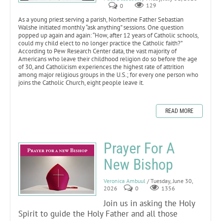
0
129
As a young priest serving a parish, Norbertine Father Sebastian
Walshe initiated monthly “ask anything” sessions. One question
popped up again and again: “How, after 12 years of Catholic schools,
could my child elect to no longer practice the Catholic faith?”
According to Pew Research Center data, the vast majority of
Americans who leave their childhood religion do so before the age
of 30, and Catholicism experiences the highest rate of attrition
among major religious groups in the U.S.; for every one person who
joins the Catholic Church, eight people leave it.
READ MORE
Prayer For A
New Bishop
Veronica Ambuul
/ Tuesday, June 30,
2026
0
1356
Join us in asking the Holy
Spirit to guide the Holy Father and all those