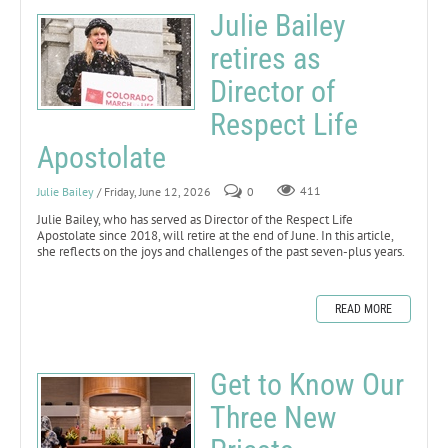
Julie Bailey
retires as
Director of
Respect Life
Apostolate
Julie Bailey
/ Friday, June 12, 2026
0
411
Julie Bailey, who has served as Director of the Respect Life
Apostolate since 2018, will retire at the end of June. In this article,
she reflects on the joys and challenges of the past seven-plus years.
READ MORE
Get to Know Our
Three New