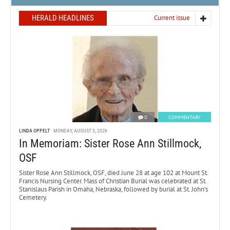
HERALD HEADLINES
Current issue
0
COMMENTARY
LINDA OPPELT
MONDAY, AUGUST 3, 2026
In Memoriam: Sister Rose Ann Stillmock,
OSF
Sister Rose Ann Stillmock, OSF, died June 28 at age 102 at Mount St.
Francis Nursing Center. Mass of Christian Burial was celebrated at St.
Stanislaus Parish in Omaha, Nebraska, followed by burial at St. John’s
Cemetery.