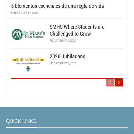
5 Elementos esenciales de una regla de vida
FRIDAY, JULY 31, 2026
SMHS Where Students are
Challenged to Grow
FRIDAY, JULY 31, 2026
2026 Jubilarians
FRIDAY, JULY 31, 2026
QUICK LINKS