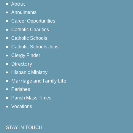
About
Annulments
Career Opportunities
Catholic Charities
Catholic Schools
Catholic Schools Jobs
Clergy Finder
Directory
Hispanic Ministry
Marriage and Family Life
Parishes
Parish Mass Times
Vocations
STAY IN TOUCH