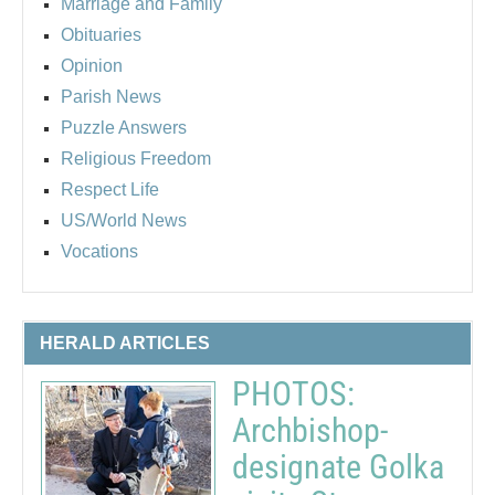
Marriage and Family
Obituaries
Opinion
Parish News
Puzzle Answers
Religious Freedom
Respect Life
US/World News
Vocations
HERALD ARTICLES
PHOTOS:
Archbishop-
designate Golka