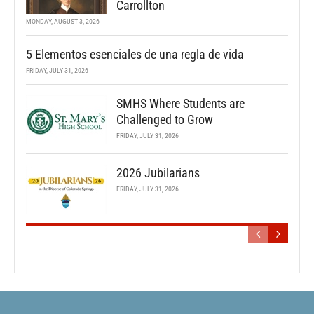
Carrollton
MONDAY, AUGUST 3, 2026
5 Elementos esenciales de una regla de vida
FRIDAY, JULY 31, 2026
SMHS Where Students are
Challenged to Grow
FRIDAY, JULY 31, 2026
2026 Jubilarians
FRIDAY, JULY 31, 2026