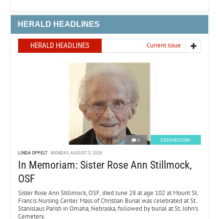
HERALD HEADLINES
HERALD HEADLINES
Current issue
0
COMMENTARY
LINDA OPPELT
MONDAY, AUGUST 3, 2026
In Memoriam: Sister Rose Ann Stillmock,
OSF
Sister Rose Ann Stillmock, OSF, died June 28 at age 102 at Mount St.
Francis Nursing Center. Mass of Christian Burial was celebrated at St.
Stanislaus Parish in Omaha, Nebraska, followed by burial at St. John’s
Cemetery.