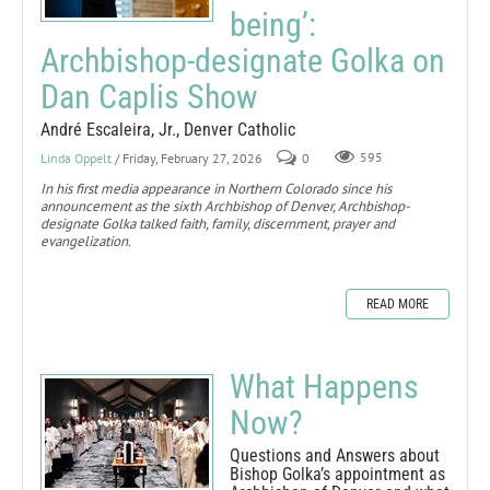
being’:
Archbishop-designate Golka on
Dan Caplis Show
André Escaleira, Jr., Denver Catholic
Linda Oppelt
/ Friday, February 27, 2026
0
595
In his first media appearance in Northern Colorado since his
announcement as the sixth Archbishop of Denver, Archbishop-
designate Golka talked faith, family, discernment, prayer and
evangelization.
READ MORE
What Happens
Now?
Questions and Answers about
Bishop Golka’s appointment as