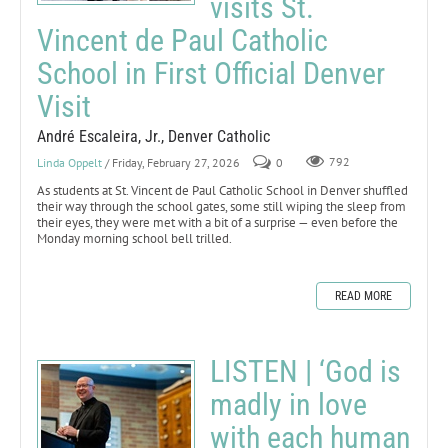
visits St.
Vincent de Paul Catholic
School in First Official Denver
Visit
André Escaleira, Jr., Denver Catholic
Linda Oppelt
/ Friday, February 27, 2026
0
792
As students at St. Vincent de Paul Catholic School in Denver shuffled
their way through the school gates, some still wiping the sleep from
their eyes, they were met with a bit of a surprise — even before the
Monday morning school bell trilled.
READ MORE
LISTEN | ‘God is
madly in love
with each human