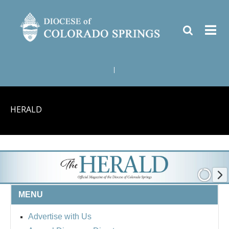
|
HERALD
MENU
Advertise with Us