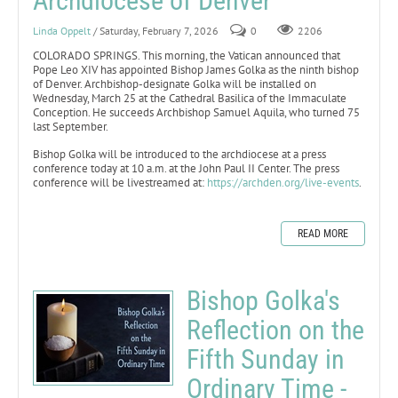
Archdiocese of Denver
Linda Oppelt
/ Saturday, February 7, 2026
0
2206
COLORADO SPRINGS. This morning, the Vatican announced that
Pope Leo XIV has appointed Bishop James Golka as the ninth bishop
of Denver. Archbishop-designate Golka will be installed on
Wednesday, March 25 at the Cathedral Basilica of the Immaculate
Conception. He succeeds Archbishop Samuel Aquila, who turned 75
last September.
Bishop Golka will be introduced to the archdiocese at a press
conference today at 10 a.m. at the John Paul II Center. The press
conference will be livestreamed at:
https://archden.org/live-events
.
READ MORE
Bishop Golka's
Reflection on the
Fifth Sunday in
Ordinary Time -