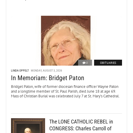
0
OBITUARIES
LINDA OPPELT
MONDAY, AUGUST 3, 2026
In Memoriam: Bridget Paton
Bridget Paton, wife of former diocesan finance officer Wayne Paton
and a longtime member of St. Paul Parish, died June 18 at age 69.
Mass of Christian Burial was celebrated July 7 at St. Mary’s Cathedral.
The LONE CATHOLIC REBEL in
CONGRESS: Charles Carroll of