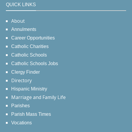
QUICK LINKS
About
Annulments
Career Opportunities
Catholic Charities
Catholic Schools
Catholic Schools Jobs
Clergy Finder
Directory
Hispanic Ministry
Marriage and Family Life
Parishes
Parish Mass Times
Vocations