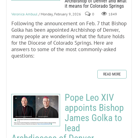
Archbishop of Denver and what
it means for Colorado Springs
Veronica Ambuul
/ Monday, February 9, 2026
0
1849
Following the announcement on Feb. 7 that Bishop
Golka has been appointed Archbishop of Denver,
many people are wondering what the future holds
for the Diocese of Colorado Springs. Here are
answers to some of the most commonly-asked
questions:
READ MORE
Pope Leo XIV
appoints Bishop
James Golka to
lead