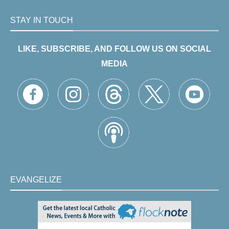
STAY IN TOUCH
LIKE, SUBSCRIBE, AND FOLLOW US ON SOCIAL
MEDIA
EVANGELIZE