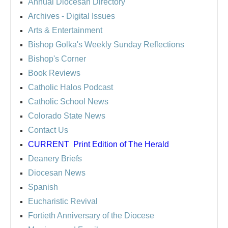
Annual Diocesan Directory
Archives
- Digital Issues
Arts & Entertainment
Bishop Golka's Weekly Sunday Reflections
Bishop's Corner
Book Reviews
Catholic Halos Podcast
Catholic School News
Colorado State News
Contact Us
CURRENT
Print Edition of The Herald
Deanery Briefs
Diocesan News
Spanish
Eucharistic Revival
Fortieth Anniversary of the Diocese