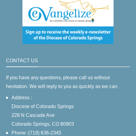
CONTACT US
If you have any questions, please call us without
hesitation. We will reply to you as quickly as we can.
Address :
Diocese of Colorado Springs
228 N Cascade Ave
Colorado Springs, CO 80903
Phone :(719) 636-2345