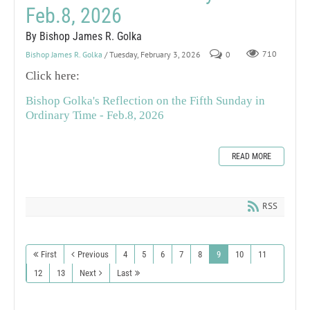
Feb.8, 2026
By Bishop James R. Golka
Bishop James R. Golka
/ Tuesday, February 3, 2026
0
710
Click here:
Bishop Golka's Reflection on the Fifth Sunday in
Ordinary Time - Feb.8, 2026
READ MORE
RSS
First
Previous
4
5
6
7
8
9
10
11
12
13
Next
Last