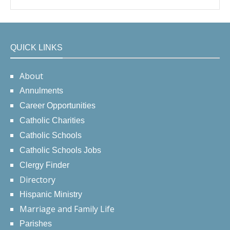
QUICK LINKS
About
Annulments
Career Opportunities
Catholic Charities
Catholic Schools
Catholic Schools Jobs
Clergy Finder
Directory
Hispanic Ministry
Marriage and Family Life
Parishes