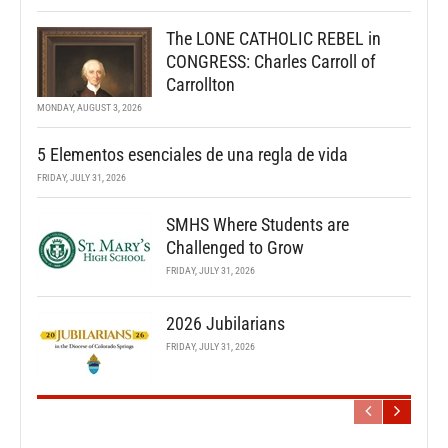
The LONE CATHOLIC REBEL in
CONGRESS: Charles Carroll of
Carrollton
MONDAY, AUGUST 3, 2026
5 Elementos esenciales de una regla de vida
FRIDAY, JULY 31, 2026
SMHS Where Students are
Challenged to Grow
FRIDAY, JULY 31, 2026
2026 Jubilarians
FRIDAY, JULY 31, 2026