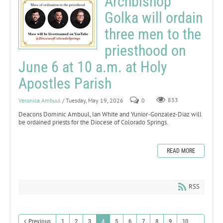
Archbishop
Golka will ordain
three men to the
priesthood on
June 6 at 10 a.m. at Holy
Apostles Parish
Veronica Ambuul
/ Tuesday, May 19, 2026
0
833
Deacons Dominic Ambuul, Ian White and Yunior-Gonzalez-Diaz will
be ordained priests for the Diocese of Colorado Springs.
READ MORE
RSS
Previous
1
2
3
4
5
6
7
8
9
10