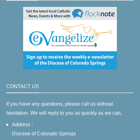
CONTACT US
If you have any questions, please call us without
hesitation. We will reply to you as quickly as we can.
Address :
Diocese of Colorado Springs