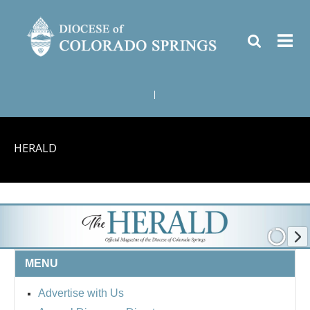
|
HERALD
MENU
Advertise with Us