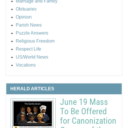
Marriage and Family
Obituaries
Opinion
Parish News
Puzzle Answers
Religious Freedom
Respect Life
US/World News
Vocations
HERALD ARTICLES
June 19 Mass
To Be Offered
for Canonization