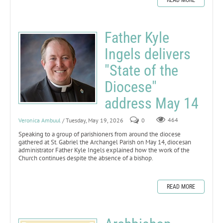
Father Kyle
Ingels delivers
"State of the
Diocese"
address May 14
Veronica Ambuul
/ Tuesday, May 19, 2026
0
464
Speaking to a group of parishioners from around the diocese
gathered at St. Gabriel the Archangel Parish on May 14, diocesan
administrator Father Kyle Ingels explained how the work of the
Church continues despite the absence of a bishop.
READ MORE