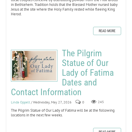
in Bethlehem. Tradition holds that the Blessed Mother nursed baby
Jesus at the site where the Holy Family rested while fleeing King
Herod.
READ MORE
The Pilgrim
Statue of Our
Lady of Fatima
Dates and
Contact Information
Linda Oppelt
/ Wednesday, May 27, 2026
0
245
The Pilgrim Statue of Our Lady of Fatima will be at the following
locations in the next few weeks.
READ MORE