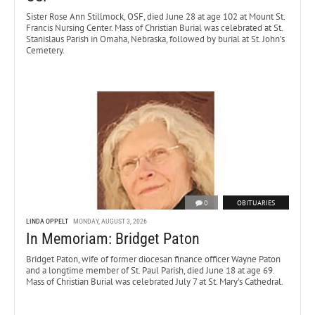
Sister Rose Ann Stillmock, OSF, died June 28 at age 102 at Mount St.
Francis Nursing Center. Mass of Christian Burial was celebrated at St.
Stanislaus Parish in Omaha, Nebraska, followed by burial at St. John’s
Cemetery.
0
OBITUARIES
LINDA OPPELT
MONDAY, AUGUST 3, 2026
In Memoriam: Bridget Paton
Bridget Paton, wife of former diocesan finance officer Wayne Paton
and a longtime member of St. Paul Parish, died June 18 at age 69.
Mass of Christian Burial was celebrated July 7 at St. Mary’s Cathedral.