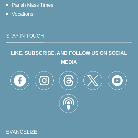
Parish Mass Times
Vocations
STAY IN TOUCH
LIKE, SUBSCRIBE, AND FOLLOW US ON SOCIAL
MEDIA
EVANGELIZE