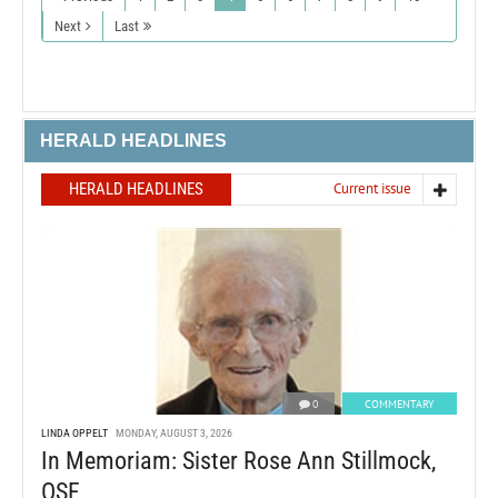
Next
Last
HERALD HEADLINES
HERALD HEADLINES
Current issue
0
COMMENTARY
LINDA OPPELT
MONDAY, AUGUST 3, 2026
In Memoriam: Sister Rose Ann Stillmock,
OSF