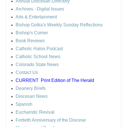
Annual Diocesan Directory
Archives
- Digital Issues
Arts & Entertainment
Bishop Golka's Weekly Sunday Reflections
Bishop's Corner
Book Reviews
Catholic Halos Podcast
Catholic School News
Colorado State News
Contact Us
CURRENT
Print Edition of The Herald
Deanery Briefs
Diocesan News
Spanish
Eucharistic Revival
Fortieth Anniversary of the Diocese