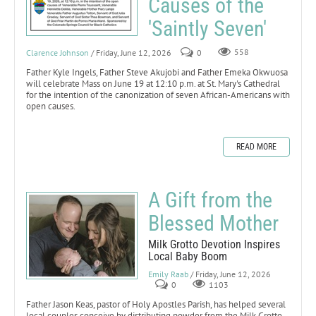
Causes of the
'Saintly Seven'
Clarence Johnson
/ Friday, June 12, 2026
0
558
Father Kyle Ingels, Father Steve Akujobi and Father Emeka Okwuosa
will celebrate Mass on June 19 at 12:10 p.m. at St. Mary's Cathedral
for the intention of the canonization of seven African-Americans with
open causes.
READ MORE
A Gift from the
Blessed Mother
Milk Grotto Devotion Inspires
Local Baby Boom
Emily Raab
/ Friday, June 12, 2026
0
1103
Father Jason Keas, pastor of Holy Apostles Parish, has helped several
local couples conceive by distributing powder from the Milk Grotto