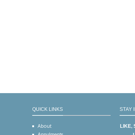
QUICK LINKS
STAY 
About
LIKE,
Annulments