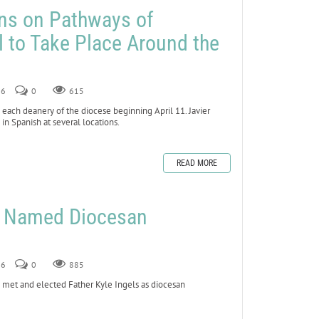
ns on Pathways of
 to Take Place Around the
26
0
615
 each deanery of the diocese beginning April 11. Javier
 in Spanish at several locations.
READ MORE
ls Named Diocesan
26
0
885
 met and elected Father Kyle Ingels as diocesan