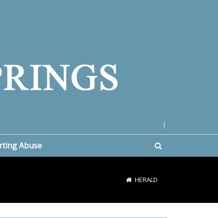
|
rting Abuse
HERALD