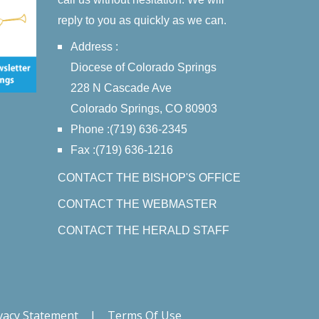
reply to you as quickly as we can.
Address :
Diocese of Colorado Springs
228 N Cascade Ave
Colorado Springs, CO 80903
Phone :(719) 636-2345
Fax :(719) 636-1216
CONTACT THE BISHOP'S OFFICE
CONTACT THE WEBMASTER
CONTACT THE HERALD STAFF
vacy Statement
|
Terms Of Use