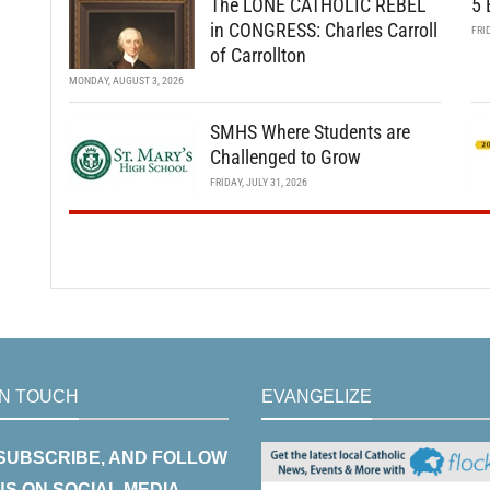
The LONE CATHOLIC REBEL
5 
in CONGRESS: Charles Carroll
FRI
of Carrollton
MONDAY, AUGUST 3, 2026
SMHS Where Students are
Challenged to Grow
FRIDAY, JULY 31, 2026
IN TOUCH
EVANGELIZE
 SUBSCRIBE, AND FOLLOW
US ON SOCIAL MEDIA