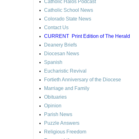
Catholic Halos Podcast
Catholic School News
Colorado State News
Contact Us
CURRENT
Print Edition of The Herald
Deanery Briefs
Diocesan News
Spanish
Eucharistic Revival
Fortieth Anniversary of the Diocese
Marriage and Family
Obituaries
Opinion
Parish News
Puzzle Answers
Religious Freedom