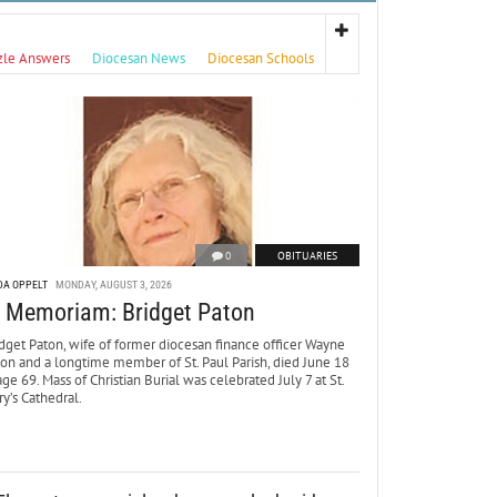
zle Answers
Diocesan News
Diocesan Schools
0
OBITUARIES
DA OPPELT
MONDAY, AUGUST 3, 2026
n Memoriam: Bridget Paton
dget Paton, wife of former diocesan finance officer Wayne
ton and a longtime member of St. Paul Parish, died June 18
age 69. Mass of Christian Burial was celebrated July 7 at St.
y’s Cathedral.