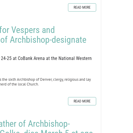
READ MORE
 for Vespers and
 of Archbishop-designate
h 24-25 at CoBank Arena at the National Western
 the sixth Archbishop of Denver, clergy, religious and lay
epherd of the local Church.
READ MORE
ather of Archbishop-