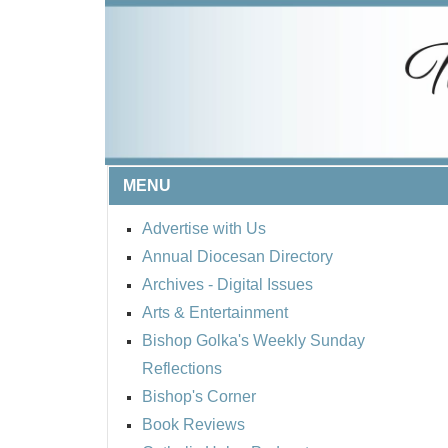
MENU
Advertise with Us
Annual Diocesan Directory
Archives
- Digital Issues
Arts & Entertainment
Bishop Golka's Weekly Sunday
Reflections
Bishop's Corner
Book Reviews