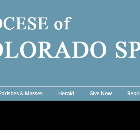
Parishes & Masses
Herald
Give Now
Repo