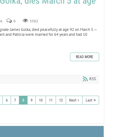
Golka, dies March 5 at age
26
0
3382
nate James Golka, died peacefully at age 92 on March 5 —
obert and Patricia were married for 64 years and had 10
READ MORE
RSS
6
7
8
9
10
11
12
Next
Last