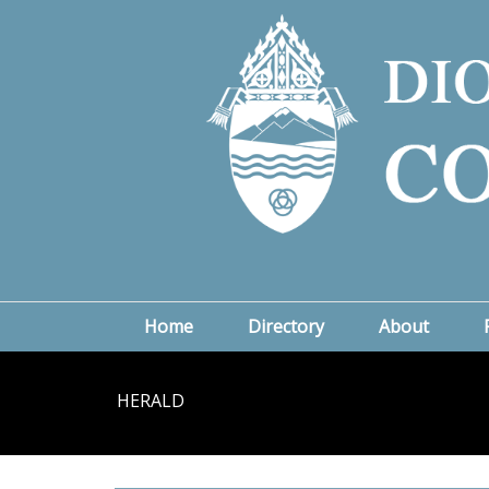
Home
Directory
About
HERALD