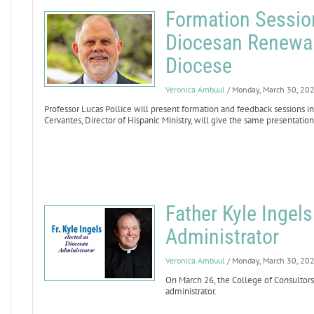
Formation Sessio
Diocesan Renewal
Diocese
Veronica Ambuul
/ Monday, March 30, 20
Professor Lucas Pollice will present formation and feedback sessions in
Cervantes, Director of Hispanic Ministry, will give the same presentation
Father Kyle Inge
Administrator
Veronica Ambuul
/ Monday, March 30, 20
On March 26, the College of Consultors
administrator.