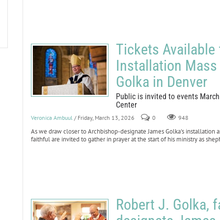
Tickets Available
Installation Mass
Golka in Denver
Public is invited to events Marc
Center
Veronica Ambuul
/ Friday, March 13, 2026
0
948
As we draw closer to Archbishop-designate James Golka's installation as
faithful are invited to gather in prayer at the start of his ministry as sh
Robert J. Golka, f