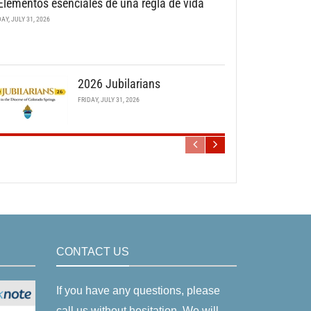
Elementos esenciales de una regla de vida
DAY, JULY 31, 2026
2026 Jubilarians
FRIDAY, JULY 31, 2026
CONTACT US
If you have any questions, please
call us without hesitation. We will