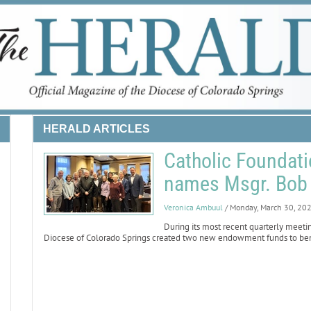
HERALD ARTICLES
Catholic Foundat
names Msgr. Bob 
Veronica Ambuul
/ Monday, March 30, 20
During its most recent quarterly meetin
Diocese of Colorado Springs created two new endowment funds to bene