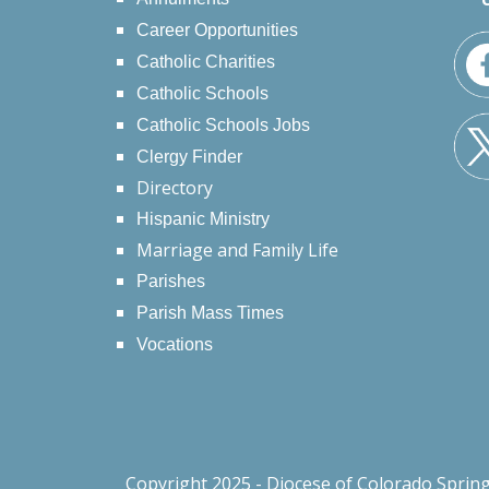
Career Opportunities
Catholic Charities
Catholic Schools
Catholic Schools Jobs
Clergy Finder
Directory
Hispanic Ministry
Marriage and Family Life
Parishes
Parish Mass Times
Vocations
Copyright 2025 - Diocese of Colorado Sprin