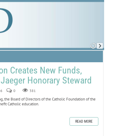
ion Creates New Funds,
Jaeger Honorary Steward
26
0
381
g, the Board of Directors of the Catholic Foundation of the
fit Catholic education.
READ MORE