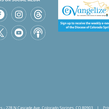
gs - 228 N Cascade Ave, Colorado Springs, CO 80903
|
Pri