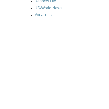
Respect Life
US/World News
Vocations