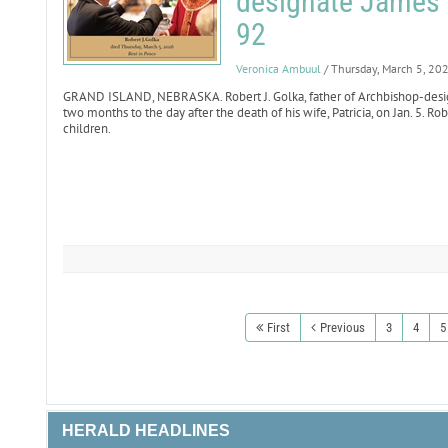
designate James 
92
Veronica Ambuul
/ Thursday, March 5, 20
GRAND ISLAND, NEBRASKA. Robert J. Golka, father of Archbishop-desig
two months to the day after the death of his wife, Patricia, on Jan. 5. R
children.
First
Previous
3
4
5
HERALD HEADLINES