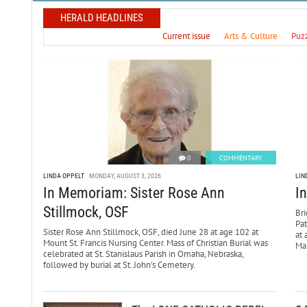
HERALD HEADLINES
Current issue
Arts & Culture
Puz
0
COMMENTARY
LINDA OPPELT
MONDAY, AUGUST 3, 2026
LIN
In Memoriam: Sister Rose Ann
I
Stillmock, OSF
Bri
Pa
Sister Rose Ann Stillmock, OSF, died June 28 at age 102 at
at 
Mount St. Francis Nursing Center. Mass of Christian Burial was
Mar
celebrated at St. Stanislaus Parish in Omaha, Nebraska,
followed by burial at St. John’s Cemetery.