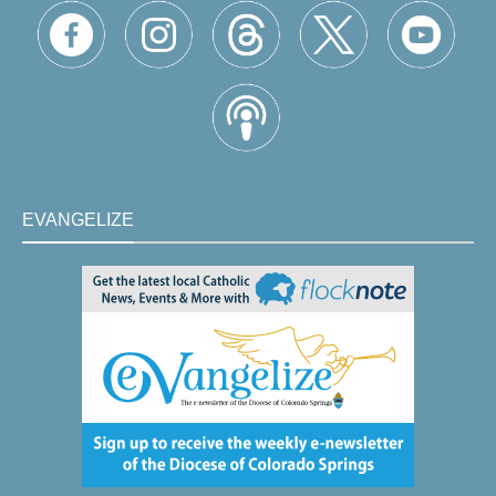
EVANGELIZE