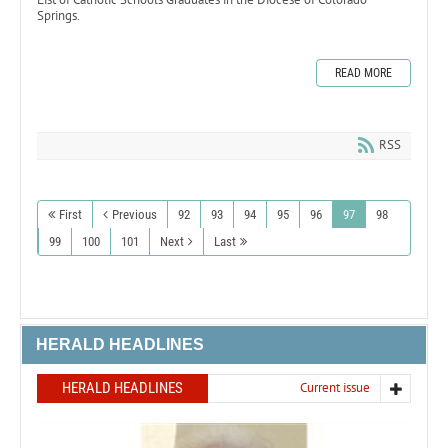
Springs.
READ MORE
RSS
First
Previous
92
93
94
95
96
97
98
99
100
101
Next
Last
HERALD HEADLINES
HERALD HEADLINES
Current issue