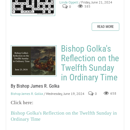
Linda Oppelt
/ Friday, June 21, 2024
0
585
READ MORE
Bishop Golka's
Reflection on the
Twelfth Sunday
in Ordinary Time
By Bishop James R. Golka
Bishop James R. Golka
/ Wednesday, June 19, 2024
0
658
Click here:
Bishop Golka's Reflection on the Twelfth Sunday in
Ordinary Time