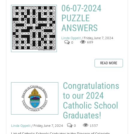
06-07-2024
PUZZLE
ANSWERS
Linda Oppelt
/ Friday, June 7, 2024
0
689
READ MORE
Congratulations
to our 2024
Catholic School
Graduates!
Linda Oppelt
/ Friday, June 7, 2024
0
1537
List of Catholic Schools Graduates in the Diocese of Colorado