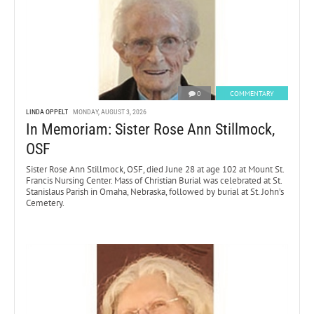
0
COMMENTARY
LINDA OPPELT
MONDAY, AUGUST 3, 2026
In Memoriam: Sister Rose Ann Stillmock,
OSF
Sister Rose Ann Stillmock, OSF, died June 28 at age 102 at Mount St.
Francis Nursing Center. Mass of Christian Burial was celebrated at St.
Stanislaus Parish in Omaha, Nebraska, followed by burial at St. John’s
Cemetery.