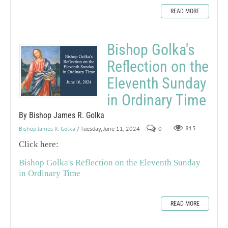
READ MORE
Bishop Golka's
Reflection on the
Eleventh Sunday
in Ordinary Time
By Bishop James R. Golka
Bishop James R. Golka
/ Tuesday, June 11, 2024
0
815
Click here:
Bishop Golka's Reflection on the Eleventh Sunday
in Ordinary Time
READ MORE