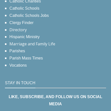
Catholic Charities
Catholic Schools
Catholic Schools Jobs
Clergy Finder
Directory
Hispanic Ministry
Marriage and Family Life
Parishes
Parish Mass Times
Vocations
STAY IN TOUCH
LIKE, SUBSCRIBE, AND FOLLOW US ON SOCIAL
MEDIA