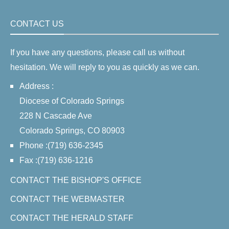
CONTACT US
If you have any questions, please call us without
hesitation. We will reply to you as quickly as we can.
Address :
Diocese of Colorado Springs
228 N Cascade Ave
Colorado Springs, CO 80903
Phone :(719) 636-2345
Fax :(719) 636-1216
CONTACT THE BISHOP'S OFFICE
CONTACT THE WEBMASTER
CONTACT THE HERALD STAFF