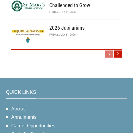
Challenged to Grow
FRIDAY, JULY 31, 2026
2026 Jubilarians
FRIDAY, JULY 31, 2026
QUICK LINKS
About
Annulments
Career Opportunities