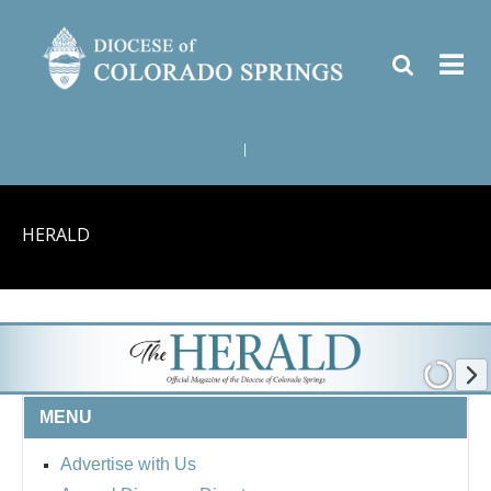
|
HERALD
MENU
Advertise with Us