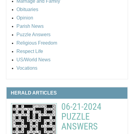
Marriage and Family
Obituaries
Opinion
Parish News
Puzzle Answers
Religious Freedom
Respect Life
US/World News
Vocations
HERALD ARTICLES
06-21-2024
PUZZLE
ANSWERS