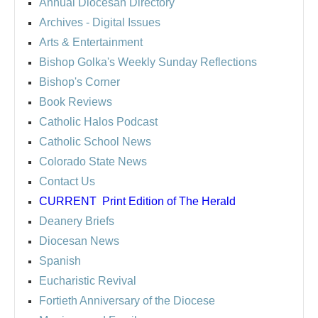
Annual Diocesan Directory
Archives
- Digital Issues
Arts & Entertainment
Bishop Golka's Weekly Sunday Reflections
Bishop's Corner
Book Reviews
Catholic Halos Podcast
Catholic School News
Colorado State News
Contact Us
CURRENT
Print Edition of The Herald
Deanery Briefs
Diocesan News
Spanish
Eucharistic Revival
Fortieth Anniversary of the Diocese