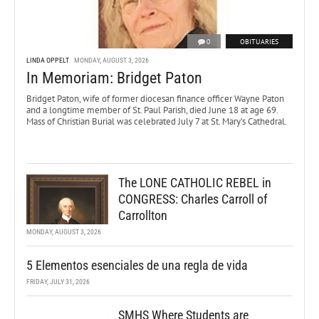
0
OBITUARIES
LINDA OPPELT
MONDAY, AUGUST 3, 2026
In Memoriam: Bridget Paton
Bridget Paton, wife of former diocesan finance officer Wayne Paton
and a longtime member of St. Paul Parish, died June 18 at age 69.
Mass of Christian Burial was celebrated July 7 at St. Mary’s Cathedral.
The LONE CATHOLIC REBEL in
CONGRESS: Charles Carroll of
Carrollton
MONDAY, AUGUST 3, 2026
5 Elementos esenciales de una regla de vida
FRIDAY, JULY 31, 2026
SMHS Where Students are