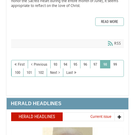
honor the Sacred Heart during the entire month of June), it seems
appropriate to reflect on the love of Christ.
READ MORE
RSS
First
Previous
93
94
95
96
97
98
99
100
101
102
Next
Last
HERALD HEADLINES
HERALD HEADLINES
Current issue