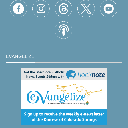
EVANGELIZE