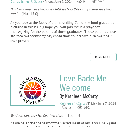
Bishop James R. Golka
/ Friday, June 7, 2024
0
567
"And whoever receives one child such as this in my name receives
me.”
— (Matt 18:6)
As you look at the faces of all the smiling Catholic school graduates
pictured in this issue, I hope you will join me in a prayer of
thanksgiving for the parents of those graduates. Those parents chose
sacrifice over comfort; they chose their children’s future over their
own present.
READ MORE
Love Bade Me
Welcome
By Kathleen McCarty
Kathleen McCarty
/ Friday, June 7, 2024
0
692
We love because He first loved us.
— 1 John 4:1
As we celebrate the feast of the Sacred Heart of Jesus on June 7 (and