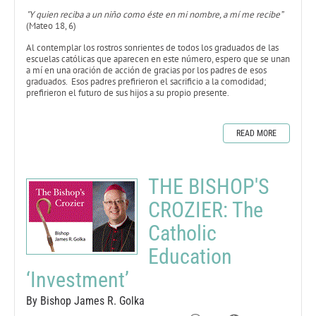
"Y quien reciba a un niño como éste en mi nombre, a mí me recibe”
(Mateo 18, 6)
Al contemplar los rostros sonrientes de todos los graduados de las
escuelas católicas que aparecen en este número, espero que se unan
a mí en una oración de acción de gracias por los padres de esos
graduados. Esos padres prefirieron el sacrificio a la comodidad;
prefirieron el futuro de sus hijos a su propio presente.
READ MORE
THE BISHOP'S
CROZIER: The
Catholic
Education
‘Investment’
By Bishop James R. Golka