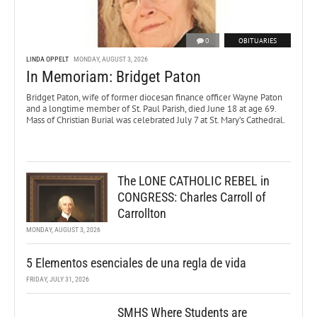
0
OBITUARIES
LINDA OPPELT
MONDAY, AUGUST 3, 2026
In Memoriam: Bridget Paton
Bridget Paton, wife of former diocesan finance officer Wayne Paton
and a longtime member of St. Paul Parish, died June 18 at age 69.
Mass of Christian Burial was celebrated July 7 at St. Mary’s Cathedral.
The LONE CATHOLIC REBEL in
CONGRESS: Charles Carroll of
Carrollton
MONDAY, AUGUST 3, 2026
5 Elementos esenciales de una regla de vida
FRIDAY, JULY 31, 2026
SMHS Where Students are