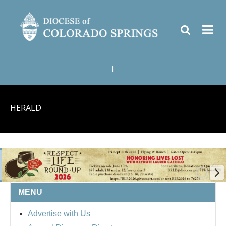
|
HERALD
MENU
BISHOP'S RESPECT LIFE
Advertise with Us
ROUND UP