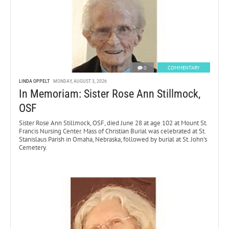
0
COMMENTARY
LINDA OPPELT
MONDAY, AUGUST 3, 2026
In Memoriam: Sister Rose Ann Stillmock,
OSF
Sister Rose Ann Stillmock, OSF, died June 28 at age 102 at Mount St.
Francis Nursing Center. Mass of Christian Burial was celebrated at St.
Stanislaus Parish in Omaha, Nebraska, followed by burial at St. John’s
Cemetery.