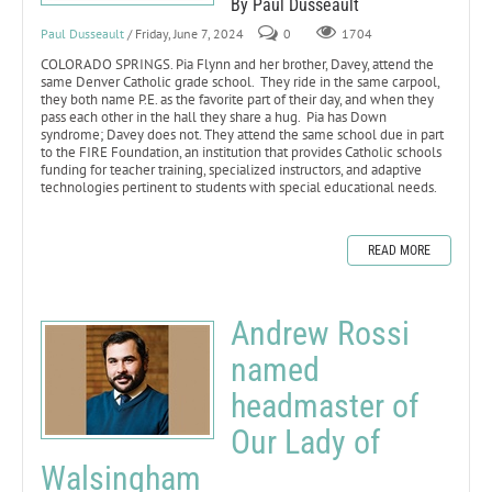
By Paul Dusseault
Paul Dusseault
/ Friday, June 7, 2024
0
1704
COLORADO SPRINGS. Pia Flynn and her brother, Davey, attend the
same Denver Catholic grade school. They ride in the same carpool,
they both name P.E. as the favorite part of their day, and when they
pass each other in the hall they share a hug. Pia has Down
syndrome; Davey does not. They attend the same school due in part
to the FIRE Foundation, an institution that provides Catholic schools
funding for teacher training, specialized instructors, and adaptive
technologies pertinent to students with special educational needs.
READ MORE
Andrew Rossi
named
headmaster of
Our Lady of
Walsingham