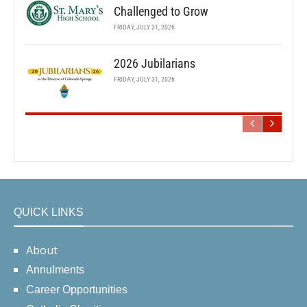
Challenged to Grow
FRIDAY, JULY 31, 2026
2026 Jubilarians
FRIDAY, JULY 31, 2026
QUICK LINKS
About
Annulments
Career Opportunities