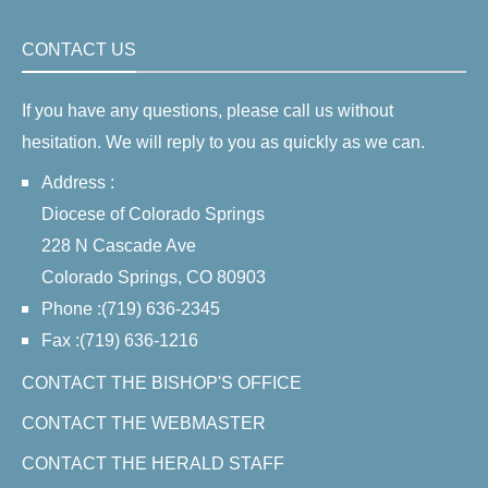
CONTACT US
If you have any questions, please call us without
hesitation. We will reply to you as quickly as we can.
Address :
Diocese of Colorado Springs
228 N Cascade Ave
Colorado Springs, CO 80903
Phone :(719) 636-2345
Fax :(719) 636-1216
CONTACT THE BISHOP'S OFFICE
CONTACT THE WEBMASTER
CONTACT THE HERALD STAFF