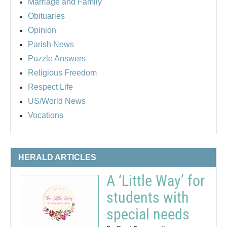
Marriage and Family
Obituaries
Opinion
Parish News
Puzzle Answers
Religious Freedom
Respect Life
US/World News
Vocations
HERALD ARTICLES
A ‘Little Way’ for
students with
special needs