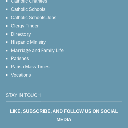
Catholic Charities
Catholic Schools
Catholic Schools Jobs
Clergy Finder
Directory
Hispanic Ministry
Marriage and Family Life
Parishes
Parish Mass Times
Vocations
STAY IN TOUCH
LIKE, SUBSCRIBE, AND FOLLOW US ON SOCIAL
MEDIA