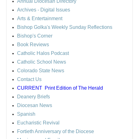
Annual Diocesan Directory
Archives
- Digital Issues
Arts & Entertainment
Bishop Golka's Weekly Sunday Reflections
Bishop's Corner
Book Reviews
Catholic Halos Podcast
Catholic School News
Colorado State News
Contact Us
CURRENT
Print Edition of The Herald
Deanery Briefs
Diocesan News
Spanish
Eucharistic Revival
Fortieth Anniversary of the Diocese