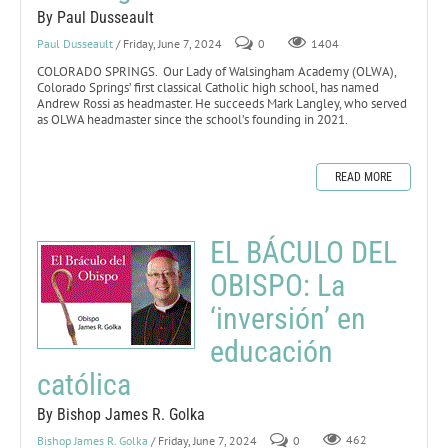
By Paul Dusseault
Paul Dusseault
/ Friday, June 7, 2024
0
1404
COLORADO SPRINGS. Our Lady of Walsingham Academy (OLWA),
Colorado Springs’ first classical Catholic high school, has named
Andrew Rossi as headmaster. He succeeds Mark Langley, who served
as OLWA headmaster since the school’s founding in 2021.
READ MORE
EL BÁCULO DEL
OBISPO: La
‘inversión’ en
educación
católica
By Bishop James R. Golka
Bishop James R. Golka
/ Friday, June 7, 2024
0
462