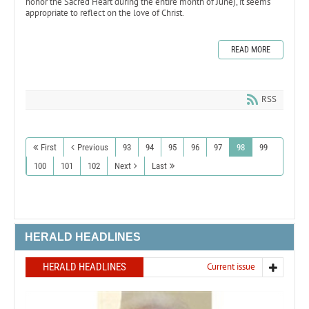
honor the Sacred Heart during the entire month of June), it seems
appropriate to reflect on the love of Christ.
READ MORE
RSS
First
Previous
93
94
95
96
97
98
99
100
101
102
Next
Last
HERALD HEADLINES
HERALD HEADLINES
Current issue