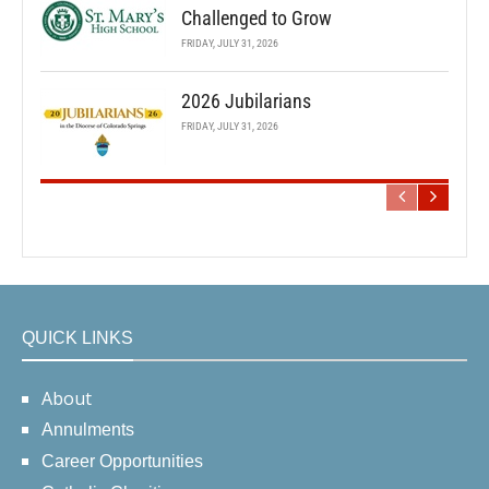
Challenged to Grow
FRIDAY, JULY 31, 2026
2026 Jubilarians
FRIDAY, JULY 31, 2026
QUICK LINKS
About
Annulments
Career Opportunities