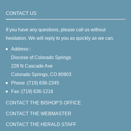
CONTACT US
If you have any questions, please call us without
hesitation. We will reply to you as quickly as we can.
Address :
Diocese of Colorado Springs
228 N Cascade Ave
Colorado Springs, CO 80903
Phone :(719) 636-2345
Fax :(719) 636-1216
CONTACT THE BISHOP'S OFFICE
CONTACT THE WEBMASTER
CONTACT THE HERALD STAFF