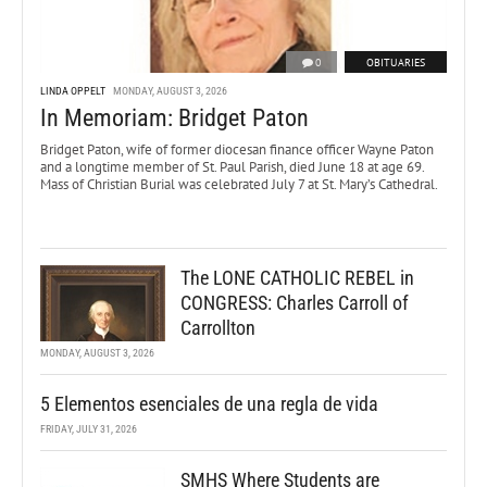
0
OBITUARIES
LINDA OPPELT
MONDAY, AUGUST 3, 2026
In Memoriam: Bridget Paton
Bridget Paton, wife of former diocesan finance officer Wayne Paton
and a longtime member of St. Paul Parish, died June 18 at age 69.
Mass of Christian Burial was celebrated July 7 at St. Mary’s Cathedral.
The LONE CATHOLIC REBEL in
CONGRESS: Charles Carroll of
Carrollton
MONDAY, AUGUST 3, 2026
5 Elementos esenciales de una regla de vida
FRIDAY, JULY 31, 2026
SMHS Where Students are