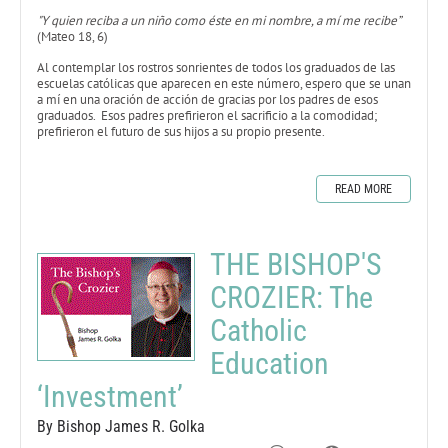
"Y quien reciba a un niño como éste en mi nombre, a mí me recibe”
(Mateo 18, 6)
Al contemplar los rostros sonrientes de todos los graduados de las
escuelas católicas que aparecen en este número, espero que se unan
a mí en una oración de acción de gracias por los padres de esos
graduados. Esos padres prefirieron el sacrificio a la comodidad;
prefirieron el futuro de sus hijos a su propio presente.
READ MORE
THE BISHOP'S
CROZIER: The
Catholic
Education
‘Investment’
By Bishop James R. Golka