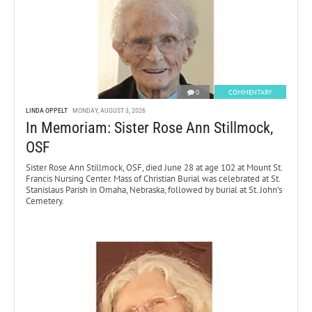
0
COMMENTARY
LINDA OPPELT
MONDAY, AUGUST 3, 2026
In Memoriam: Sister Rose Ann Stillmock,
OSF
Sister Rose Ann Stillmock, OSF, died June 28 at age 102 at Mount St.
Francis Nursing Center. Mass of Christian Burial was celebrated at St.
Stanislaus Parish in Omaha, Nebraska, followed by burial at St. John’s
Cemetery.