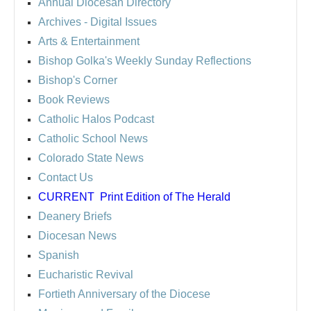
Annual Diocesan Directory
Archives
- Digital Issues
Arts & Entertainment
Bishop Golka's Weekly Sunday Reflections
Bishop's Corner
Book Reviews
Catholic Halos Podcast
Catholic School News
Colorado State News
Contact Us
CURRENT
Print Edition of The Herald
Deanery Briefs
Diocesan News
Spanish
Eucharistic Revival
Fortieth Anniversary of the Diocese