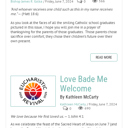
Bishop James R. Golka
/ Friday, June 7, 2024
0
566
"And whoever receives one child such as this in my name receives
me.”
— (Matt 18:6)
As you look at the faces of all the smiling Catholic school graduates
pictured in this issue, I hope you will join me in a prayer of
thanksgiving for the parents of those graduates. Those parents chose
sacrifice over comfort; they chose their children’s future over their
own present.
READ MORE
Love Bade Me
Welcome
By Kathleen McCarty
Kathleen McCarty
/ Friday, June 7, 2024
0
690
We love because He first loved us.
— 1 John 4:1
As we celebrate the feast of the Sacred Heart of Jesus on June 7 (and