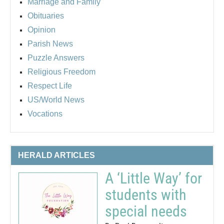
Marriage and Family
Obituaries
Opinion
Parish News
Puzzle Answers
Religious Freedom
Respect Life
US/World News
Vocations
HERALD ARTICLES
A ‘Little Way’ for
students with
special needs