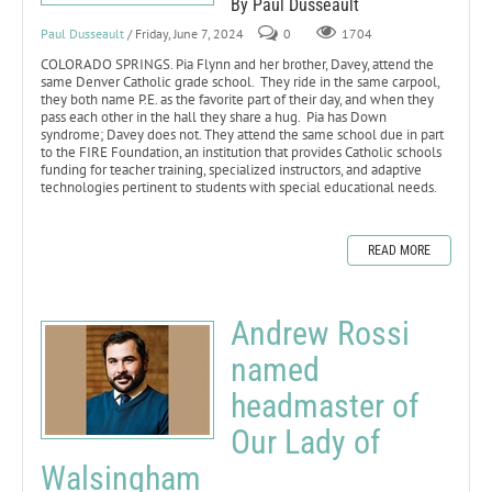
By Paul Dusseault
Paul Dusseault
/ Friday, June 7, 2024
0
1704
COLORADO SPRINGS. Pia Flynn and her brother, Davey, attend the
same Denver Catholic grade school. They ride in the same carpool,
they both name P.E. as the favorite part of their day, and when they
pass each other in the hall they share a hug. Pia has Down
syndrome; Davey does not. They attend the same school due in part
to the FIRE Foundation, an institution that provides Catholic schools
funding for teacher training, specialized instructors, and adaptive
technologies pertinent to students with special educational needs.
READ MORE
Andrew Rossi
named
headmaster of
Our Lady of
Walsingham