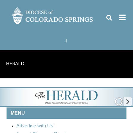
|
HERALD
MENU
Advertise with Us