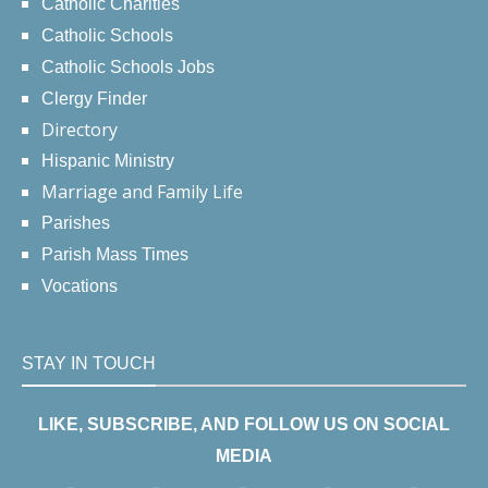
Catholic Charities
Catholic Schools
Catholic Schools Jobs
Clergy Finder
Directory
Hispanic Ministry
Marriage and Family Life
Parishes
Parish Mass Times
Vocations
STAY IN TOUCH
LIKE, SUBSCRIBE, AND FOLLOW US ON SOCIAL
MEDIA