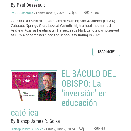
By Paul Dusseault
Paul Dusseault
/ Friday, June 7, 2024
0
1400
COLORADO SPRINGS. Our Lady of Walsingham Academy (OLWA),
Colorado Springs’ first classical Catholic high school, has named
Andrew Rossi as headmaster. He succeeds Mark Langley, who served
as OLWA headmaster since the school’s founding in 2021.
READ MORE
EL BÁCULO DEL
OBISPO: La
‘inversión’ en
educación
católica
By Bishop James R. Golka
Bishop James R. Golka
/ Friday, June 7, 2024
0
461