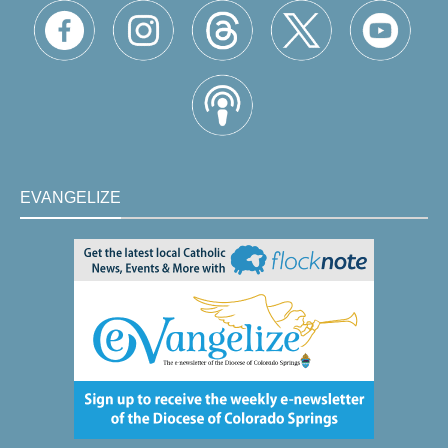
EVANGELIZE