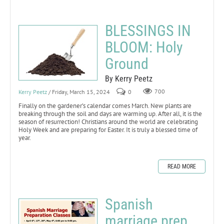
BLESSINGS IN
BLOOM: Holy
Ground
By Kerry Peetz
Kerry Peetz
/ Friday, March 15, 2024
0
700
Finally on the gardener’s calendar comes March. New plants are
breaking through the soil and days are warming up. After all, it is the
season of resurrection! Christians around the world are celebrating
Holy Week and are preparing for Easter. It is truly a blessed time of
year.
READ MORE
Spanish
marriage prep