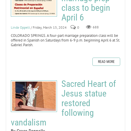
class to begin
April 6
Linda Oppelt
/ Friday, March 15, 2024
0
688
COLORADO SPRINGS. A four-part marriage preparation class will be
offered in Spanish on Saturdays from 6-9 p.m. beginning April 6 at St.
Gabriel Parish.
READ MORE
Sacred Heart of
Jesus statue
restored
following
vandalism