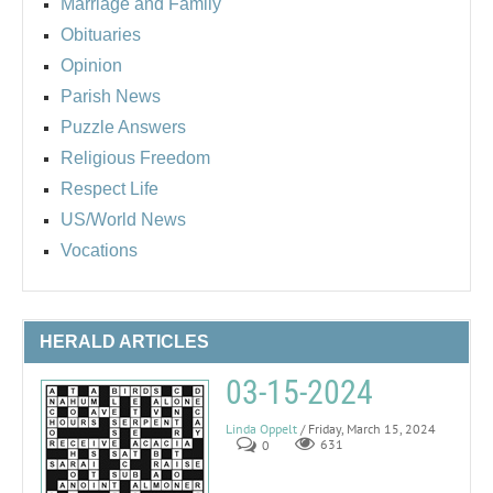
Marriage and Family
Obituaries
Opinion
Parish News
Puzzle Answers
Religious Freedom
Respect Life
US/World News
Vocations
HERALD ARTICLES
03-15-2024
Linda Oppelt
/ Friday, March 15, 2024
0
631