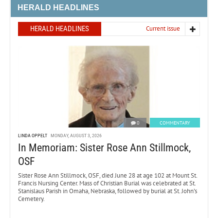
HERALD HEADLINES
HERALD HEADLINES
Current issue
0
COMMENTARY
LINDA OPPELT
MONDAY, AUGUST 3, 2026
In Memoriam: Sister Rose Ann Stillmock,
OSF
Sister Rose Ann Stillmock, OSF, died June 28 at age 102 at Mount St.
Francis Nursing Center. Mass of Christian Burial was celebrated at St.
Stanislaus Parish in Omaha, Nebraska, followed by burial at St. John’s
Cemetery.