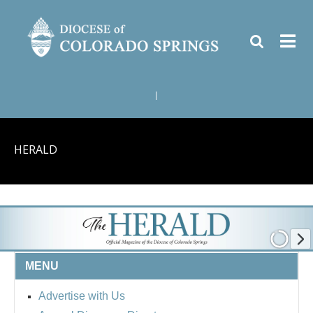
|
HERALD
MENU
Advertise with Us