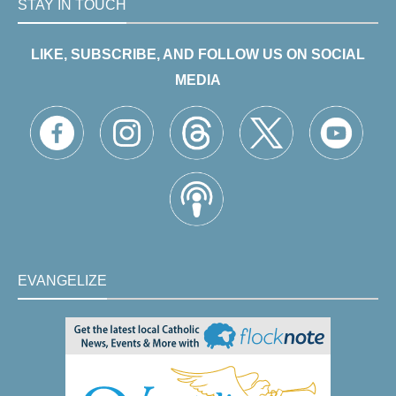
STAY IN TOUCH
LIKE, SUBSCRIBE, AND FOLLOW US ON SOCIAL
MEDIA
EVANGELIZE