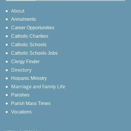
About
Annulments
Career Opportunities
Catholic Charities
Catholic Schools
Catholic Schools Jobs
Clergy Finder
Directory
Hispanic Ministry
Marriage and Family Life
Parishes
Parish Mass Times
Vocations