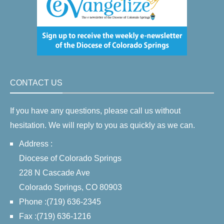
CONTACT US
If you have any questions, please call us without
hesitation. We will reply to you as quickly as we can.
Address :
Diocese of Colorado Springs
228 N Cascade Ave
Colorado Springs, CO 80903
Phone :(719) 636-2345
Fax :(719) 636-1216