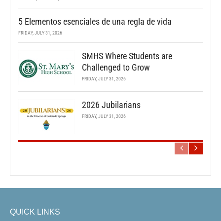
5 Elementos esenciales de una regla de vida
FRIDAY, JULY 31, 2026
SMHS Where Students are
Challenged to Grow
FRIDAY, JULY 31, 2026
2026 Jubilarians
FRIDAY, JULY 31, 2026
QUICK LINKS