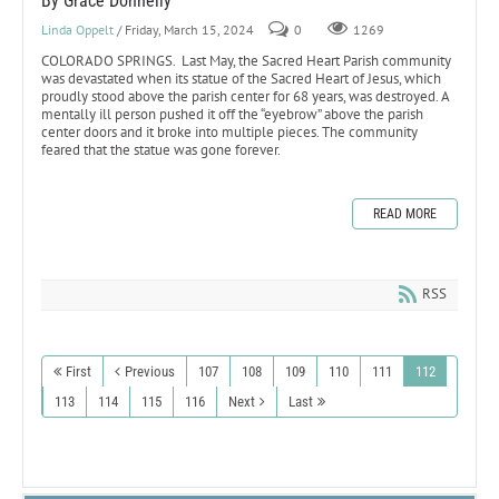
By Grace Donnelly
Linda Oppelt
/ Friday, March 15, 2024
0
1269
COLORADO SPRINGS. Last May, the Sacred Heart Parish community
was devastated when its statue of the Sacred Heart of Jesus, which
proudly stood above the parish center for 68 years, was destroyed. A
mentally ill person pushed it off the “eyebrow” above the parish
center doors and it broke into multiple pieces. The community
feared that the statue was gone forever.
READ MORE
RSS
First
Previous
107
108
109
110
111
112
113
114
115
116
Next
Last