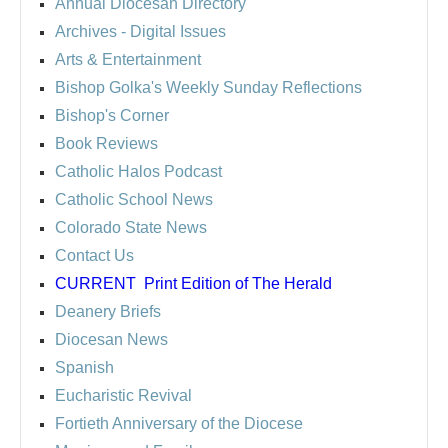
Annual Diocesan Directory
Archives
- Digital Issues
Arts & Entertainment
Bishop Golka's Weekly Sunday Reflections
Bishop's Corner
Book Reviews
Catholic Halos Podcast
Catholic School News
Colorado State News
Contact Us
CURRENT
Print Edition of The Herald
Deanery Briefs
Diocesan News
Spanish
Eucharistic Revival
Fortieth Anniversary of the Diocese