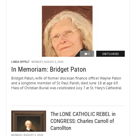
0
OBITUARIES
LINDA OPPELT
MONDAY, AUGUST 3, 2026
In Memoriam: Bridget Paton
Bridget Paton, wife of former diocesan finance officer Wayne Paton
and a longtime member of St. Paul Parish, died June 18 at age 69.
Mass of Christian Burial was celebrated July 7 at St. Mary’s Cathedral.
The LONE CATHOLIC REBEL in
CONGRESS: Charles Carroll of
Carrollton
MONDAY, AUGUST 3, 2026