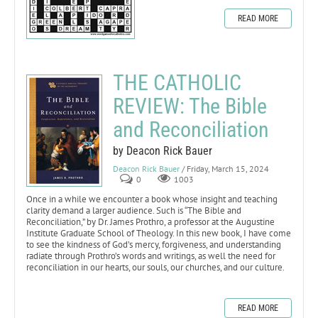
READ MORE
THE CATHOLIC
REVIEW: The Bible
and Reconciliation
by Deacon Rick Bauer
Deacon Rick Bauer
/ Friday, March 15, 2024
0
1003
Once in a while we encounter a book whose insight and teaching
clarity demand a larger audience. Such is “The Bible and
Reconciliation,” by Dr. James Prothro, a professor at the Augustine
Institute Graduate School of Theology. In this new book, I have come
to see the kindness of God’s mercy, forgiveness, and understanding
radiate through Prothro’s words and writings, as well the need for
reconciliation in our hearts, our souls, our churches, and our culture.
READ MORE