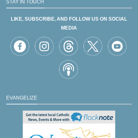
STAY IN TOUCH
LIKE, SUBSCRIBE, AND FOLLOW US ON SOCIAL
MEDIA
EVANGELIZE