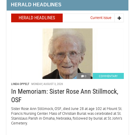
HERALD HEADLINES
HERALD HEADLINES
Current issue
0
COMMENTARY
LINDA OPPELT
MONDAY, AUGUST 3, 2026
In Memoriam: Sister Rose Ann Stillmock,
OSF
Sister Rose Ann Stillmock, OSF, died June 28 at age 102 at Mount St.
Francis Nursing Center. Mass of Christian Burial was celebrated at St.
Stanislaus Parish in Omaha, Nebraska, followed by burial at St. John’s
Cemetery.