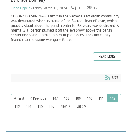
By Grace Donnelly
Linda Oppelt
/ Friday, March 15, 2024
0
1265
COLORADO SPRINGS. Last May, the Sacred Heart Parish community
was devastated when its statue of the Sacred Heart of Jesus, which
proudly stood above the parish center for 68 years, was destroyed. A
mentally ill person pushed it off the “eyebrow” above the parish
center doors and it broke into multiple pieces. The community
feared that the statue was gone forever.
READ MORE
RSS
First
Previous
107
108
109
110
111
112
113
114
115
116
Next
Last