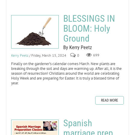
BLESSINGS IN
BLOOM: Holy
Ground
By Kerry Peetz
Kerry Peetz
/ Friday, March 15, 2024
0
699
Finally on the gardener’s calendar comes March. New plants are
breaking through the soil and days are warming up. After all, it is the
season of resurrection! Christians around the world are celebrating
Holy Week and are preparing for Easter. It is truly a blessed time of
year.
READ MORE
Spanish
marriage prep