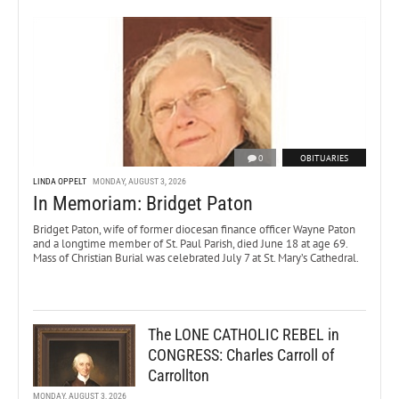
0
OBITUARIES
LINDA OPPELT
MONDAY, AUGUST 3, 2026
In Memoriam: Bridget Paton
Bridget Paton, wife of former diocesan finance officer Wayne Paton
and a longtime member of St. Paul Parish, died June 18 at age 69.
Mass of Christian Burial was celebrated July 7 at St. Mary’s Cathedral.
The LONE CATHOLIC REBEL in
CONGRESS: Charles Carroll of
Carrollton
MONDAY, AUGUST 3, 2026