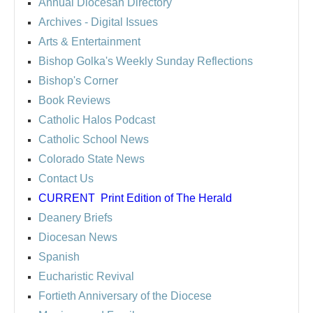
Annual Diocesan Directory
Archives
- Digital Issues
Arts & Entertainment
Bishop Golka's Weekly Sunday Reflections
Bishop's Corner
Book Reviews
Catholic Halos Podcast
Catholic School News
Colorado State News
Contact Us
CURRENT
Print Edition of The Herald
Deanery Briefs
Diocesan News
Spanish
Eucharistic Revival
Fortieth Anniversary of the Diocese