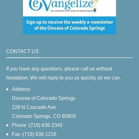
CONTACT US
If you have any questions, please call us without
hesitation. We will reply to you as quickly as we can.
Address :
Diocese of Colorado Springs
228 N Cascade Ave
Colorado Springs, CO 80903
Phone :(719) 636-2345
Fax :(719) 636-1216