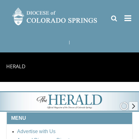
|
HERALD
MENU
Advertise with Us