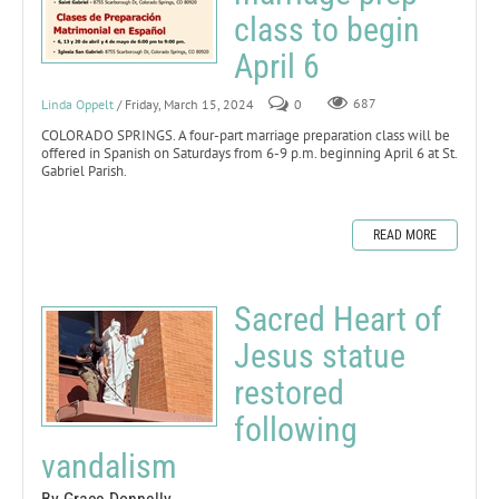
class to begin
April 6
Linda Oppelt
/ Friday, March 15, 2024
0
687
COLORADO SPRINGS. A four-part marriage preparation class will be
offered in Spanish on Saturdays from 6-9 p.m. beginning April 6 at St.
Gabriel Parish.
READ MORE
Sacred Heart of
Jesus statue
restored
following
vandalism