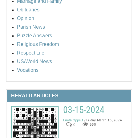
Marriage and Family
Obituaries
Opinion
Parish News
Puzzle Answers
Religious Freedom
Respect Life
US/World News
Vocations
HERALD ARTICLES
03-15-2024
Linda Oppelt
/ Friday, March 15, 2024
0
630