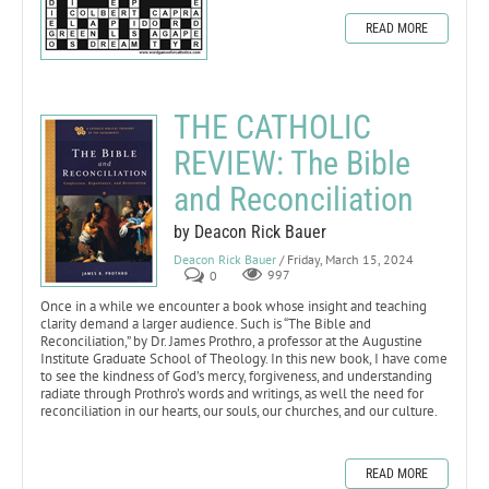
READ MORE
THE CATHOLIC
REVIEW: The Bible
and Reconciliation
by Deacon Rick Bauer
Deacon Rick Bauer
/ Friday, March 15, 2024
0
997
Once in a while we encounter a book whose insight and teaching
clarity demand a larger audience. Such is “The Bible and
Reconciliation,” by Dr. James Prothro, a professor at the Augustine
Institute Graduate School of Theology. In this new book, I have come
to see the kindness of God’s mercy, forgiveness, and understanding
radiate through Prothro’s words and writings, as well the need for
reconciliation in our hearts, our souls, our churches, and our culture.
READ MORE