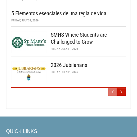
5 Elementos esenciales de una regla de vida
FRIDAY, JULY 31, 2026
SMHS Where Students are
Challenged to Grow
FRIDAY, JULY 31, 2026
2026 Jubilarians
FRIDAY, JULY 31, 2026
QUICK LINKS