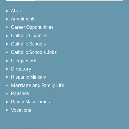
About
Annulments
Career Opportunities
Catholic Charities
Catholic Schools
Catholic Schools Jobs
Clergy Finder
Directory
Hispanic Ministry
Marriage and Family Life
Parishes
Parish Mass Times
Vocations