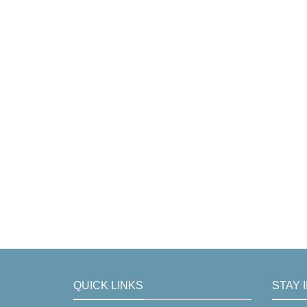
QUICK LINKS
STAY 