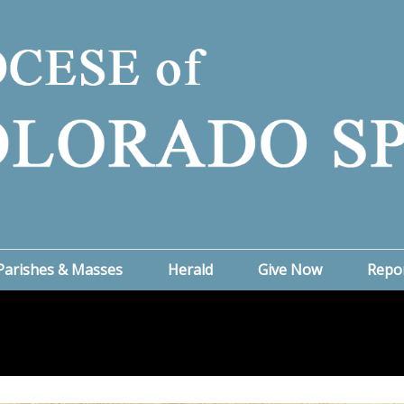
Parishes & Masses
Herald
Give Now
Repo