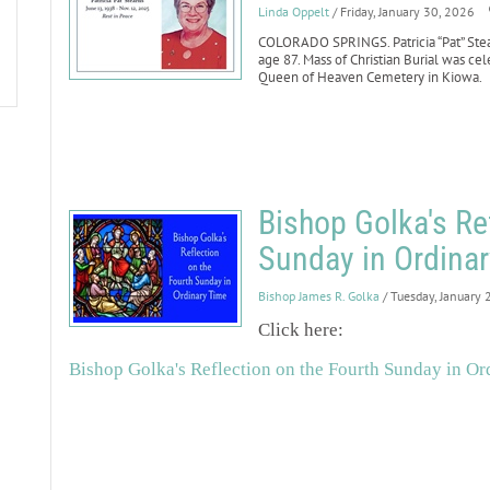
Linda Oppelt
/ Friday, January 30, 2026
COLORADO SPRINGS. Patricia “Pat” Stear
age 87. Mass of Christian Burial was cel
Queen of Heaven Cemetery in Kiowa.
Bishop Golka's Re
Sunday in Ordinar
Bishop James R. Golka
/ Tuesday, January 
Click here:
Bishop Golka's Reflection on the Fourth Sunday in Ord