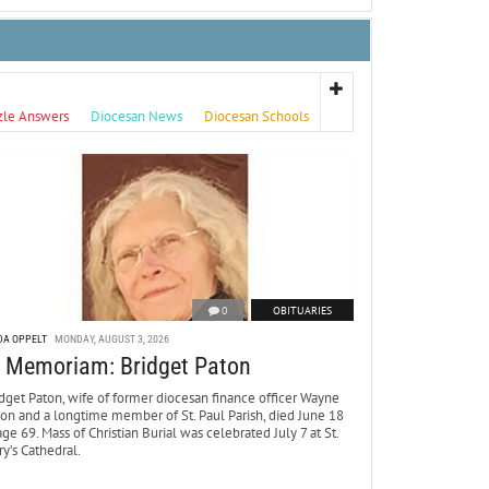
zle Answers
Diocesan News
Diocesan Schools
0
OBITUARIES
DA OPPELT
MONDAY, AUGUST 3, 2026
n Memoriam: Bridget Paton
dget Paton, wife of former diocesan finance officer Wayne
ton and a longtime member of St. Paul Parish, died June 18
age 69. Mass of Christian Burial was celebrated July 7 at St.
y’s Cathedral.