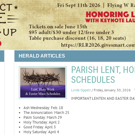
HERALD ARTICLES
PARISH LENT, HO
SCHEDULES
LIFE
Linda Oppelt
/ Friday, January 30, 2026
IMPORTANT LENTEN AND EASTER DA
Ash Wednesday: Feb. 18
The Annunciation: March 25
Palm Sunday: March 29
Holy Thursday: April 2
Good Friday: April 3
Holy Saturday: April 4