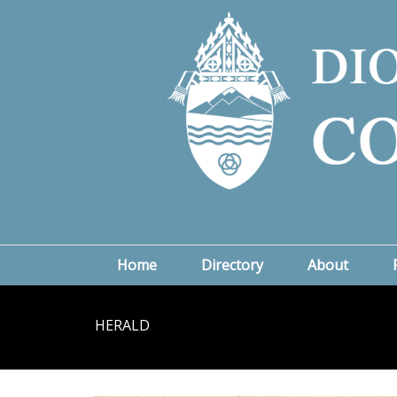
Home
Directory
About
HERALD