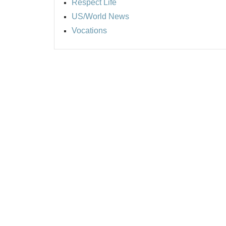
Respect Life
US/World News
Vocations