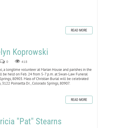
READ MORE
lyn Koprowski
0
418
a longtime volunteer at Marian House and parishes in the
 will be held on Feb. 24 from 5-7 p.m. at Swan-Law Funeral
prings, 80903. Mass of Christian Burial will be celebrated
h, 3122 Poinsetta Dr., Colorado Springs, 80907.
READ MORE
icia "Pat" Stearns