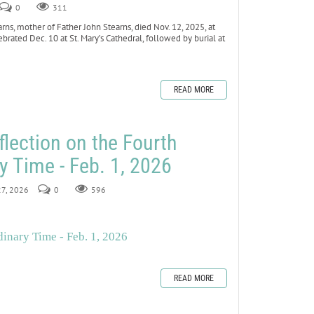
0
311
ns, mother of Father John Stearns, died Nov. 12, 2025, at
ebrated Dec. 10 at St. Mary’s Cathedral, followed by burial at
READ MORE
flection on the Fourth
y Time - Feb. 1, 2026
27, 2026
0
596
inary Time - Feb. 1, 2026
READ MORE