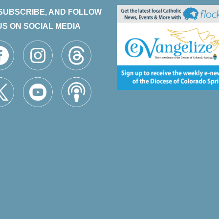
 SUBSCRIBE, AND FOLLOW
US ON SOCIAL MEDIA