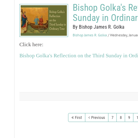
Bishop Golka's Ref
Sunday in Ordinar
By Bishop James R. Golka
Bishop James R. Golka
/ Wednesday, Janua
Click here:
Bishop Golka's Reflection on the Third Sunday in Ord
First
Previous
7
8
9