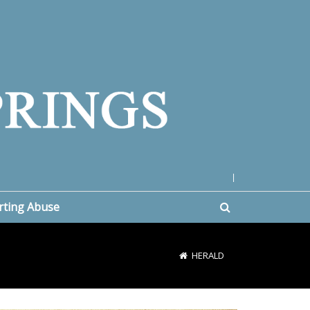
|
rting Abuse
HERALD