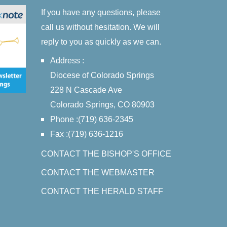
If you have any questions, please
call us without hesitation. We will
reply to you as quickly as we can.
Address :
Diocese of Colorado Springs
228 N Cascade Ave
Colorado Springs, CO 80903
Phone :(719) 636-2345
Fax :(719) 636-1216
CONTACT THE BISHOP'S OFFICE
CONTACT THE WEBMASTER
CONTACT THE HERALD STAFF