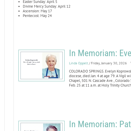
Easter Sunday: April 5
Divine Mercy Sunday: April 12
Ascension: May 17
Pentecost: May 24
In Memoriam: Eve
Linda Oppelt
/ Friday, January 30, 2026
COLORADO SPRINGS. Evelyn Koprowski, 
diocese, died Jan. 4 at age 79. A Vigil
Chapel, 501 N. Cascade Ave., Colorado S
Feb. 25 at 11 a.m. at Holy Trinity Churc
In Memoriam: Patr