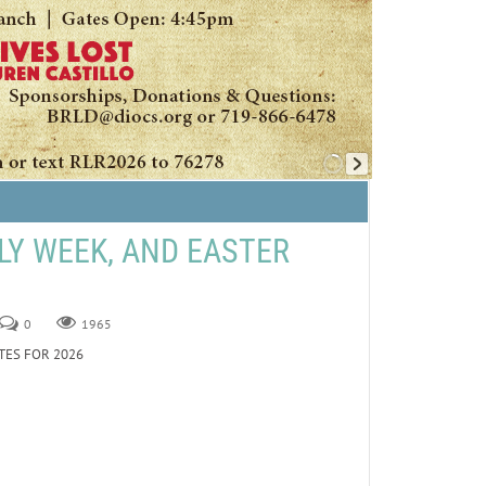
LY WEEK, AND EASTER
0
1965
TES FOR 2026