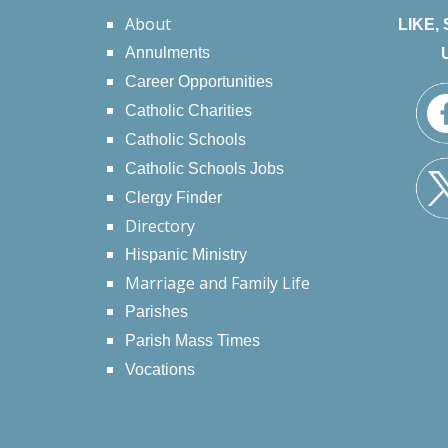
About
LIKE,
Annulments
Career Opportunities
Catholic Charities
Catholic Schools
Catholic Schools Jobs
Clergy Finder
Directory
Hispanic Ministry
Marriage and Family Life
Parishes
Parish Mass Times
Vocations