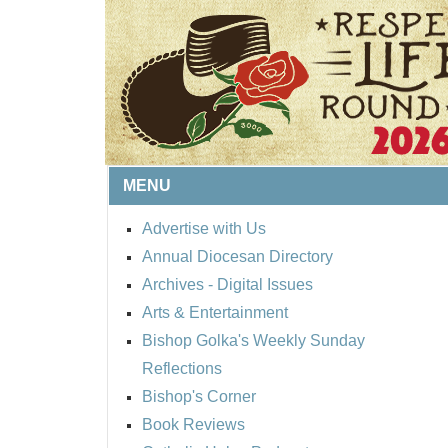
MENU
Advertise with Us
Annual Diocesan Directory
BISHOP'S RESPECT 
Archives
- Digital Issues
ROUND UP
Arts & Entertainment
Bishop Golka's Weekly Sunday
Reflections
Bishop's Corner
Book Reviews