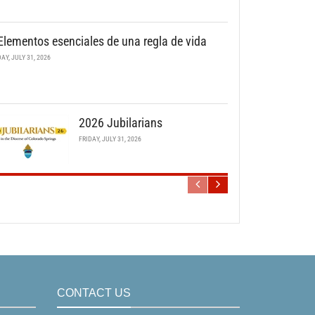
Elementos esenciales de una regla de vida
DAY, JULY 31, 2026
2026 Jubilarians
FRIDAY, JULY 31, 2026
CONTACT US