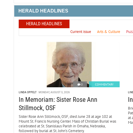
HERALD HEADLINES
HERALD HEADLINES
Current issue
Arts & Culture
Puz
0
COMMENTARY
LINDA OPPELT
MONDAY, AUGUST 3, 2026
LIN
In Memoriam: Sister Rose Ann
I
Stillmock, OSF
Bri
Pa
Sister Rose Ann Stillmock, OSF, died June 28 at age 102 at
at 
Mount St. Francis Nursing Center. Mass of Christian Burial was
Mar
celebrated at St. Stanislaus Parish in Omaha, Nebraska,
followed by burial at St. John’s Cemetery.