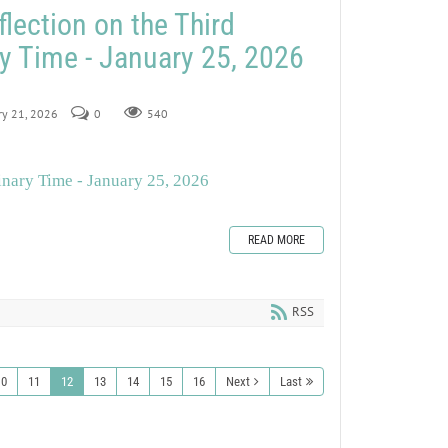
lection on the Third
y Time - January 25, 2026
ry 21, 2026
0
540
inary Time - January 25, 2026
READ MORE
RSS
10
11
12
13
14
15
16
Next
Last