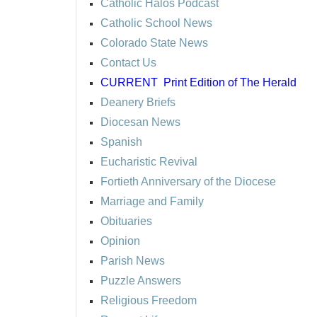
Catholic Halos Podcast
Catholic School News
Colorado State News
Contact Us
CURRENT
Print Edition of The Herald
Deanery Briefs
Diocesan News
Spanish
Eucharistic Revival
Fortieth Anniversary of the Diocese
Marriage and Family
Obituaries
Opinion
Parish News
Puzzle Answers
Religious Freedom