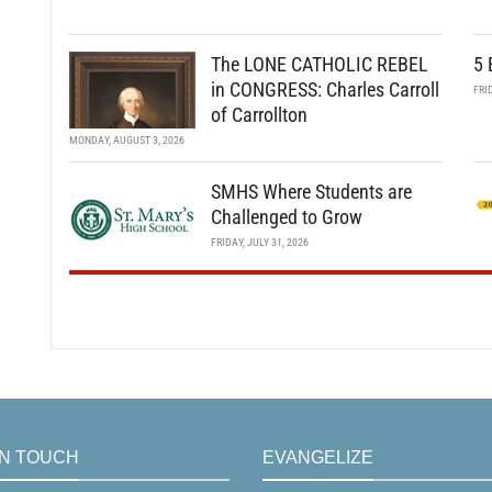
The LONE CATHOLIC REBEL
5 
in CONGRESS: Charles Carroll
FRI
of Carrollton
MONDAY, AUGUST 3, 2026
SMHS Where Students are
Challenged to Grow
FRIDAY, JULY 31, 2026
IN TOUCH
EVANGELIZE