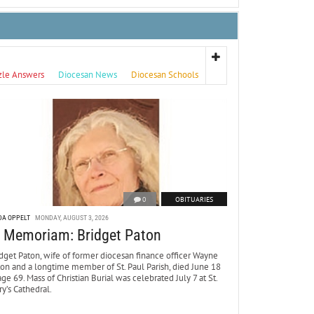
zle Answers
Diocesan News
Diocesan Schools
0
OBITUARIES
DA OPPELT
MONDAY, AUGUST 3, 2026
n Memoriam: Bridget Paton
dget Paton, wife of former diocesan finance officer Wayne
ton and a longtime member of St. Paul Parish, died June 18
age 69. Mass of Christian Burial was celebrated July 7 at St.
y’s Cathedral.