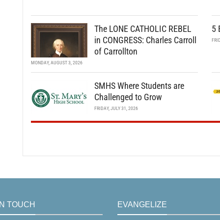
The LONE CATHOLIC REBEL
5 
in CONGRESS: Charles Carroll
FRI
of Carrollton
MONDAY, AUGUST 3, 2026
SMHS Where Students are
Challenged to Grow
FRIDAY, JULY 31, 2026
IN TOUCH
EVANGELIZE