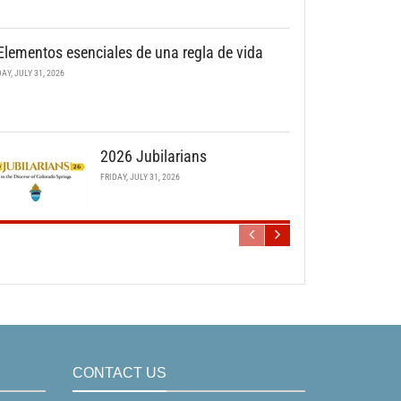
Elementos esenciales de una regla de vida
DAY, JULY 31, 2026
2026 Jubilarians
FRIDAY, JULY 31, 2026
CONTACT US