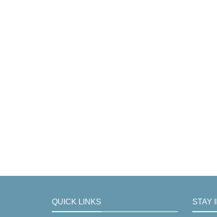
QUICK LINKS
STAY 