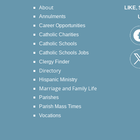
About
LIKE,
Annulments
Career Opportunities
Catholic Charities
Catholic Schools
Catholic Schools Jobs
Clergy Finder
Directory
Hispanic Ministry
Marriage and Family Life
Parishes
Parish Mass Times
Vocations