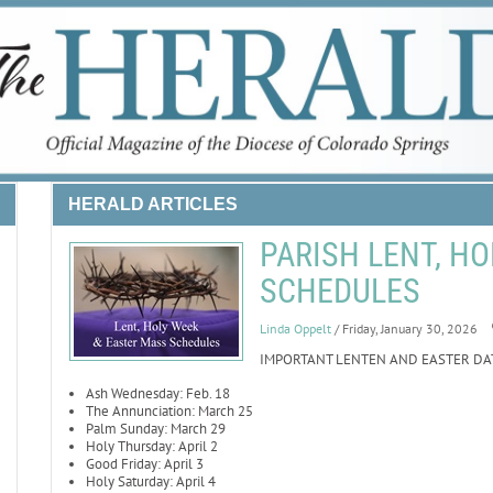
HERALD ARTICLES
PARISH LENT, HO
SCHEDULES
Linda Oppelt
/ Friday, January 30, 2026
IMPORTANT LENTEN AND EASTER DA
Ash Wednesday: Feb. 18
The Annunciation: March 25
Palm Sunday: March 29
Holy Thursday: April 2
Good Friday: April 3
Holy Saturday: April 4