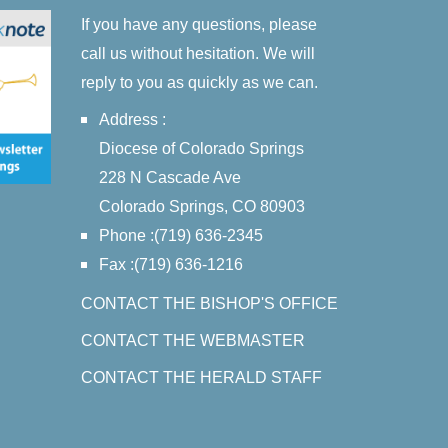
If you have any questions, please
call us without hesitation. We will
reply to you as quickly as we can.
Address :
Diocese of Colorado Springs
228 N Cascade Ave
Colorado Springs, CO 80903
Phone :(719) 636-2345
Fax :(719) 636-1216
CONTACT THE BISHOP'S OFFICE
CONTACT THE WEBMASTER
CONTACT THE HERALD STAFF