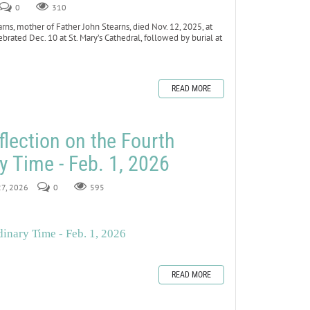
0
310
ns, mother of Father John Stearns, died Nov. 12, 2025, at
ebrated Dec. 10 at St. Mary’s Cathedral, followed by burial at
READ MORE
flection on the Fourth
y Time - Feb. 1, 2026
27, 2026
0
595
inary Time - Feb. 1, 2026
READ MORE