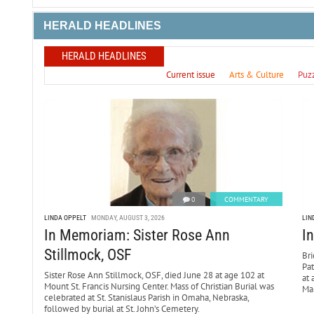
HERALD HEADLINES
HERALD HEADLINES
Current issue
Arts & Culture
Puz
0
COMMENTARY
LINDA OPPELT
MONDAY, AUGUST 3, 2026
LIN
In Memoriam: Sister Rose Ann
I
Stillmock, OSF
Bri
Pa
Sister Rose Ann Stillmock, OSF, died June 28 at age 102 at
at 
Mount St. Francis Nursing Center. Mass of Christian Burial was
Mar
celebrated at St. Stanislaus Parish in Omaha, Nebraska,
followed by burial at St. John’s Cemetery.