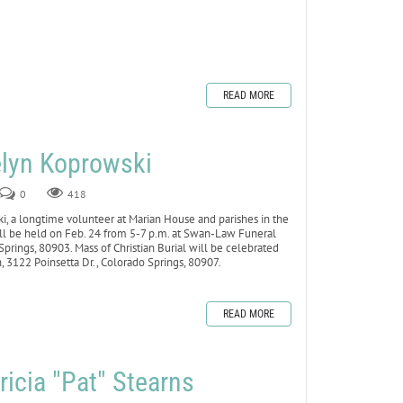
READ MORE
lyn Koprowski
0
418
a longtime volunteer at Marian House and parishes in the
 will be held on Feb. 24 from 5-7 p.m. at Swan-Law Funeral
prings, 80903. Mass of Christian Burial will be celebrated
h, 3122 Poinsetta Dr., Colorado Springs, 80907.
READ MORE
icia "Pat" Stearns