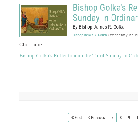
Bishop Golka's Ref
Sunday in Ordinar
By Bishop James R. Golka
Bishop James R. Golka
/ Wednesday, Janua
Click here:
Bishop Golka's Reflection on the Third Sunday in Ord
First
Previous
7
8
9