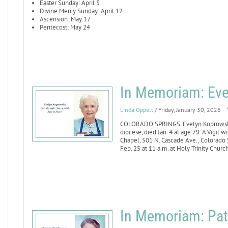
Easter Sunday: April 5
Divine Mercy Sunday: April 12
Ascension: May 17
Pentecost: May 24
In Memoriam: Eve
Linda Oppelt
/ Friday, January 30, 2026
COLORADO SPRINGS. Evelyn Koprowski, 
diocese, died Jan. 4 at age 79. A Vigil
Chapel, 501 N. Cascade Ave., Colorado S
Feb. 25 at 11 a.m. at Holy Trinity Churc
In Memoriam: Patr