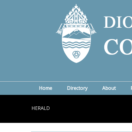
Home
Directory
About
HERALD