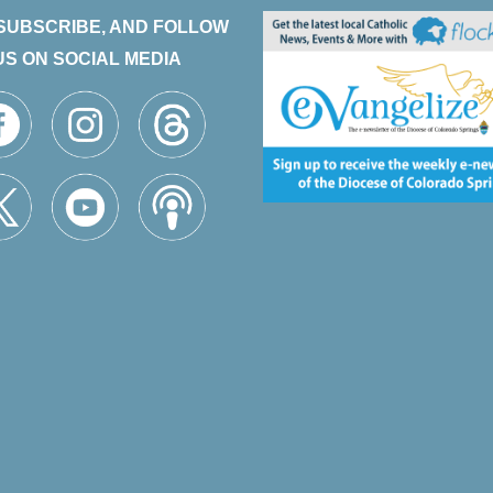
 SUBSCRIBE, AND FOLLOW
US ON SOCIAL MEDIA