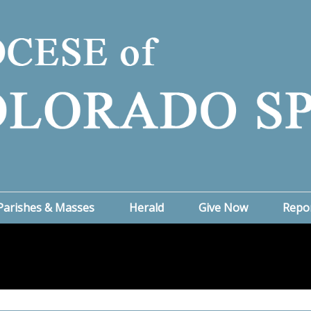
Parishes & Masses
Herald
Give Now
Repo