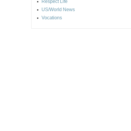
Respect Life
US/World News
Vocations