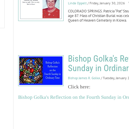
Linda Oppelt
/ Friday, January 30, 2026
COLORADO SPRINGS. Patricia “Pat” Stear
age 87. Mass of Christian Burial was cel
Queen of Heaven Cemetery in Kiowa.
Bishop Golka's Re
Sunday in Ordinar
Bishop James R. Golka
/ Tuesday, January 
Click here:
Bishop Golka's Reflection on the Fourth Sunday in Ord