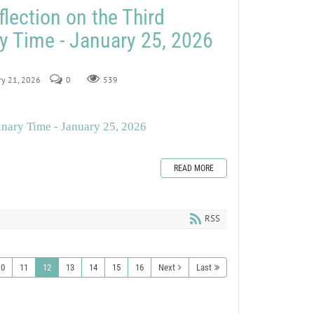
lection on the Third
y Time - January 25, 2026
ry 21, 2026
0
539
inary Time - January 25, 2026
READ MORE
RSS
10
11
12
13
14
15
16
Next
Last