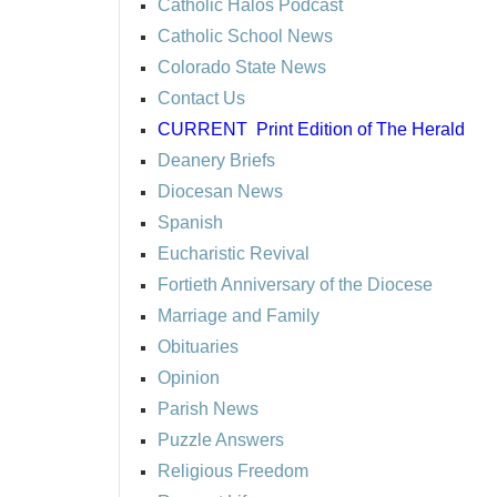
Catholic Halos Podcast
Catholic School News
Colorado State News
Contact Us
CURRENT
Print Edition of The Herald
Deanery Briefs
Diocesan News
Spanish
Eucharistic Revival
Fortieth Anniversary of the Diocese
Marriage and Family
Obituaries
Opinion
Parish News
Puzzle Answers
Religious Freedom