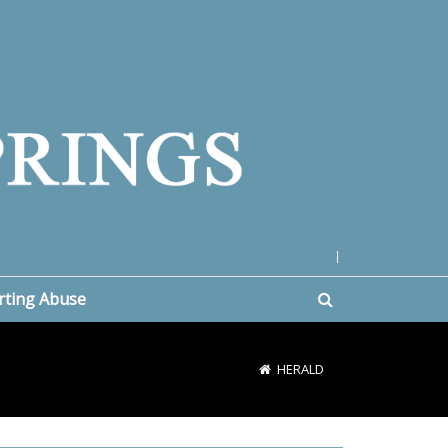
|
rting Abuse
HERALD