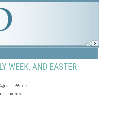
LY WEEK, AND EASTER
0
1960
TES FOR 2026