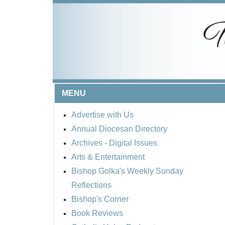
MENU
Advertise with Us
Annual Diocesan Directory
Archives
- Digital Issues
Arts & Entertainment
Bishop Golka's Weekly Sunday
Reflections
Bishop's Corner
Book Reviews