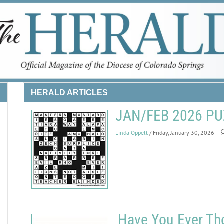
HERALD ARTICLES
JAN/FEB 2026 P
Linda Oppelt
/ Friday, January 30, 2026
Have You Ever Th