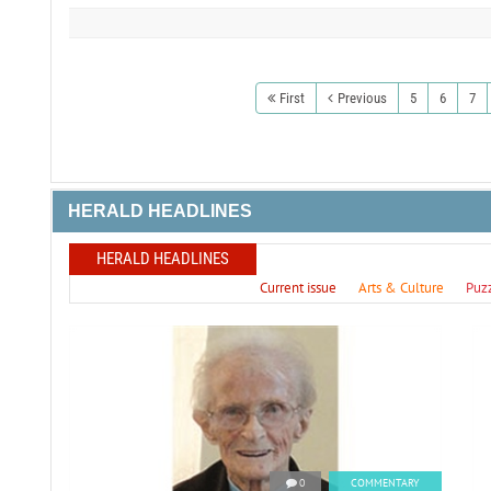
First
Previous
5
6
7
HERALD HEADLINES
HERALD HEADLINES
Current issue
Arts & Culture
Puz
0
COMMENTARY