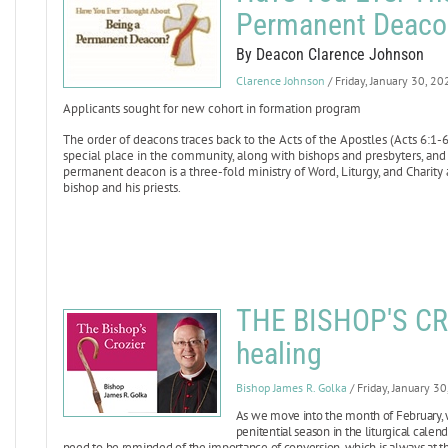
Permanent Deaco
By Deacon Clarence Johnson
Clarence Johnson
/ Friday, January 30, 20
Applicants sought for new cohort in formation program
The order of deacons traces back to the Acts of the Apostles (Acts 6:1-6
special place in the community, along with bishops and presbyters, and
permanent deacon is a three-fold ministry of Word, Liturgy, and Charity
bishop and his priests.
THE BISHOP'S CR
healing
Bishop James R. Golka
/ Friday, January 3
As we move into the month of February, w
penitential season in the liturgical calen
need to be reminded of the importance of conversion, which is always at the