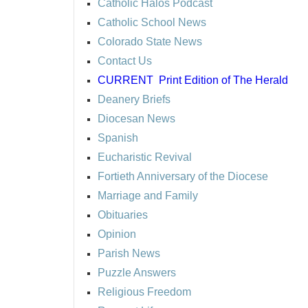
Catholic Halos Podcast
Catholic School News
Colorado State News
Contact Us
CURRENT
Print Edition of The Herald
Deanery Briefs
Diocesan News
Spanish
Eucharistic Revival
Fortieth Anniversary of the Diocese
Marriage and Family
Obituaries
Opinion
Parish News
Puzzle Answers
Religious Freedom