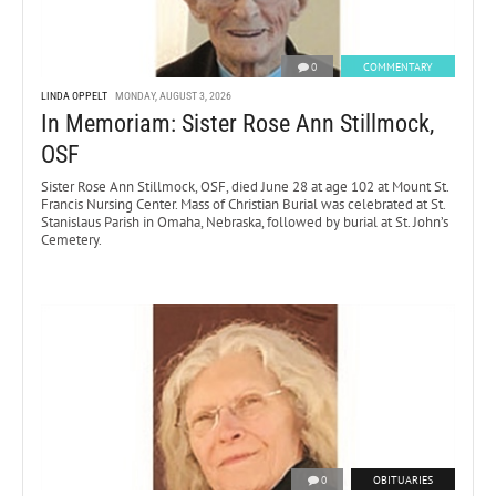
0
COMMENTARY
LINDA OPPELT
MONDAY, AUGUST 3, 2026
In Memoriam: Sister Rose Ann Stillmock,
OSF
Sister Rose Ann Stillmock, OSF, died June 28 at age 102 at Mount St.
Francis Nursing Center. Mass of Christian Burial was celebrated at St.
Stanislaus Parish in Omaha, Nebraska, followed by burial at St. John’s
Cemetery.
0
OBITUARIES