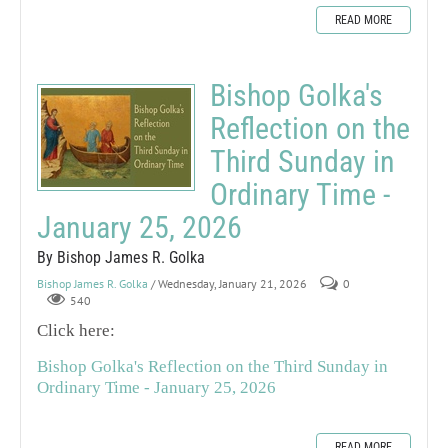
READ MORE
Bishop Golka's
Reflection on the
Third Sunday in
Ordinary Time -
January 25, 2026
By Bishop James R. Golka
Bishop James R. Golka
/ Wednesday, January 21, 2026
0
540
Click here:
Bishop Golka's Reflection on the Third Sunday in
Ordinary Time - January 25, 2026
READ MORE