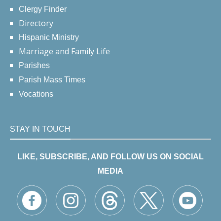
Clergy Finder
Directory
Hispanic Ministry
Marriage and Family Life
Parishes
Parish Mass Times
Vocations
STAY IN TOUCH
LIKE, SUBSCRIBE, AND FOLLOW US ON SOCIAL
MEDIA