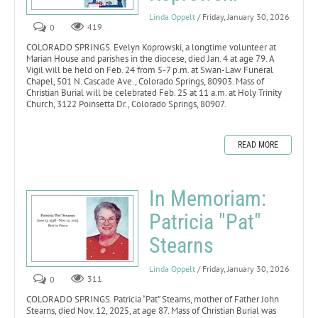
Linda Oppelt
/ Friday, January 30, 2026
0
419
COLORADO SPRINGS. Evelyn Koprowski, a longtime volunteer at
Marian House and parishes in the diocese, died Jan. 4 at age 79. A
Vigil will be held on Feb. 24 from 5-7 p.m. at Swan-Law Funeral
Chapel, 501 N. Cascade Ave., Colorado Springs, 80903. Mass of
Christian Burial will be celebrated Feb. 25 at 11 a.m. at Holy Trinity
Church, 3122 Poinsetta Dr., Colorado Springs, 80907.
READ MORE
In Memoriam:
Patricia "Pat"
Stearns
Linda Oppelt
/ Friday, January 30, 2026
0
311
COLORADO SPRINGS. Patricia “Pat” Stearns, mother of Father John
Stearns, died Nov. 12, 2025, at age 87. Mass of Christian Burial was