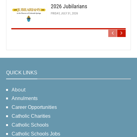
2026 Jubilarians
FRIDAY, JULY 31, 2026
QUICK LINKS
About
Annulments
Career Opportunities
Catholic Charities
Catholic Schools
Catholic Schools Jobs