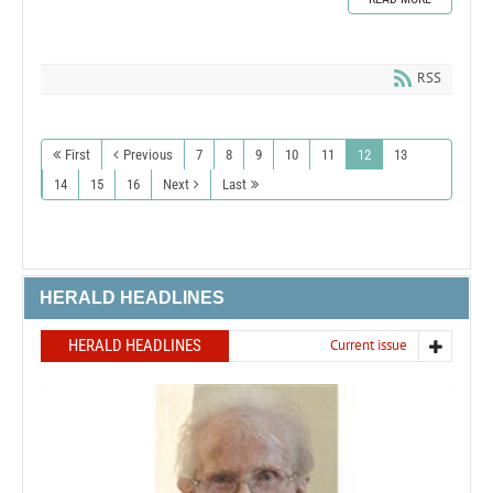
RSS
First
Previous
7
8
9
10
11
12
13
14
15
16
Next
Last
HERALD HEADLINES
HERALD HEADLINES
Current issue