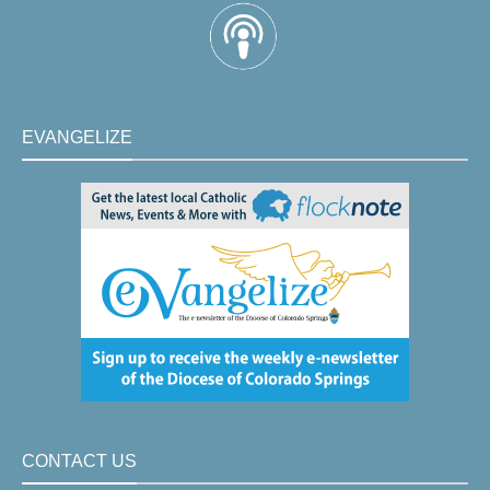
EVANGELIZE
CONTACT US