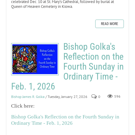
celebrated Dec. 10 at St. Mary’s Cathedral, followed by burial at
Queen of Heaven Cemetery in Kiowa.
READ MORE
Bishop Golka's
Reflection on the
Fourth Sunday in
Ordinary Time -
Feb. 1, 2026
Bishop James R. Golka
/ Tuesday, January 27, 2026
0
596
Click here:
Bishop Golka's Reflection on the Fourth Sunday in
Ordinary Time - Feb. 1, 2026