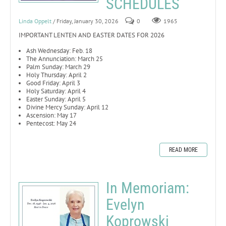
SCHEDULES
Linda Oppelt
/ Friday, January 30, 2026
0
1965
IMPORTANT LENTEN AND EASTER DATES FOR 2026
Ash Wednesday: Feb. 18
The Annunciation: March 25
Palm Sunday: March 29
Holy Thursday: April 2
Good Friday: April 3
Holy Saturday: April 4
Easter Sunday: April 5
Divine Mercy Sunday: April 12
Ascension: May 17
Pentecost: May 24
READ MORE
In Memoriam:
Evelyn
Koprowski