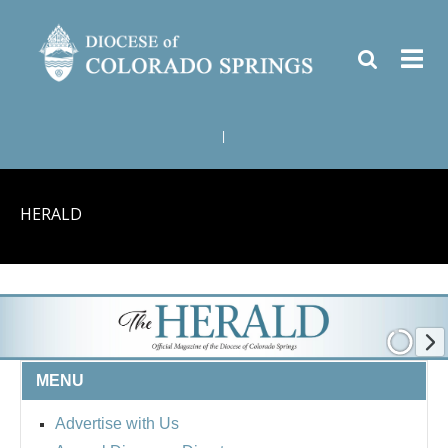
|
HERALD
MENU
Advertise with Us