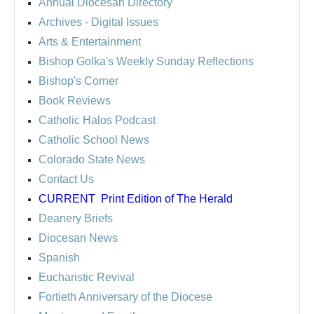
Annual Diocesan Directory
Archives
- Digital Issues
Arts & Entertainment
Bishop Golka's Weekly Sunday Reflections
Bishop's Corner
Book Reviews
Catholic Halos Podcast
Catholic School News
Colorado State News
Contact Us
CURRENT
Print Edition of The Herald
Deanery Briefs
Diocesan News
Spanish
Eucharistic Revival
Fortieth Anniversary of the Diocese