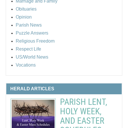
Marriage and Family
Obituaries
Opinion
Parish News
Puzzle Answers
Religious Freedom
Respect Life
US/World News
Vocations
HERALD ARTICLES
PARISH LENT,
HOLY WEEK,
AND EASTER