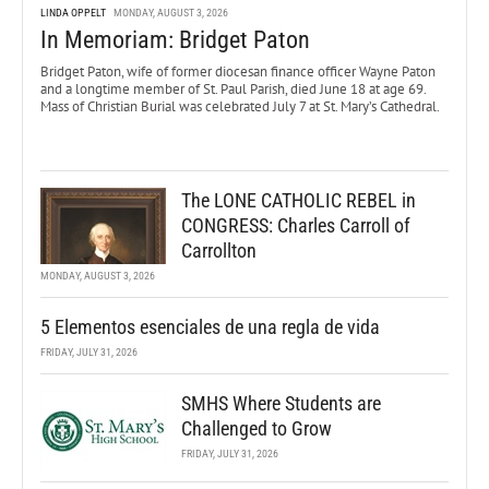
LINDA OPPELT
MONDAY, AUGUST 3, 2026
In Memoriam: Bridget Paton
Bridget Paton, wife of former diocesan finance officer Wayne Paton
and a longtime member of St. Paul Parish, died June 18 at age 69.
Mass of Christian Burial was celebrated July 7 at St. Mary’s Cathedral.
The LONE CATHOLIC REBEL in
CONGRESS: Charles Carroll of
Carrollton
MONDAY, AUGUST 3, 2026
5 Elementos esenciales de una regla de vida
FRIDAY, JULY 31, 2026
SMHS Where Students are
Challenged to Grow
FRIDAY, JULY 31, 2026