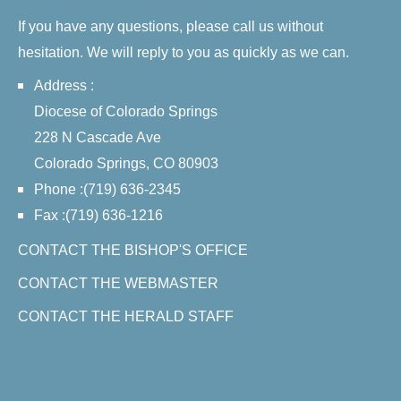
If you have any questions, please call us without
hesitation. We will reply to you as quickly as we can.
Address :
Diocese of Colorado Springs
228 N Cascade Ave
Colorado Springs, CO 80903
Phone :(719) 636-2345
Fax :(719) 636-1216
CONTACT THE BISHOP'S OFFICE
CONTACT THE WEBMASTER
CONTACT THE HERALD STAFF