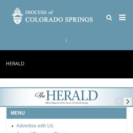
|
HERALD
MENU
Advertise with Us