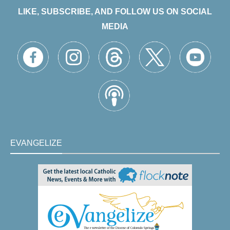
LIKE, SUBSCRIBE, AND FOLLOW US ON SOCIAL
MEDIA
EVANGELIZE