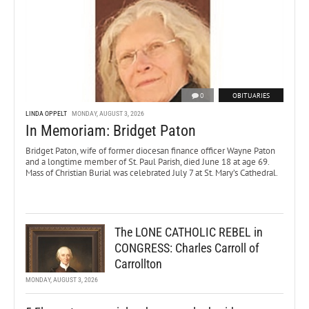
0
OBITUARIES
LINDA OPPELT
MONDAY, AUGUST 3, 2026
In Memoriam: Bridget Paton
Bridget Paton, wife of former diocesan finance officer Wayne Paton
and a longtime member of St. Paul Parish, died June 18 at age 69.
Mass of Christian Burial was celebrated July 7 at St. Mary’s Cathedral.
The LONE CATHOLIC REBEL in
CONGRESS: Charles Carroll of
Carrollton
MONDAY, AUGUST 3, 2026