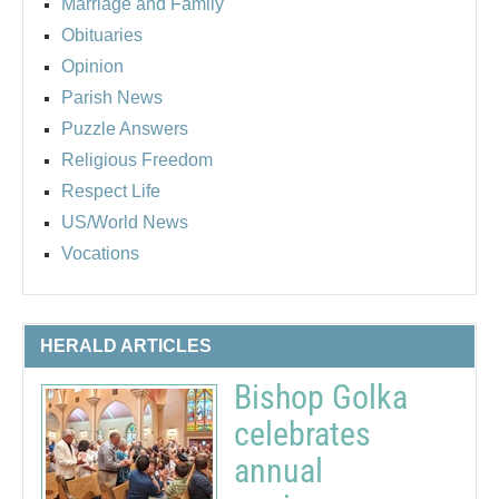
Marriage and Family
Obituaries
Opinion
Parish News
Puzzle Answers
Religious Freedom
Respect Life
US/World News
Vocations
HERALD ARTICLES
Bishop Golka
celebrates
annual