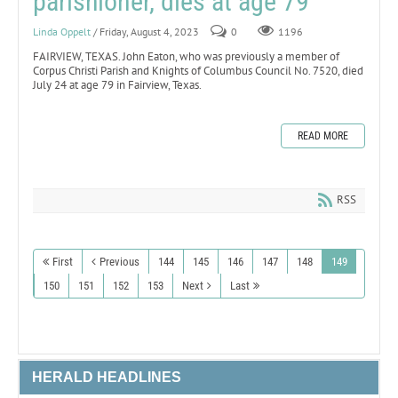
parishioner, dies at age 79
Linda Oppelt
/ Friday, August 4, 2023
0
1196
FAIRVIEW, TEXAS. John Eaton, who was previously a member of
Corpus Christi Parish and Knights of Columbus Council No. 7520, died
July 24 at age 79 in Fairview, Texas.
READ MORE
RSS
First
Previous
144
145
146
147
148
149
150
151
152
153
Next
Last
HERALD HEADLINES