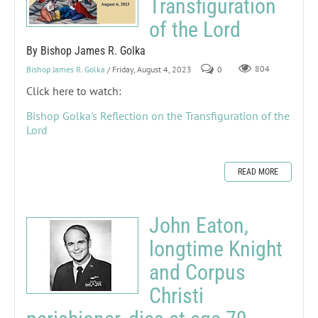
Transfiguration
of the Lord
By Bishop James R. Golka
Bishop James R. Golka
/ Friday, August 4, 2023
0
804
Click here to watch:
Bishop Golka's Reflection on the Transfiguration of the
Lord
READ MORE
John Eaton,
longtime Knight
and Corpus
Christi