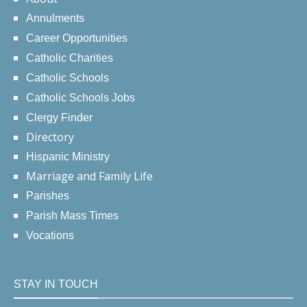
Annulments
Career Opportunities
Catholic Charities
Catholic Schools
Catholic Schools Jobs
Clergy Finder
Directory
Hispanic Ministry
Marriage and Family Life
Parishes
Parish Mass Times
Vocations
STAY IN TOUCH