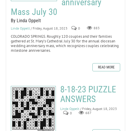
anniversary
Mass July 30
By Linda Oppelt
Linda Oppelt
/ Friday, August 18, 2023
0
883
COLORADO SPRINGS.
Roughly 120 couples and their families
gathered at St. Mary’s Cathedral July 30 for the annual diocesan
wedding anniversary mass, which recognizes couples celebrating
milestone anniversaries.
READ MORE
8-18-23 PUZZLE
ANSWERS
Linda Oppelt
/ Friday, August 18, 2023
0
687