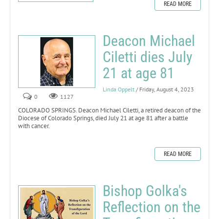
READ MORE
Deacon Michael
Ciletti dies July
21 at age 81
Linda Oppelt
/ Friday, August 4, 2023
0
1127
COLORADO SPRINGS. Deacon Michael Ciletti, a retired deacon of the
Diocese of Colorado Springs, died July 21 at age 81 after a battle
with cancer.
READ MORE
Bishop Golka's
Reflection on the