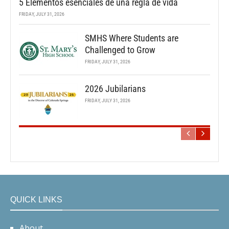
5 Elementos esenciales de una regla de vida
FRIDAY, JULY 31, 2026
SMHS Where Students are
Challenged to Grow
FRIDAY, JULY 31, 2026
2026 Jubilarians
FRIDAY, JULY 31, 2026
QUICK LINKS
About