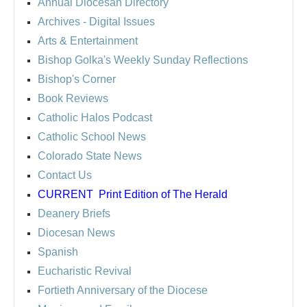
Annual Diocesan Directory
Archives
- Digital Issues
Arts & Entertainment
Bishop Golka's Weekly Sunday Reflections
Bishop's Corner
Book Reviews
Catholic Halos Podcast
Catholic School News
Colorado State News
Contact Us
CURRENT
Print Edition of The Herald
Deanery Briefs
Diocesan News
Spanish
Eucharistic Revival
Fortieth Anniversary of the Diocese