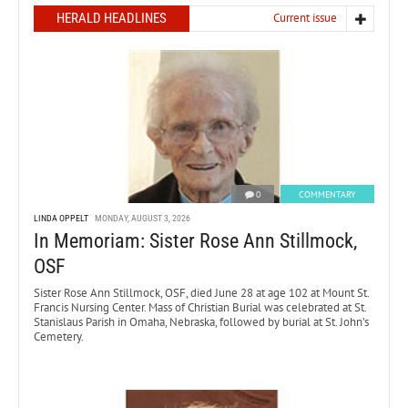
HERALD HEADLINES
Current issue
0
COMMENTARY
LINDA OPPELT
MONDAY, AUGUST 3, 2026
In Memoriam: Sister Rose Ann Stillmock,
OSF
Sister Rose Ann Stillmock, OSF, died June 28 at age 102 at Mount St.
Francis Nursing Center. Mass of Christian Burial was celebrated at St.
Stanislaus Parish in Omaha, Nebraska, followed by burial at St. John’s
Cemetery.