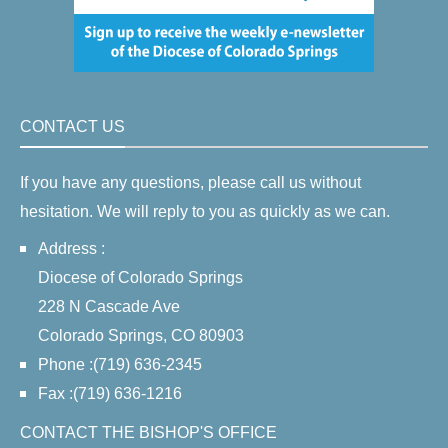
CONTACT US
If you have any questions, please call us without
hesitation. We will reply to you as quickly as we can.
Address :
Diocese of Colorado Springs
228 N Cascade Ave
Colorado Springs, CO 80903
Phone :(719) 636-2345
Fax :(719) 636-1216
CONTACT THE BISHOP'S OFFICE