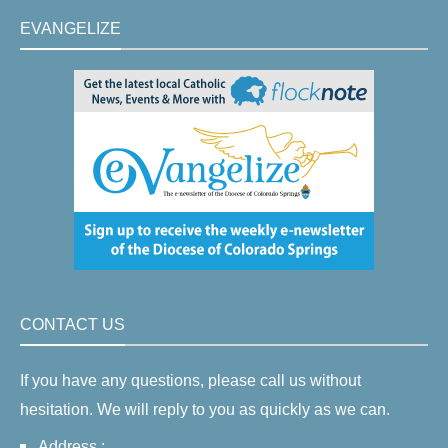
EVANGELIZE
CONTACT US
If you have any questions, please call us without
hesitation. We will reply to you as quickly as we can.
Address :