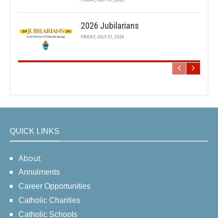
2026 Jubilarians
FRIDAY, JULY 31, 2026
QUICK LINKS
About
Annulments
Career Opportunities
Catholic Charities
Catholic Schools