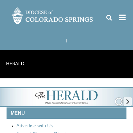
|
HERALD
MENU
Advertise with Us