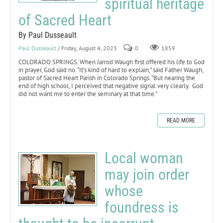
spiritual heritage
of Sacred Heart
By Paul Dusseault
Paul Dusseault
/ Friday, August 4, 2023
0
1859
COLORADO SPRINGS. When Jarrod Waugh first offered his life to God
in prayer, God said no. “It’s kind of hard to explain,” said Father Waugh,
pastor of Sacred Heart Parish in Colorado Springs. “But nearing the
end of high school, I perceived that negative signal very clearly. God
did not want me to enter the seminary at that time.”
READ MORE
Local woman
may join order
whose
foundress is