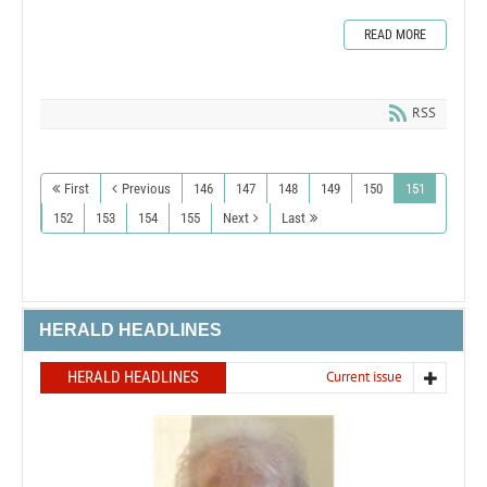
READ MORE
RSS
First
Previous
146
147
148
149
150
151
152
153
154
155
Next
Last
HERALD HEADLINES
HERALD HEADLINES
Current issue