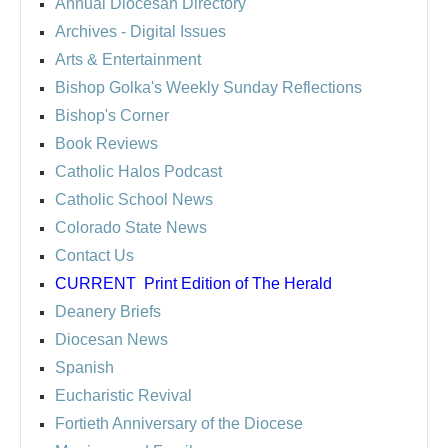
Annual Diocesan Directory
Archives
- Digital Issues
Arts & Entertainment
Bishop Golka's Weekly Sunday Reflections
Bishop's Corner
Book Reviews
Catholic Halos Podcast
Catholic School News
Colorado State News
Contact Us
CURRENT
Print Edition of The Herald
Deanery Briefs
Diocesan News
Spanish
Eucharistic Revival
Fortieth Anniversary of the Diocese