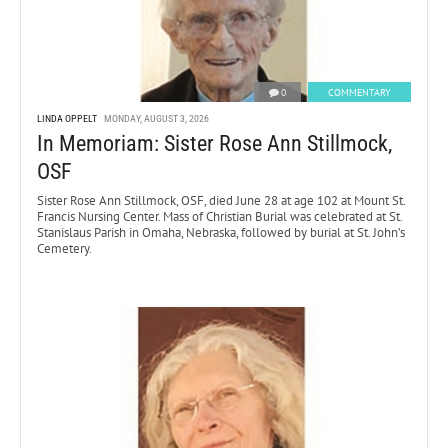
0
COMMENTARY
LINDA OPPELT
MONDAY, AUGUST 3, 2026
In Memoriam: Sister Rose Ann Stillmock,
OSF
Sister Rose Ann Stillmock, OSF, died June 28 at age 102 at Mount St.
Francis Nursing Center. Mass of Christian Burial was celebrated at St.
Stanislaus Parish in Omaha, Nebraska, followed by burial at St. John’s
Cemetery.