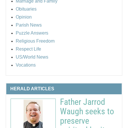
Marriage and Family
Obituaries
Opinion
Parish News
Puzzle Answers
Religious Freedom
Respect Life
US/World News
Vocations
HERALD ARTICLES
Father Jarrod
Waugh seeks to
preserve