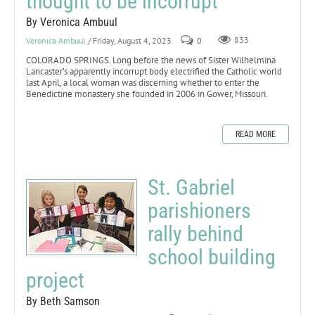
thought to be incorrupt
By Veronica Ambuul
Veronica Ambuul
/ Friday, August 4, 2023
0
833
COLORADO SPRINGS. Long before the news of Sister Wilhelmina
Lancaster’s apparently incorrupt body electrified the Catholic world
last April, a local woman was discerning whether to enter the
Benedictine monastery she founded in 2006 in Gower, Missouri.
READ MORE
St. Gabriel
parishioners
rally behind
school building
project
By Beth Samson