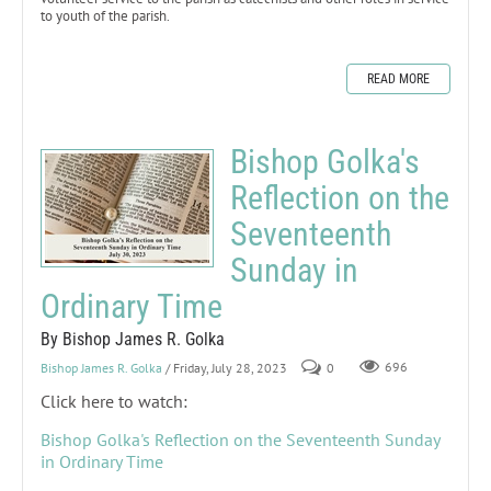
to youth of the parish.
READ MORE
Bishop Golka's
Reflection on the
Seventeenth
Sunday in
Ordinary Time
By Bishop James R. Golka
Bishop James R. Golka
/ Friday, July 28, 2023
0
696
Click here to watch:
Bishop Golka's Reflection on the Seventeenth Sunday
in Ordinary Time