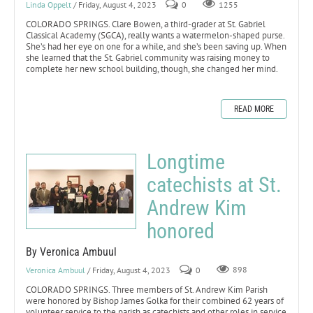
Linda Oppelt
/ Friday, August 4, 2023
0
1255
COLORADO SPRINGS. Clare Bowen, a third-grader at St. Gabriel
Classical Academy (SGCA), really wants a watermelon-shaped purse.
She’s had her eye on one for a while, and she’s been saving up. When
she learned that the St. Gabriel community was raising money to
complete her new school building, though, she changed her mind.
READ MORE
Longtime
catechists at St.
Andrew Kim
honored
By Veronica Ambuul
Veronica Ambuul
/ Friday, August 4, 2023
0
898
COLORADO SPRINGS. Three members of St. Andrew Kim Parish
were honored by Bishop James Golka for their combined 62 years of
volunteer service to the parish as catechists and other roles in service