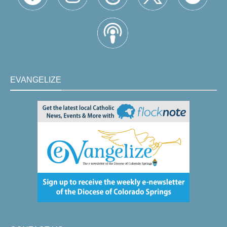
EVANGELIZE