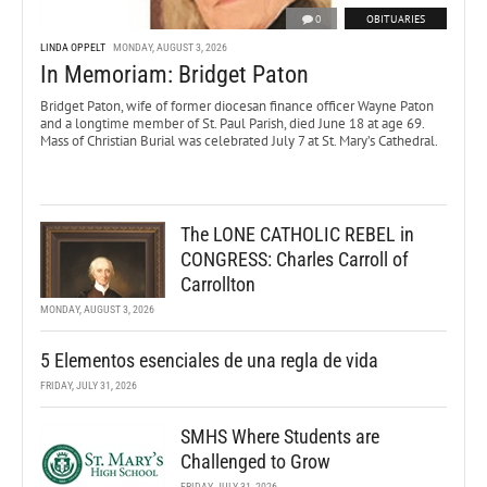
0
OBITUARIES
LINDA OPPELT
MONDAY, AUGUST 3, 2026
In Memoriam: Bridget Paton
Bridget Paton, wife of former diocesan finance officer Wayne Paton
and a longtime member of St. Paul Parish, died June 18 at age 69.
Mass of Christian Burial was celebrated July 7 at St. Mary’s Cathedral.
The LONE CATHOLIC REBEL in
CONGRESS: Charles Carroll of
Carrollton
MONDAY, AUGUST 3, 2026
5 Elementos esenciales de una regla de vida
FRIDAY, JULY 31, 2026
SMHS Where Students are
Challenged to Grow
FRIDAY, JULY 31, 2026