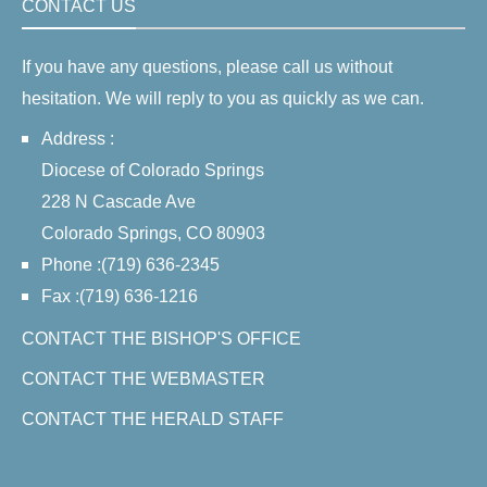
CONTACT US
If you have any questions, please call us without
hesitation. We will reply to you as quickly as we can.
Address :
Diocese of Colorado Springs
228 N Cascade Ave
Colorado Springs, CO 80903
Phone :(719) 636-2345
Fax :(719) 636-1216
CONTACT THE BISHOP'S OFFICE
CONTACT THE WEBMASTER
CONTACT THE HERALD STAFF