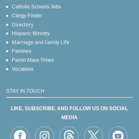
Catholic Schools Jobs
Clergy Finder
Directory
Hispanic Ministry
Marriage and Family Life
Parishes
Parish Mass Times
Vocations
STAY IN TOUCH
LIKE, SUBSCRIBE, AND FOLLOW US ON SOCIAL
MEDIA