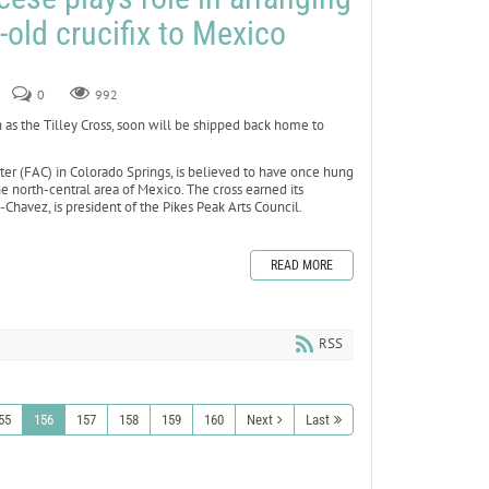
-old crucifix to Mexico
0
992
 as the Tilley Cross, soon will be shipped back home to
nter (FAC) in Colorado Springs, is believed to have once hung
he north-central area of Mexico. The cross earned its
havez, is president of the Pikes Peak Arts Council.
READ MORE
RSS
55
156
157
158
159
160
Next
Last