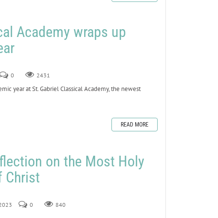
ical Academy wraps up
ear
0
2431
ic year at St. Gabriel Classical Academy, the newest
READ MORE
flection on the Most Holy
 Christ
 2023
0
840