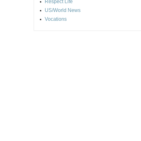
Respect Life
US/World News
Vocations