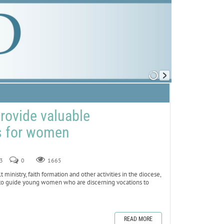
provide valuable
s for women
23
0
1665
nistry, faith formation and other activities in the diocese,
e to guide young women who are discerning vocations to
READ MORE