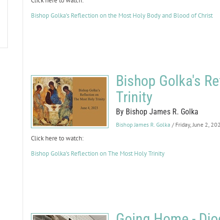
Click here to watch:
Bishop Golka's Reflection on the Most Holy Body and Blood of Christ
Bishop Golka's Re
Trinity
By Bishop James R. Golka
Bishop James R. Golka
/ Friday, June 2, 20
Click here to watch:
Bishop Golka's Reflection on The Most Holy Trinity
Going Home - Dioc