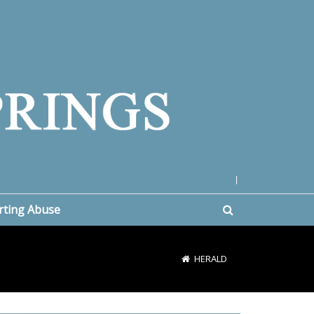
|
rting Abuse
HERALD