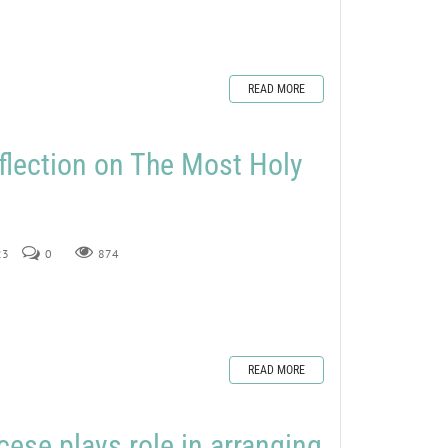
READ MORE
flection on The Most Holy
23
0
874
READ MORE
ese plays role in arranging