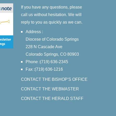
If you have any questions, please
call us without hesitation. We will
reply to you as quickly as we can.
Address :
Diocese of Colorado Springs
228 N Cascade Ave
Colorado Springs, CO 80903
Phone :(719) 636-2345
Fax :(719) 636-1216
CONTACT THE BISHOP'S OFFICE
CONTACT THE WEBMASTER
CONTACT THE HERALD STAFF