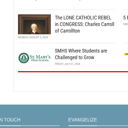
The LONE CATHOLIC REBEL
5 
in CONGRESS: Charles Carroll
FRI
of Carrollton
MONDAY, AUGUST 3, 2026
SMHS Where Students are
Challenged to Grow
FRIDAY, JULY 31, 2026
IN TOUCH
EVANGELIZE