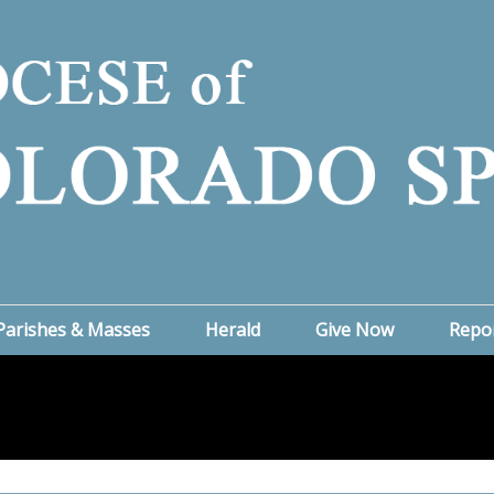
Parishes & Masses
Herald
Give Now
Repo