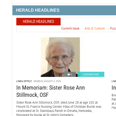
HERALD HEADLINES
HERALD HEADLINES
Current issue
Arts & Culture
Puz
0
COMMENTARY
LINDA OPPELT
MONDAY, AUGUST 3, 2026
LIN
In Memoriam: Sister Rose Ann
I
Stillmock, OSF
Bri
Pa
Sister Rose Ann Stillmock, OSF, died June 28 at age 102 at
at 
Mount St. Francis Nursing Center. Mass of Christian Burial was
Mar
celebrated at St. Stanislaus Parish in Omaha, Nebraska,
followed by burial at St. John’s Cemetery.