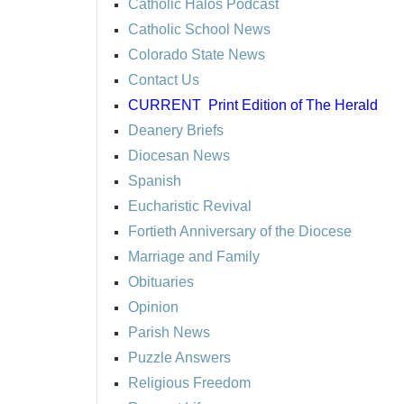
Catholic Halos Podcast
Catholic School News
Colorado State News
Contact Us
CURRENT
Print Edition of The Herald
Deanery Briefs
Diocesan News
Spanish
Eucharistic Revival
Fortieth Anniversary of the Diocese
Marriage and Family
Obituaries
Opinion
Parish News
Puzzle Answers
Religious Freedom