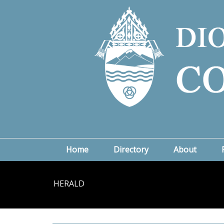
Home
Directory
About
HERALD