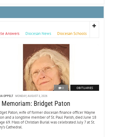
zle Answers
Diocesan News
Diocesan Schools
0
OBITUARIES
DA OPPELT
MONDAY, AUGUST 3, 2026
n Memoriam: Bridget Paton
dget Paton, wife of former diocesan finance officer Wayne
ton and a longtime member of St. Paul Parish, died June 18
age 69. Mass of Christian Burial was celebrated July 7 at St.
y’s Cathedral.