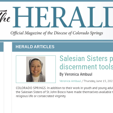
HERALD ARTICLES
Salesian Sisters 
discernment tool
By Veronica Ambuul
Veronica Ambuul
/ Thursday, June 15, 20
COLORADO SPRINGS. In addition to their work in youth and young adult mi
the Salesian Sisters of St. John Bosco have made themselves availabl
religious life or consecrated virginity.