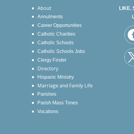
About
LIKE,
Annulments
Career Opportunities
Catholic Charities
Catholic Schools
Catholic Schools Jobs
Clergy Finder
Directory
Hispanic Ministry
Marriage and Family Life
Parishes
Parish Mass Times
Vocations