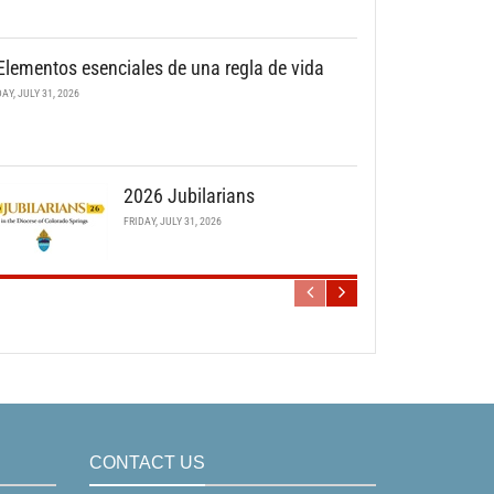
Elementos esenciales de una regla de vida
DAY, JULY 31, 2026
2026 Jubilarians
FRIDAY, JULY 31, 2026
CONTACT US