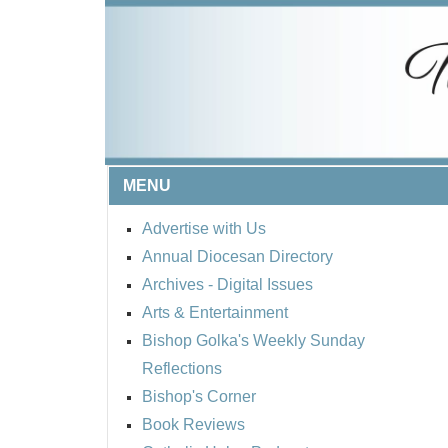
MENU
Advertise with Us
Annual Diocesan Directory
Archives
- Digital Issues
Arts & Entertainment
Bishop Golka's Weekly Sunday
Reflections
Bishop's Corner
Book Reviews