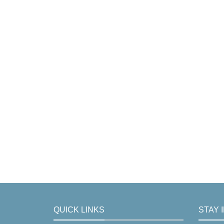
QUICK LINKS
STAY 