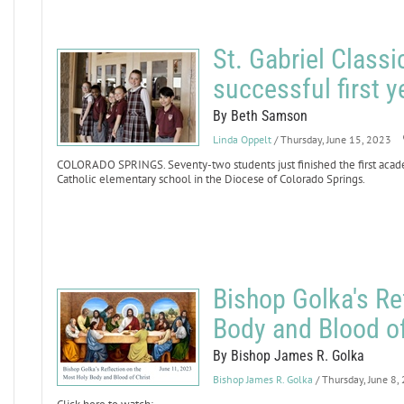
St. Gabriel Class
successful first y
By Beth Samson
Linda Oppelt
/ Thursday, June 15, 2023
COLORADO SPRINGS. Seventy-two students just finished the first academ
Catholic elementary school in the Diocese of Colorado Springs.
Bishop Golka's Re
Body and Blood of
By Bishop James R. Golka
Bishop James R. Golka
/ Thursday, June 8,