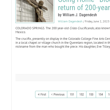
return of 200-year
by William J. Dagendesh
William Dagendesh
/ Friday, June 2, 2023
COLORADO SPRINGS. The 200 year-old
Cristo Crucificando
, also known
Mexico.
The crucifix, presently on display in the Colorado College Fine Arts Ce
in a local chapel or village church in the Queretaro region, located in t
nickname from the man who bought the piece. His daughter, Eve Tilley-C
First
Previous
151
152
153
154
1