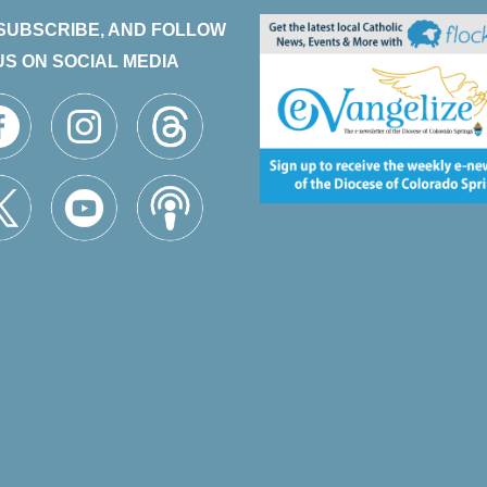
 SUBSCRIBE, AND FOLLOW
US ON SOCIAL MEDIA