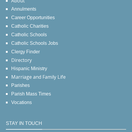
About
Annulments
Career Opportunities
Catholic Charities
Catholic Schools
Catholic Schools Jobs
Clergy Finder
Directory
Hispanic Ministry
Marriage and Family Life
Parishes
Parish Mass Times
Vocations
STAY IN TOUCH