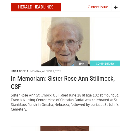
HERALD HEADLINES
Current issue
0
COMMENTARY
LINDA OPPELT
MONDAY, AUGUST 3, 2026
In Memoriam: Sister Rose Ann Stillmock,
OSF
Sister Rose Ann Stillmock, OSF, died June 28 at age 102 at Mount St.
Francis Nursing Center. Mass of Christian Burial was celebrated at St.
Stanislaus Parish in Omaha, Nebraska, followed by burial at St. John’s
Cemetery.