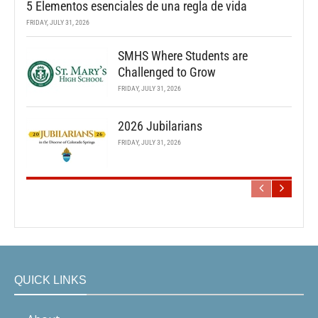
5 Elementos esenciales de una regla de vida
FRIDAY, JULY 31, 2026
SMHS Where Students are
Challenged to Grow
FRIDAY, JULY 31, 2026
2026 Jubilarians
FRIDAY, JULY 31, 2026
QUICK LINKS