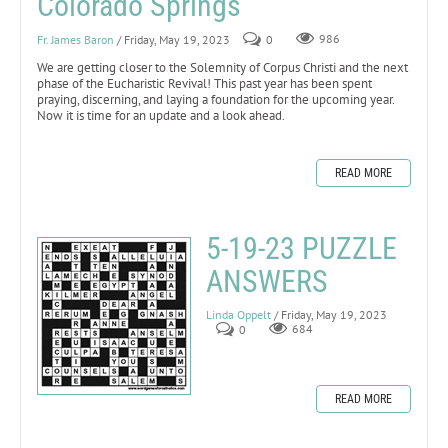
Colorado Springs
Fr. James Baron
/ Friday, May 19, 2023
0
986
We are getting closer to the Solemnity of Corpus Christi and the next
phase of the Eucharistic Revival! This past year has been spent
praying, discerning, and laying a foundation for the upcoming year.
Now it is time for an update and a look ahead.
READ MORE
5-19-23 PUZZLE
ANSWERS
Linda Oppelt
/ Friday, May 19, 2023
0
684
READ MORE