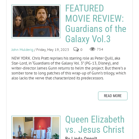
FEATURED
MOVIE REVIEW:
Guardians of the
Galaxy Vol.3
John Mulderig
/ Friday, May 19, 2023
0
754
NEW YORK. Chris Pratt reprises his starring role as Peter Quill, aka
Star-Lord, in “Guardians of the Galaxy Vol. 3” (PG-13, Disney), and
writer-director James Gunn returns to helm the project. But there’s a
somber tone to long patches of this wrap-up of Gunn’s trilogy, which
also lacks the verve that characterized its predecessors.
READ MORE
Queen Elizabeth
vs. Jesus Christ
By Linda Oppelt