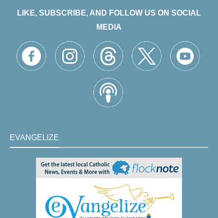
LIKE, SUBSCRIBE, AND FOLLOW US ON SOCIAL
MEDIA
EVANGELIZE