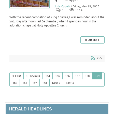
Linda Oppelt
/ Friday, May 19, 2023
0
1114
With the recent coronation of King Charles, I was reminded about the
Saturday afternoon last September, when I spent an hour in the
adoration chapel at Holy Apostles Church.
READ MORE
RSS
First
Previous
154
155
156
157
158
159
160
161
162
163
Next
Last
HERALD HEADLINES