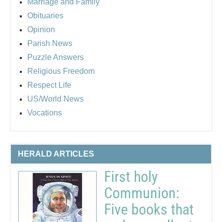
Marriage and Family
Obituaries
Opinion
Parish News
Puzzle Answers
Religious Freedom
Respect Life
US/World News
Vocations
HERALD ARTICLES
First holy
Communion:
Five books that