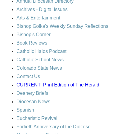
Annual Diocesan Directory
Archives
- Digital Issues
Arts & Entertainment
Bishop Golka's Weekly Sunday Reflections
Bishop's Corner
Book Reviews
Catholic Halos Podcast
Catholic School News
Colorado State News
Contact Us
CURRENT
Print Edition of The Herald
Deanery Briefs
Diocesan News
Spanish
Eucharistic Revival
Fortieth Anniversary of the Diocese