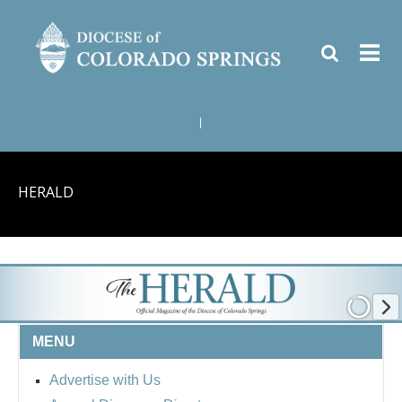
|
HERALD
MENU
Advertise with Us