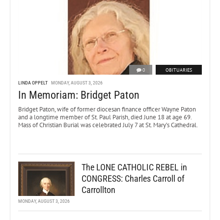
0
OBITUARIES
LINDA OPPELT
MONDAY, AUGUST 3, 2026
In Memoriam: Bridget Paton
Bridget Paton, wife of former diocesan finance officer Wayne Paton
and a longtime member of St. Paul Parish, died June 18 at age 69.
Mass of Christian Burial was celebrated July 7 at St. Mary’s Cathedral.
The LONE CATHOLIC REBEL in
CONGRESS: Charles Carroll of
Carrollton
MONDAY, AUGUST 3, 2026