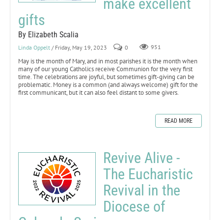
make excellent
gifts
By Elizabeth Scalia
Linda Oppelt
/ Friday, May 19, 2023
0
951
May is the month of Mary, and in most parishes it is the month when
many of our young Catholics receive Communion for the very first
time. The celebrations are joyful, but sometimes gift-giving can be
problematic. Money is a common (and always welcome) gift for the
first communicant, but it can also feel distant to some givers.
READ MORE
Revive Alive -
The Eucharistic
Revival in the
Diocese of