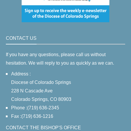
CONTACT US
If you have any questions, please call us without
hesitation. We will reply to you as quickly as we can.
Address :
Diocese of Colorado Springs
228 N Cascade Ave
Colorado Springs, CO 80903
Phone :(719) 636-2345
Fax :(719) 636-1216
CONTACT THE BISHOP'S OFFICE