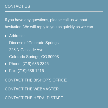
CONTACT US
If you have any questions, please call us without
hesitation. We will reply to you as quickly as we can.
Address :
Diocese of Colorado Springs
228 N Cascade Ave
Colorado Springs, CO 80903
Phone :(719) 636-2345
Fax :(719) 636-1216
CONTACT THE BISHOP'S OFFICE
CONTACT THE WEBMASTER
CONTACT THE HERALD STAFF