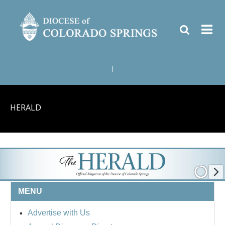
|
HERALD
MENU
Advertise with Us