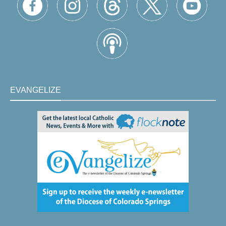
EVANGELIZE