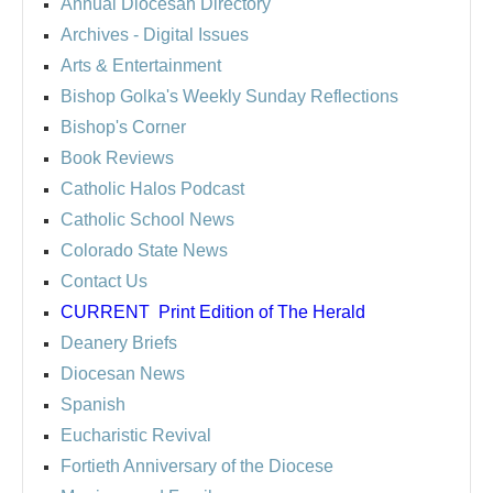
Annual Diocesan Directory
Archives
- Digital Issues
Arts & Entertainment
Bishop Golka's Weekly Sunday Reflections
Bishop's Corner
Book Reviews
Catholic Halos Podcast
Catholic School News
Colorado State News
Contact Us
CURRENT
Print Edition of The Herald
Deanery Briefs
Diocesan News
Spanish
Eucharistic Revival
Fortieth Anniversary of the Diocese