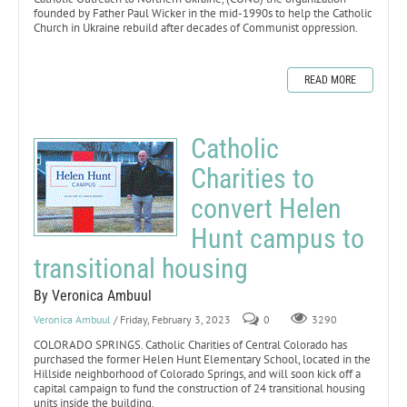
founded by Father Paul Wicker in the mid-1990s to help the Catholic
Church in Ukraine rebuild after decades of Communist oppression.
READ MORE
Catholic
Charities to
convert Helen
Hunt campus to
transitional housing
By Veronica Ambuul
Veronica Ambuul
/ Friday, February 3, 2023
0
3290
COLORADO SPRINGS. Catholic Charities of Central Colorado has
purchased the former Helen Hunt Elementary School, located in the
Hillside neighborhood of Colorado Springs, and will soon kick off a
capital campaign to fund the construction of 24 transitional housing
units inside the building.