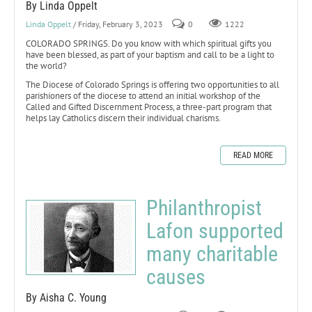
By Linda Oppelt
Linda Oppelt
/ Friday, February 3, 2023
0
1222
COLORADO SPRINGS. Do you know with which spiritual gifts you
have been blessed, as part of your baptism and call to be a light to
the world?
The Diocese of Colorado Springs is offering two opportunities to all
parishioners of the diocese to attend an initial workshop of the
Called and Gifted Discernment Process, a three-part program that
helps lay Catholics discern their individual charisms.
READ MORE
Philanthropist
Lafon supported
many charitable
causes
By Aisha C. Young