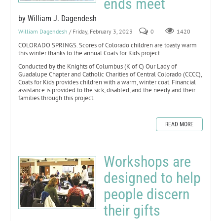
ends meet
by William J. Dagendesh
William Dagendesh
/ Friday, February 3, 2023
0
1420
COLORADO SPRINGS. Scores of Colorado children are toasty warm
this winter thanks to the annual Coats for Kids project.
Conducted by the Knights of Columbus (K of C) Our Lady of
Guadalupe Chapter and Catholic Charities of Central Colorado (CCCC),
Coats for Kids provides children with a warm, winter coat. Financial
assistance is provided to the sick, disabled, and the needy and their
families through this project.
READ MORE
Workshops are
designed to help
people discern
their gifts