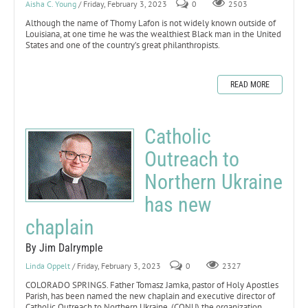
Aisha C. Young
/ Friday, February 3, 2023
0
2503
Although the name of Thomy Lafon is not widely known outside of
Louisiana, at one time he was the wealthiest Black man in the United
States and one of the country’s great philanthropists.
READ MORE
Catholic
Outreach to
Northern Ukraine
has new
chaplain
By Jim Dalrymple
Linda Oppelt
/ Friday, February 3, 2023
0
2327
COLORADO SPRINGS. Father Tomasz Jamka, pastor of Holy Apostles
Parish, has been named the new chaplain and executive director of
Catholic Outreach to Northern Ukraine, (CONU) the organization