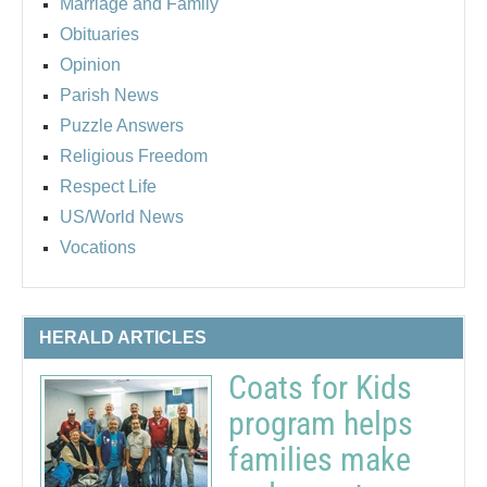
Marriage and Family
Obituaries
Opinion
Parish News
Puzzle Answers
Religious Freedom
Respect Life
US/World News
Vocations
HERALD ARTICLES
Coats for Kids
program helps
families make