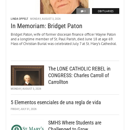
0
OBITUARIES
LINDA OPPELT
MONDAY, AUGUST 3, 2026
In Memoriam: Bridget Paton
Bridget Paton, wife of former diocesan finance officer Wayne Paton
and a longtime member of St. Paul Parish, died June 18 at age 69.
Mass of Christian Burial was celebrated July 7 at St. Mary’s Cathedral.
The LONE CATHOLIC REBEL in
CONGRESS: Charles Carroll of
Carrollton
MONDAY, AUGUST 3, 2026
5 Elementos esenciales de una regla de vida
FRIDAY, JULY 31, 2026
SMHS Where Students are
Challenged to Grow