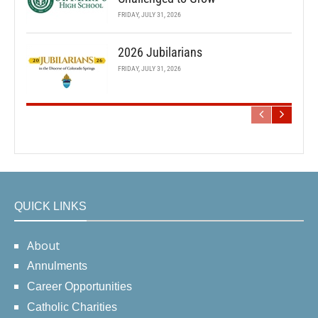
FRIDAY, JULY 31, 2026
2026 Jubilarians
FRIDAY, JULY 31, 2026
QUICK LINKS
About
Annulments
Career Opportunities
Catholic Charities