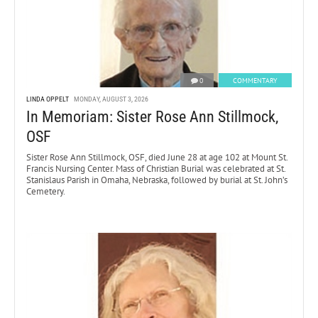
0
COMMENTARY
LINDA OPPELT
MONDAY, AUGUST 3, 2026
In Memoriam: Sister Rose Ann Stillmock,
OSF
Sister Rose Ann Stillmock, OSF, died June 28 at age 102 at Mount St.
Francis Nursing Center. Mass of Christian Burial was celebrated at St.
Stanislaus Parish in Omaha, Nebraska, followed by burial at St. John’s
Cemetery.