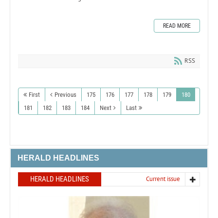
READ MORE
RSS
First
Previous
175
176
177
178
179
180
181
182
183
184
Next
Last
HERALD HEADLINES
HERALD HEADLINES
Current issue