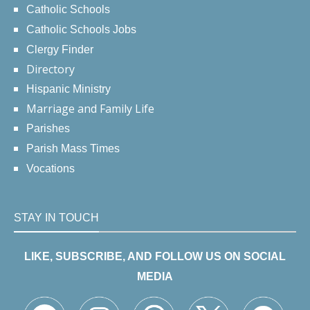
Catholic Schools
Catholic Schools Jobs
Clergy Finder
Directory
Hispanic Ministry
Marriage and Family Life
Parishes
Parish Mass Times
Vocations
STAY IN TOUCH
LIKE, SUBSCRIBE, AND FOLLOW US ON SOCIAL
MEDIA