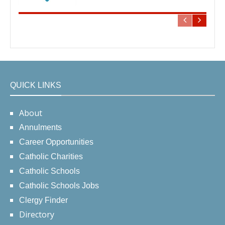
QUICK LINKS
About
Annulments
Career Opportunities
Catholic Charities
Catholic Schools
Catholic Schools Jobs
Clergy Finder
Directory