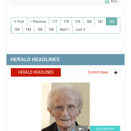
RSS
First
Previous
177
178
179
180
181
182
183
184
185
186
Next
Last
HERALD HEADLINES
HERALD HEADLINES
Current issue
0
COMMENTARY