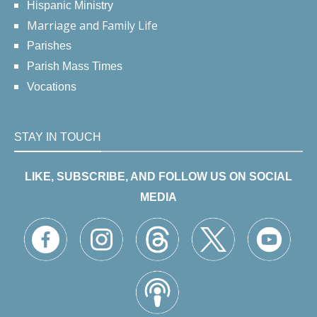
Hispanic Ministry
Marriage and Family Life
Parishes
Parish Mass Times
Vocations
STAY IN TOUCH
LIKE, SUBSCRIBE, AND FOLLOW US ON SOCIAL
MEDIA