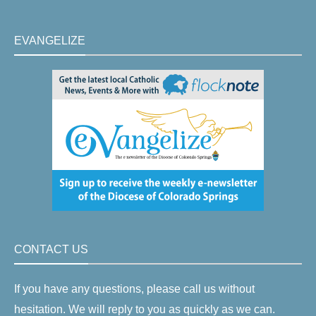
EVANGELIZE
CONTACT US
If you have any questions, please call us without
hesitation. We will reply to you as quickly as we can.