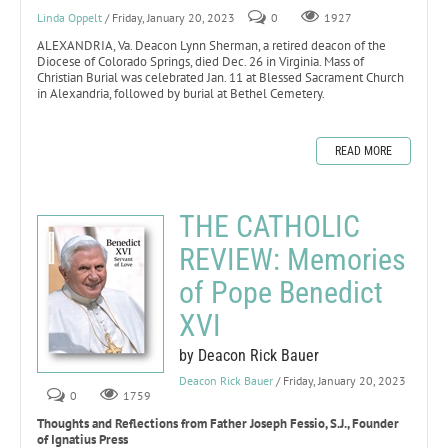
Linda Oppelt
/ Friday, January 20, 2023
0
1927
ALEXANDRIA, Va. Deacon Lynn Sherman, a retired deacon of the
Diocese of Colorado Springs, died Dec. 26 in Virginia. Mass of
Christian Burial was celebrated Jan. 11 at Blessed Sacrament Church
in Alexandria, followed by burial at Bethel Cemetery.
READ MORE
THE CATHOLIC
REVIEW: Memories
of Pope Benedict
XVI
by Deacon Rick Bauer
Deacon Rick Bauer
/ Friday, January 20, 2023
0
1759
Thoughts and Reflections from Father Joseph Fessio, S.J., Founder
of Ignatius Press