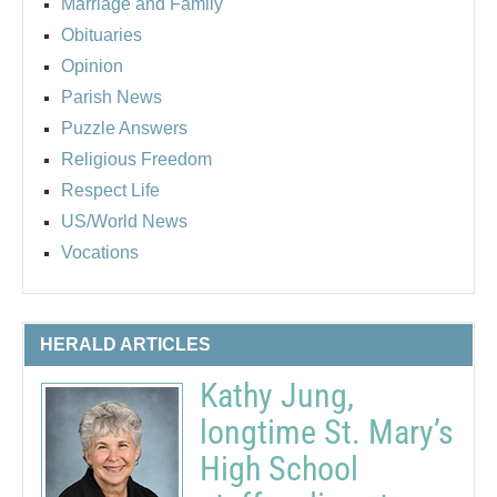
Marriage and Family
Obituaries
Opinion
Parish News
Puzzle Answers
Religious Freedom
Respect Life
US/World News
Vocations
HERALD ARTICLES
Kathy Jung,
longtime St. Mary’s
High School