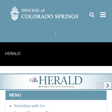
|
HERALD
MENU
Advertise with Us