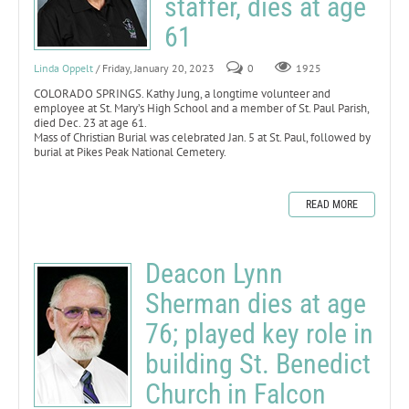
staffer, dies at age
61
Linda Oppelt
/ Friday, January 20, 2023
0
1925
COLORADO SPRINGS. Kathy Jung, a longtime volunteer and
employee at St. Mary’s High School and a member of St. Paul Parish,
died Dec. 23 at age 61.
Mass of Christian Burial was celebrated Jan. 5 at St. Paul, followed by
burial at Pikes Peak National Cemetery.
READ MORE
Deacon Lynn
Sherman dies at age
76; played key role in
building St. Benedict
Church in Falcon