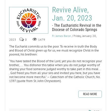
Revive Alive,
Jan. 20, 2023
- The Eucharistic Revival in the
Diocese of Colorado Springs
Fr. James Baron
/ Friday, January 20,
2023
0
1479
The Eucharist commits us to the poor. To receive in truth the Body
and Blood of Christ given up for us, we must recognize Christ in the
poorest, his brethren:
‘You have tasted the Blood of the Lord, yet you do not recognize your
brother, . . . You dishonor this table when you do not judge worthy of
sharing your food someone judged worthy to take part in this meal . .
. God freed you from all your sins and invited you here, but you have
not become more merciful.’ — Catechism of the Catholic Church, No.
1397 (quote from St. John Chrysostom).
READ MORE