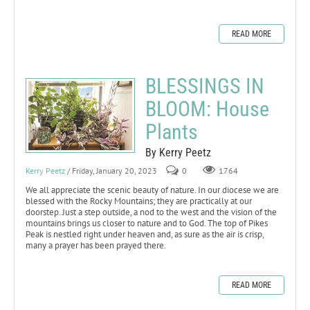
READ MORE
BLESSINGS IN
BLOOM: House
Plants
By Kerry Peetz
Kerry Peetz
/ Friday, January 20, 2023
0
1764
We all appreciate the scenic beauty of nature. In our diocese we are
blessed with the Rocky Mountains; they are practically at our
doorstep. Just a step outside, a nod to the west and the vision of the
mountains brings us closer to nature and to God. The top of Pikes
Peak is nestled right under heaven and, as sure as the air is crisp,
many a prayer has been prayed there.
READ MORE