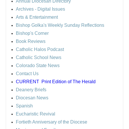
Annual Diocesan Directory
Archives
- Digital Issues
Arts & Entertainment
Bishop Golka's Weekly Sunday Reflections
Bishop's Corner
Book Reviews
Catholic Halos Podcast
Catholic School News
Colorado State News
Contact Us
CURRENT
Print Edition of The Herald
Deanery Briefs
Diocesan News
Spanish
Eucharistic Revival
Fortieth Anniversary of the Diocese