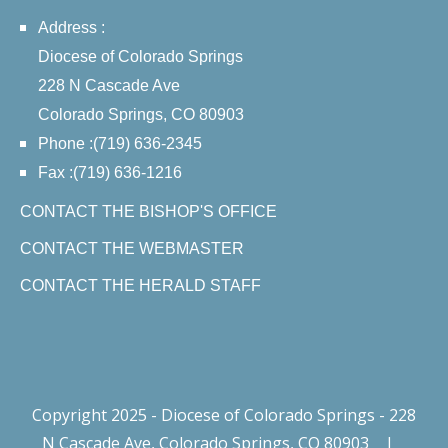
Address :
Diocese of Colorado Springs
228 N Cascade Ave
Colorado Springs, CO 80903
Phone :(719) 636-2345
Fax :(719) 636-1216
CONTACT THE BISHOP'S OFFICE
CONTACT THE WEBMASTER
CONTACT THE HERALD STAFF
Copyright 2025 - Diocese of Colorado Springs - 228
N Cascade Ave, Colorado Springs, CO 80903
|