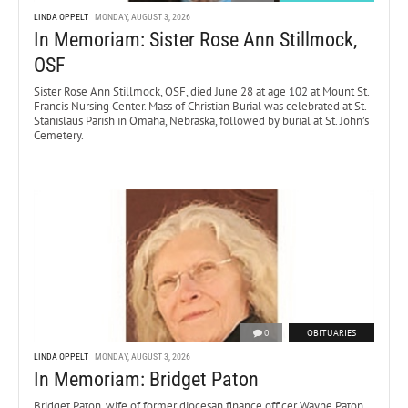
LINDA OPPELT
MONDAY, AUGUST 3, 2026
In Memoriam: Sister Rose Ann Stillmock,
OSF
Sister Rose Ann Stillmock, OSF, died June 28 at age 102 at Mount St.
Francis Nursing Center. Mass of Christian Burial was celebrated at St.
Stanislaus Parish in Omaha, Nebraska, followed by burial at St. John’s
Cemetery.
0
OBITUARIES
LINDA OPPELT
MONDAY, AUGUST 3, 2026
In Memoriam: Bridget Paton
Bridget Paton, wife of former diocesan finance officer Wayne Paton