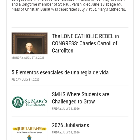
and a longtime member of St. Paul Parish, died June 18 at age 69.
Mass of Christian Burial was celebrated July 7 at St. Mary’s Cathedral.
The LONE CATHOLIC REBEL in
CONGRESS: Charles Carroll of
Carrollton
MONDAY, AUGUST 3, 2026
5 Elementos esenciales de una regla de vida
FRIDAY, JULY 31, 2026
SMHS Where Students are
Challenged to Grow
FRIDAY, JULY 31, 2026
2026 Jubilarians
FRIDAY, JULY 31, 2026