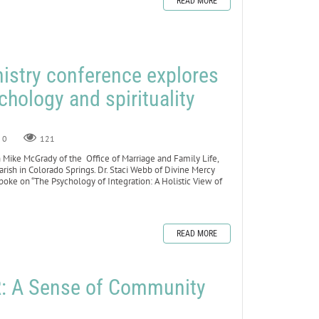
READ MORE
istry conference explores
chology and spirituality
0
121
 Mike McGrady of the Office of Marriage and Family Life,
arish in Colorado Springs. Dr. Staci Webb of Divine Mercy
poke on “The Psychology of Integration: A Holistic View of
READ MORE
 A Sense of Community