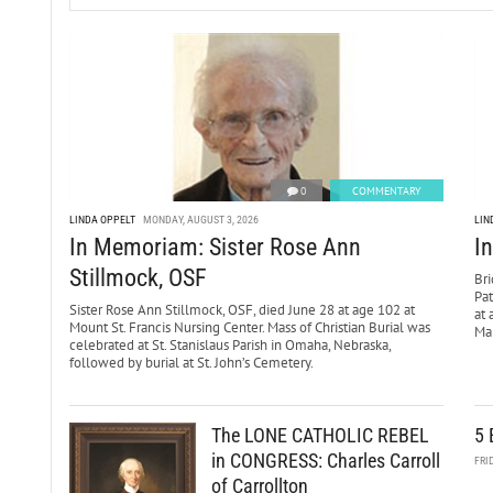
0
COMMENTARY
LINDA OPPELT
MONDAY, AUGUST 3, 2026
LIN
In Memoriam: Sister Rose Ann
I
Stillmock, OSF
Bri
Pa
Sister Rose Ann Stillmock, OSF, died June 28 at age 102 at
at 
Mount St. Francis Nursing Center. Mass of Christian Burial was
Mar
celebrated at St. Stanislaus Parish in Omaha, Nebraska,
followed by burial at St. John’s Cemetery.
The LONE CATHOLIC REBEL
5 
in CONGRESS: Charles Carroll
FRI
of Carrollton