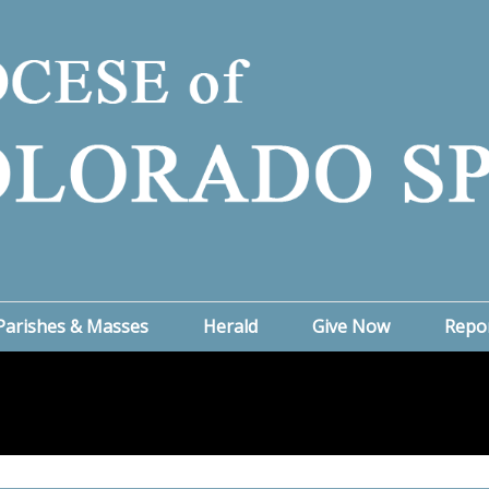
Parishes & Masses
Herald
Give Now
Repo