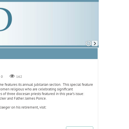
0
162
 features its annual jubilarian section. This special feature
omen religious who are celebrating significant
 of three diocesan priests featured in this year’s issue:
cker and Father Jaimes Ponce.
 Jaeger on his retirement, visit: