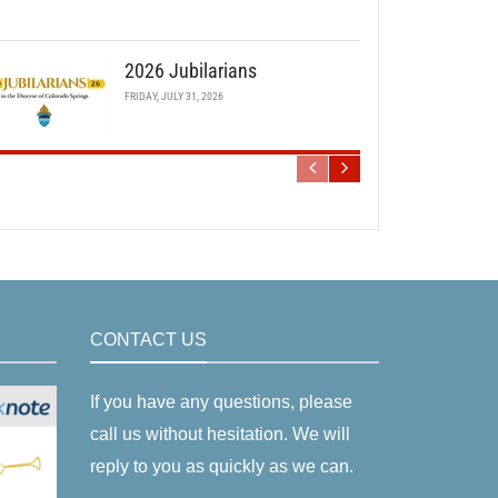
2026 Jubilarians
FRIDAY, JULY 31, 2026
CONTACT US
If you have any questions, please
call us without hesitation. We will
reply to you as quickly as we can.