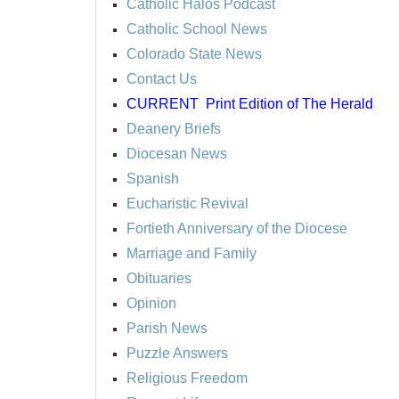
Catholic Halos Podcast
Catholic School News
Colorado State News
Contact Us
CURRENT
Print Edition of The Herald
Deanery Briefs
Diocesan News
Spanish
Eucharistic Revival
Fortieth Anniversary of the Diocese
Marriage and Family
Obituaries
Opinion
Parish News
Puzzle Answers
Religious Freedom