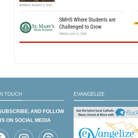
MONDAY, AUGUST 3, 2026
SMHS Where Students are
Challenged to Grow
FRIDAY, JULY 31, 2026
IN TOUCH
EVANGELIZE
 SUBSCRIBE, AND FOLLOW
US ON SOCIAL MEDIA