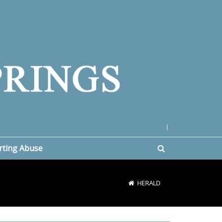
|
rting Abuse
HERALD