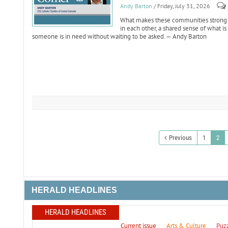
Andy Barton
/ Friday, July 31, 2026
What makes these communities strong is n
in each other, a shared sense of what 
someone is in need without waiting to be asked. — Andy Barton
Previous
1
2
HERALD HEADLINES
HERALD HEADLINES
Current issue
Arts & Culture
Puz