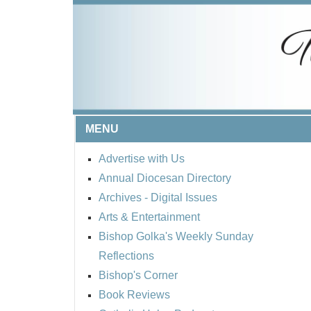
MENU
Advertise with Us
Annual Diocesan Directory
Archives
- Digital Issues
Arts & Entertainment
Bishop Golka's Weekly Sunday
Reflections
Bishop's Corner
Book Reviews