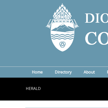
Home
Directory
About
HERALD