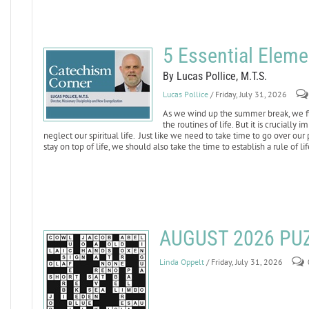
5 Essential Elemen
By Lucas Pollice, M.T.S.
Lucas Pollice
/ Friday, July 31, 2026
As we wind up the summer break, we fin
the routines of life. But it is crucially 
neglect our spiritual life. Just like we need to take time to go over ou
stay on top of life, we should also take the time to establish a rule of li
AUGUST 2026 PU
Linda Oppelt
/ Friday, July 31, 2026