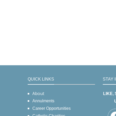
QUICK LINKS
STAY 
About
LIKE,
Annulments
Career Opportunities
Catholic Charities