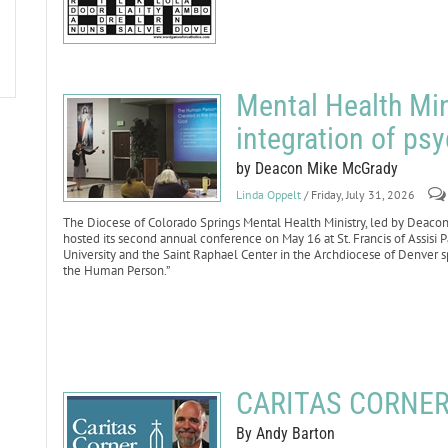
Mental Health Min
integration of psy
by Deacon Mike McGrady
Linda Oppelt
/ Friday, July 31, 2026
The Diocese of Colorado Springs Mental Health Ministry, led by Deacon
hosted its second annual conference on May 16 at St. Francis of Assisi P
University and the Saint Raphael Center in the Archdiocese of Denver s
the Human Person.”
CARITAS CORNER:
By Andy Barton