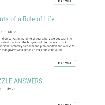
READ MORE
ts of a Rule of Life
0
55
d ourselves in that time of year where we get back into
important that in all the busyness of life that we do not
r personal or family calendar and plan our days and weeks to
fe that governs and keeps on track our spiritual life.
READ MORE
ZZLE ANSWERS
0
47