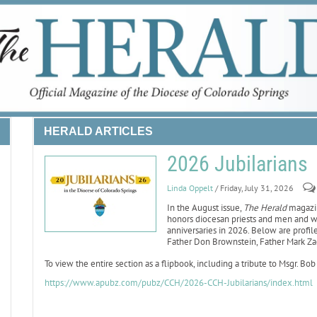
HERALD ARTICLES
2026 Jubilarians
Linda Oppelt
/ Friday, July 31, 2026
In the August issue,
The Herald
magazine
honors diocesan priests and men and w
anniversaries in 2026. Below are profiles
Father Don Brownstein, Father Mark Za
To view the entire section as a flipbook, including a tribute to Msgr. Bob
https://www.apubz.com/pubz/CCH/2026-CCH-Jubilarians/index.html