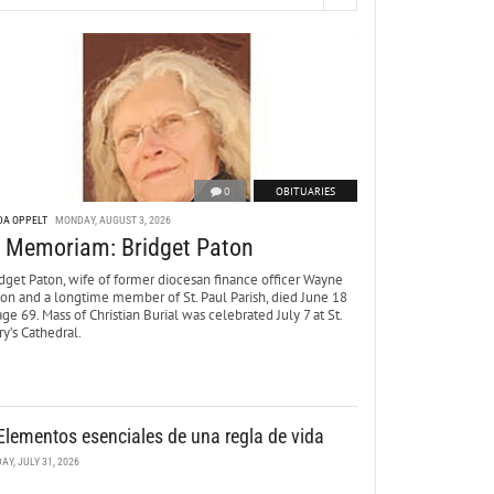
0
OBITUARIES
DA OPPELT
MONDAY, AUGUST 3, 2026
n Memoriam: Bridget Paton
dget Paton, wife of former diocesan finance officer Wayne
ton and a longtime member of St. Paul Parish, died June 18
age 69. Mass of Christian Burial was celebrated July 7 at St.
y’s Cathedral.
Elementos esenciales de una regla de vida
DAY, JULY 31, 2026