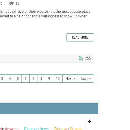
0
36
ot their size or their wealth. It is the trust people place
is owed to a neighbor, and a willingness to show up when
READ MORE
RSS
3
4
5
6
7
8
9
10
Next
Last
zle Answers
Diocesan News
Diocesan Schools