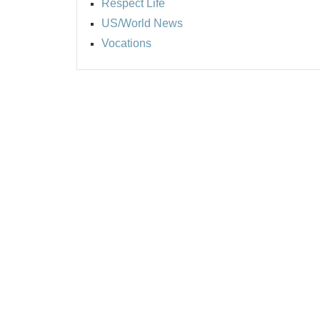
Respect Life
US/World News
Vocations