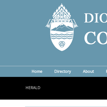
Home
Directory
About
HERALD