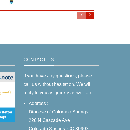
CONTACT US
If you have any questions, please
call us without hesitation. We will
reply to you as quickly as we can.
Address :
Diocese of Colorado Springs
228 N Cascade Ave
Colorado Springs, CO 80903