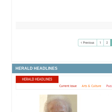
Previous
1
2
HERALD HEADLINES
HERALD HEADLINES
Current issue
Arts & Culture
Puz