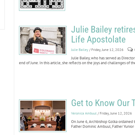
Julie Bailey retir
Life Apostolate
Julie Bailey
/ Friday, June 12, 2026
Julie Bailey, who has served as Director
end of June. In this article, she reflects on the joys and challenges of t
Get to Know Our 
Veronica Ambuul
/ Friday, June 12, 2026
On June 6, Archbishop Golka ordained t
Father Dominic Ambuul, Father Yunior 