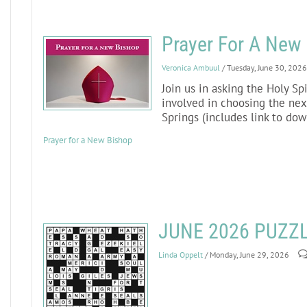
Prayer For A New
Veronica Ambuul
/ Tuesday, June 30, 2026
Join us in asking the Holy Sp
involved in choosing the nex
Springs (includes link to do
Prayer for a New Bishop
JUNE 2026 PUZZ
Linda Oppelt
/ Monday, June 29, 2026