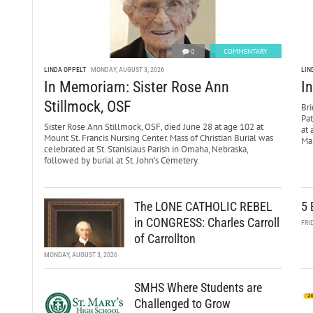
0
COMMENTARY
LINDA OPPELT
MONDAY, AUGUST 3, 2026
LIN
In Memoriam: Sister Rose Ann
I
Stillmock, OSF
Bri
Pa
Sister Rose Ann Stillmock, OSF, died June 28 at age 102 at
at 
Mount St. Francis Nursing Center. Mass of Christian Burial was
Mar
celebrated at St. Stanislaus Parish in Omaha, Nebraska,
followed by burial at St. John’s Cemetery.
The LONE CATHOLIC REBEL
5 
in CONGRESS: Charles Carroll
FRI
of Carrollton
MONDAY, AUGUST 3, 2026
SMHS Where Students are
Challenged to Grow