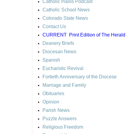
Catholic Halos Podcast
Catholic School News
Colorado State News
Contact Us
CURRENT
Print Edition of The Herald
Deanery Briefs
Diocesan News
Spanish
Eucharistic Revival
Fortieth Anniversary of the Diocese
Marriage and Family
Obituaries
Opinion
Parish News
Puzzle Answers
Religious Freedom