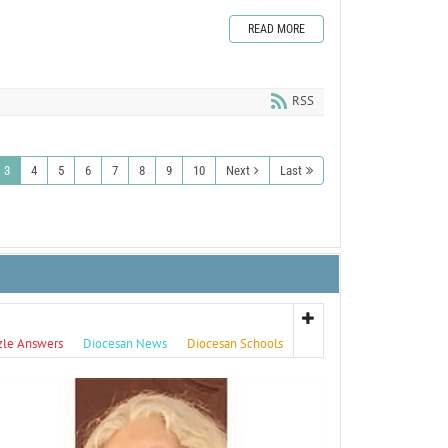
READ MORE
RSS
3
4
5
6
7
8
9
10
Next
Last
zle Answers
Diocesan News
Diocesan Schools