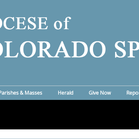
Parishes & Masses
Herald
Give Now
Repo