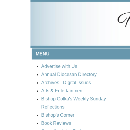
MENU
Advertise with Us
Annual Diocesan Directory
Archives
- Digital Issues
Arts & Entertainment
Bishop Golka's Weekly Sunday
Reflections
Bishop's Corner
Book Reviews