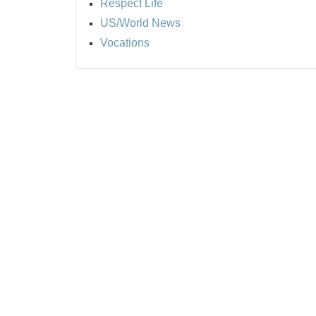
Respect Life
US/World News
Vocations