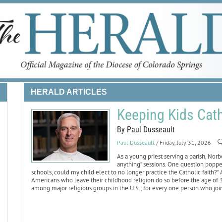
HERALD ARTICLES
Keeping Kids Cath
By Paul Dusseault
Paul Dusseault
/ Friday, July 31, 2026
As a young priest serving a parish, Nor
anything” sessions. One question popped
schools, could my child elect to no longer practice the Catholic faith?”
Americans who leave their childhood religion do so before the age of 30
among major religious groups in the U.S.; for every one person who join