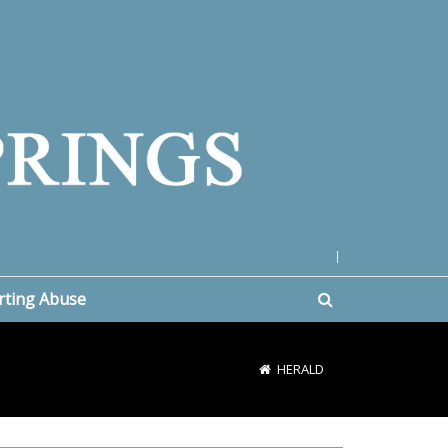
|
rting Abuse
HERALD