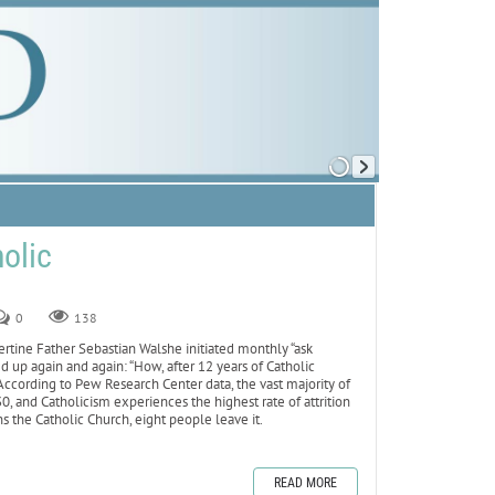
olic
0
138
bertine Father Sebastian Walshe initiated monthly “ask
 up again and again: “How, after 12 years of Catholic
 According to Pew Research Center data, the vast majority of
, and Catholicism experiences the highest rate of attrition
s the Catholic Church, eight people leave it.
READ MORE