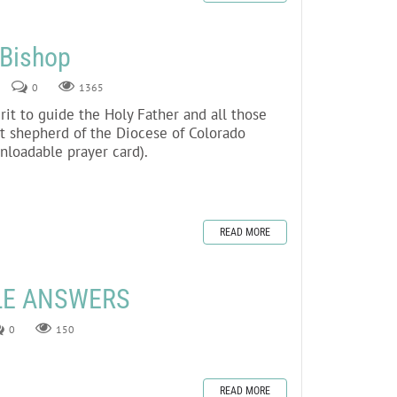
 Bishop
0
1365
irit to guide the Holy Father and all those
t shepherd of the Diocese of Colorado
wnloadable prayer card).
READ MORE
LE ANSWERS
0
150
READ MORE