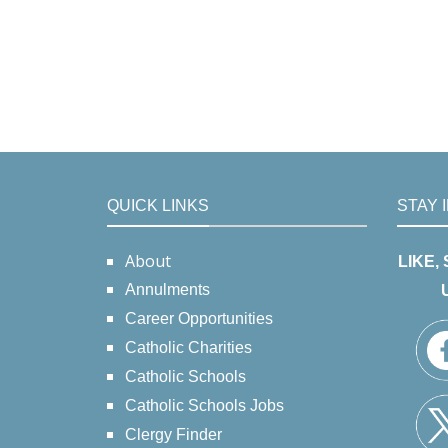
QUICK LINKS
STAY 
About
LIKE,
Annulments
Career Opportunities
Catholic Charities
Catholic Schools
Catholic Schools Jobs
Clergy Finder