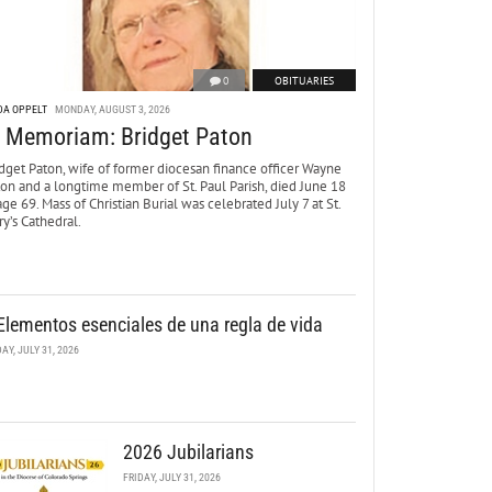
0
OBITUARIES
DA OPPELT
MONDAY, AUGUST 3, 2026
n Memoriam: Bridget Paton
dget Paton, wife of former diocesan finance officer Wayne
ton and a longtime member of St. Paul Parish, died June 18
age 69. Mass of Christian Burial was celebrated July 7 at St.
y’s Cathedral.
Elementos esenciales de una regla de vida
DAY, JULY 31, 2026
2026 Jubilarians
FRIDAY, JULY 31, 2026