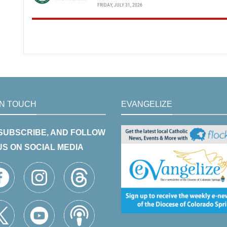
FRIDAY, JULY 31, 2026
IN TOUCH
EVANGELIZE
 SUBSCRIBE, AND FOLLOW
US ON SOCIAL MEDIA