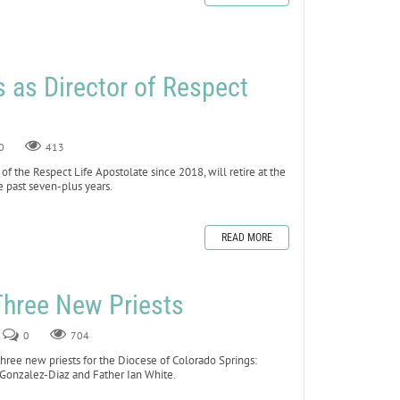
es as Director of Respect
0
413
 of the Respect Life Apostolate since 2018, will retire at the
he past seven-plus years.
READ MORE
Three New Priests
0
704
hree new priests for the Diocese of Colorado Springs:
Gonzalez-Diaz and Father Ian White.