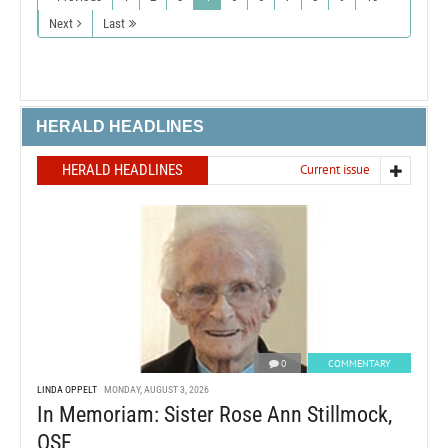
Next
Last
HERALD HEADLINES
HERALD HEADLINES
Current issue
0
COMMENTARY
LINDA OPPELT
MONDAY, AUGUST 3, 2026
In Memoriam: Sister Rose Ann Stillmock,
OSF