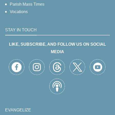
Parish Mass Times
Vocations
STAY IN TOUCH
LIKE, SUBSCRIBE, AND FOLLOW US ON SOCIAL
MEDIA
EVANGELIZE