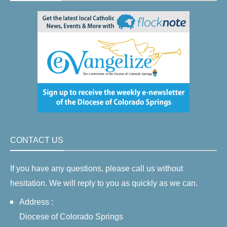
CONTACT US
If you have any questions, please call us without
hesitation. We will reply to you as quickly as we can.
Address :
Diocese of Colorado Springs