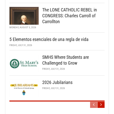
The LONE CATHOLIC REBEL in
CONGRESS: Charles Carroll of
Carrollton
MONDAY, AUGUST 3, 2026
5 Elementos esenciales de una regla de vida
FRIDAY, JULY 31, 2026
SMHS Where Students are
Challenged to Grow
FRIDAY, JULY 31, 2026
2026 Jubilarians
FRIDAY, JULY 31, 2026