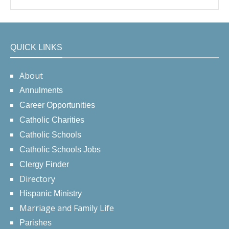
QUICK LINKS
About
Annulments
Career Opportunities
Catholic Charities
Catholic Schools
Catholic Schools Jobs
Clergy Finder
Directory
Hispanic Ministry
Marriage and Family Life
Parishes