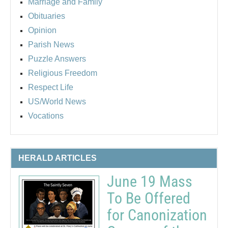
Marriage and Family
Obituaries
Opinion
Parish News
Puzzle Answers
Religious Freedom
Respect Life
US/World News
Vocations
HERALD ARTICLES
June 19 Mass
To Be Offered
for Canonization