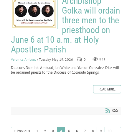
Archbishop
Golka will ordain
three men to the
priesthood on
June 6 at 10 a.m. at Holy
Apostles Parish
Veronica Ambuul
/ Tuesday, May 19, 2026
0
831
Deacons Dominic Ambuul, Ian White and Yunior-Gonzalez-Diaz will
be ordained priests for the Diocese of Colorado Springs.
READ MORE
RSS
Previous
1
2
3
4
5
6
7
8
9
10