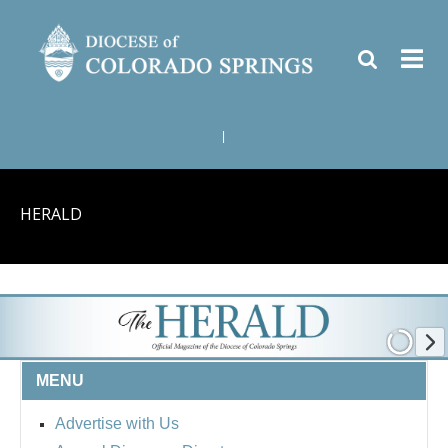
|
HERALD
MENU
Advertise with Us