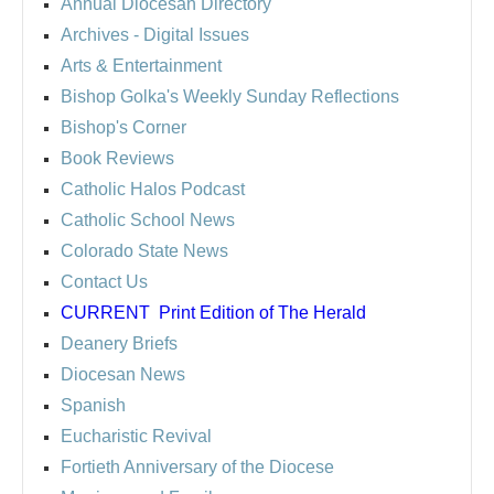
Annual Diocesan Directory
Archives
- Digital Issues
Arts & Entertainment
Bishop Golka's Weekly Sunday Reflections
Bishop's Corner
Book Reviews
Catholic Halos Podcast
Catholic School News
Colorado State News
Contact Us
CURRENT
Print Edition of The Herald
Deanery Briefs
Diocesan News
Spanish
Eucharistic Revival
Fortieth Anniversary of the Diocese