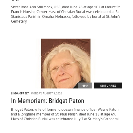
Sister Rose Ann Stillmock, OSF, died June 28 at age 102 at Mount St.
Francis Nursing Center. Mass of Christian Burial was celebrated at St.
Stanislaus Parish in Omaha, Nebraska, followed by burial at St. John’s
Cemetery.
0
OBITUARIES
LINDA OPPELT
MONDAY, AUGUST 3, 2026
In Memoriam: Bridget Paton
Bridget Paton, wife of former diocesan finance officer Wayne Paton
and a longtime member of St. Paul Parish, died June 18 at age 69.
Mass of Christian Burial was celebrated July 7 at St. Mary’s Cathedral.