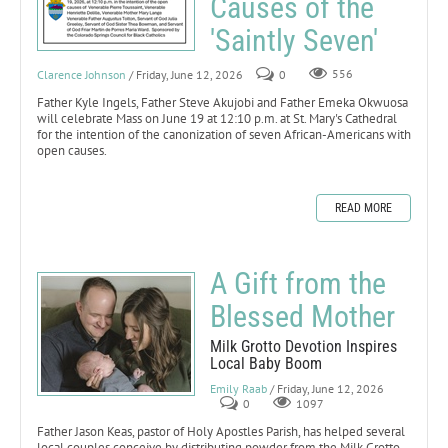
Causes of the
'Saintly Seven'
Clarence Johnson
/ Friday, June 12, 2026
0
556
Father Kyle Ingels, Father Steve Akujobi and Father Emeka Okwuosa
will celebrate Mass on June 19 at 12:10 p.m. at St. Mary's Cathedral
for the intention of the canonization of seven African-Americans with
open causes.
READ MORE
A Gift from the
Blessed Mother
Milk Grotto Devotion Inspires
Local Baby Boom
Emily Raab
/ Friday, June 12, 2026
0
1097
Father Jason Keas, pastor of Holy Apostles Parish, has helped several
local couples conceive by distributing powder from the Milk Grotto