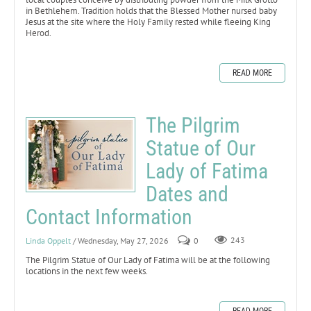
in Bethlehem. Tradition holds that the Blessed Mother nursed baby
Jesus at the site where the Holy Family rested while fleeing King
Herod.
READ MORE
The Pilgrim
Statue of Our
Lady of Fatima
Dates and
Contact Information
Linda Oppelt
/ Wednesday, May 27, 2026
0
243
The Pilgrim Statue of Our Lady of Fatima will be at the following
locations in the next few weeks.
READ MORE