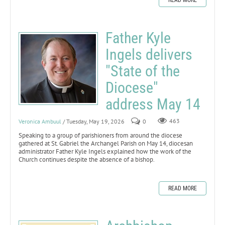
Father Kyle
Ingels delivers
"State of the
Diocese"
address May 14
Veronica Ambuul
/ Tuesday, May 19, 2026
0
463
Speaking to a group of parishioners from around the diocese
gathered at St. Gabriel the Archangel Parish on May 14, diocesan
administrator Father Kyle Ingels explained how the work of the
Church continues despite the absence of a bishop.
READ MORE