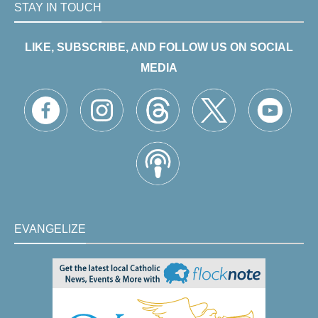
STAY IN TOUCH
LIKE, SUBSCRIBE, AND FOLLOW US ON SOCIAL
MEDIA
EVANGELIZE