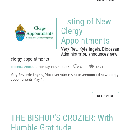
Listing of New
Clergy
Appointments
Very Rev. Kyle Ingels, Diocesan
Administrator, announces new
clergy appointments
Veronica Ambuul
/ Monday, May 4, 2026
0
1891
Very Rev. Kyle Ingels, Diocesan Administrator, announced new clergy
appointments May 4.
READ MORE
THE BISHOP'S CROZIER: With
Humble Gratitude