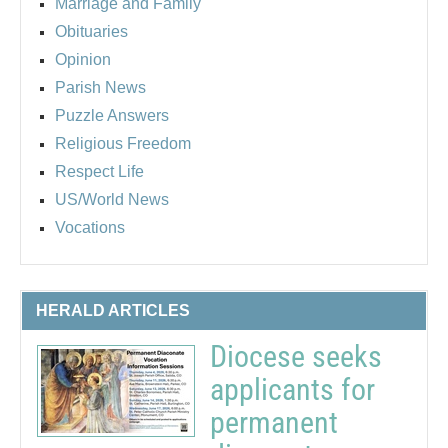
Marriage and Family
Obituaries
Opinion
Parish News
Puzzle Answers
Religious Freedom
Respect Life
US/World News
Vocations
HERALD ARTICLES
Diocese seeks
applicants for
permanent