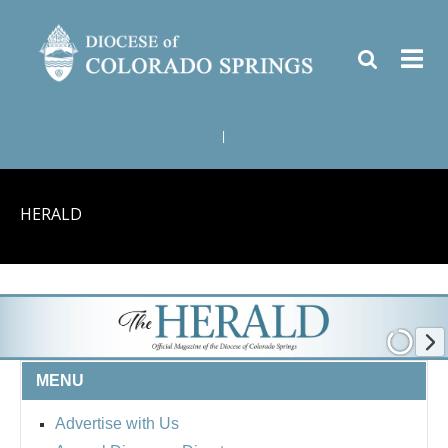
|
HERALD
MENU
Advertise with Us