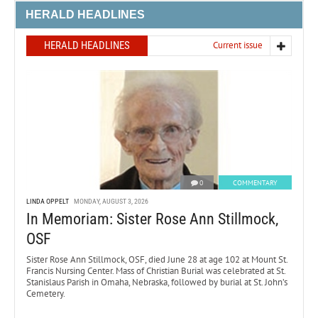
HERALD HEADLINES
HERALD HEADLINES
Current issue
0
COMMENTARY
LINDA OPPELT
MONDAY, AUGUST 3, 2026
In Memoriam: Sister Rose Ann Stillmock,
OSF
Sister Rose Ann Stillmock, OSF, died June 28 at age 102 at Mount St.
Francis Nursing Center. Mass of Christian Burial was celebrated at St.
Stanislaus Parish in Omaha, Nebraska, followed by burial at St. John’s
Cemetery.