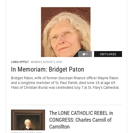
0
OBITUARIES
LINDA OPPELT
MONDAY, AUGUST 3, 2026
In Memoriam: Bridget Paton
Bridget Paton, wife of former diocesan finance officer Wayne Paton
and a longtime member of St. Paul Parish, died June 18 at age 69.
Mass of Christian Burial was celebrated July 7 at St. Mary’s Cathedral.
The LONE CATHOLIC REBEL in
CONGRESS: Charles Carroll of
Carrollton