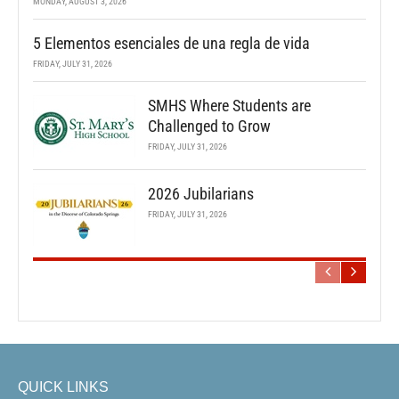
MONDAY, AUGUST 3, 2026
5 Elementos esenciales de una regla de vida
FRIDAY, JULY 31, 2026
SMHS Where Students are
Challenged to Grow
FRIDAY, JULY 31, 2026
2026 Jubilarians
FRIDAY, JULY 31, 2026
QUICK LINKS