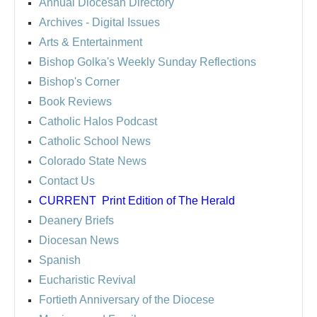
Annual Diocesan Directory
Archives
- Digital Issues
Arts & Entertainment
Bishop Golka's Weekly Sunday Reflections
Bishop's Corner
Book Reviews
Catholic Halos Podcast
Catholic School News
Colorado State News
Contact Us
CURRENT
Print Edition of The Herald
Deanery Briefs
Diocesan News
Spanish
Eucharistic Revival
Fortieth Anniversary of the Diocese