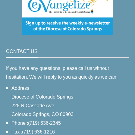
CONTACT US
If you have any questions, please call us without
hesitation. We will reply to you as quickly as we can.
Address :
Diocese of Colorado Springs
228 N Cascade Ave
Colorado Springs, CO 80903
Phone :(719) 636-2345
Fax :(719) 636-1216