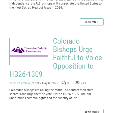
Independence, the U.S. bishops will consecrate the United States to
the Most Sacred Heart of Jesus in 2026.
READ MORE
Colorado
Bishops Urge
Faithful to Voice
Opposition to
HB26-1309
Veronica Ambuul
/ Friday, May 8, 2026
0
924
Colorado's bishops are asking the faithful to contact their state
senators and urge them to vote "No" on HB26-1309. The bill
undermines parental rights and the sanctity of life.
READ MORE