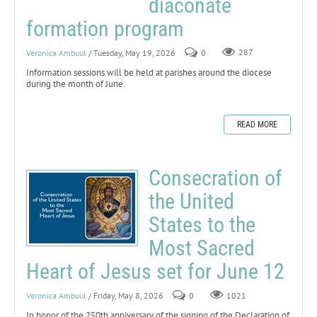
diaconate
formation program
Veronica Ambuul
/ Tuesday, May 19, 2026
0
287
Information sessions will be held at parishes around the diocese
during the month of June.
READ MORE
Consecration of
the United
States to the
Most Sacred
Heart of Jesus set for June 12
Veronica Ambuul
/ Friday, May 8, 2026
0
1021
In honor of the 250th anniversary of the signing of the Declaration of