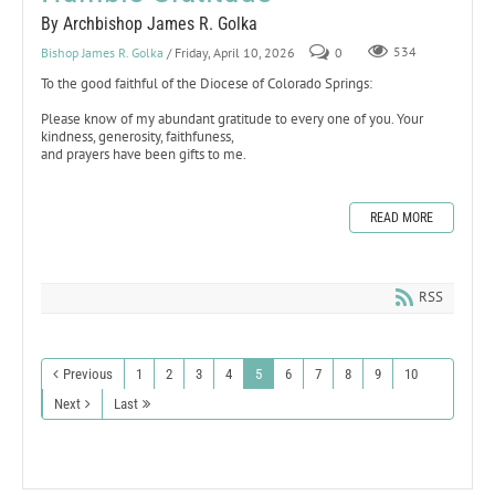
By Archbishop James R. Golka
Bishop James R. Golka
/ Friday, April 10, 2026
0
534
To the good faithful of the Diocese of Colorado Springs:
Please know of my abundant gratitude to every one of you. Your
kindness, generosity, faithfuness,
and prayers have been gifts to me.
READ MORE
RSS
Previous
1
2
3
4
5
6
7
8
9
10
Next
Last