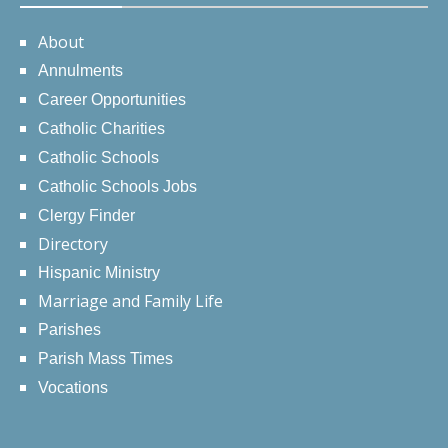
About
Annulments
Career Opportunities
Catholic Charities
Catholic Schools
Catholic Schools Jobs
Clergy Finder
Directory
Hispanic Ministry
Marriage and Family Life
Parishes
Parish Mass Times
Vocations