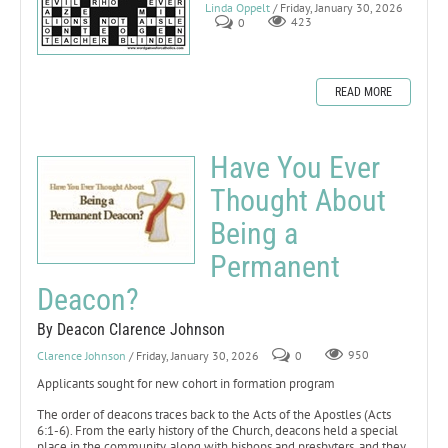
Linda Oppelt
/ Friday, January 30, 2026
0
423
READ MORE
Have You Ever
Thought About
Being a
Permanent
Deacon?
By Deacon Clarence Johnson
Clarence Johnson
/ Friday, January 30, 2026
0
950
Applicants sought for new cohort in formation program
The order of deacons traces back to the Acts of the Apostles (Acts
6:1-6). From the early history of the Church, deacons held a special
place in the community, along with bishops and presbyters, and they