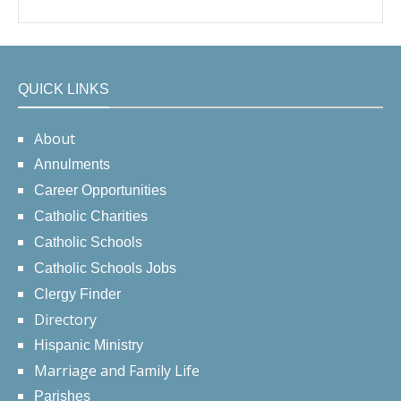
QUICK LINKS
About
Annulments
Career Opportunities
Catholic Charities
Catholic Schools
Catholic Schools Jobs
Clergy Finder
Directory
Hispanic Ministry
Marriage and Family Life
Parishes