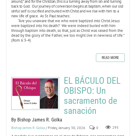
around,” and for the Christian, this is a turning away from sin and turning
back to God. Our journey of conversion begins at baptism, when our old
sinful self is crucified and buried with Christ and we rise with him to a
new life of grace. As St. Paul teaches:
“Are you unaware that we who were baptized into Christ Jesus
were baptized into his death? We were indeed buried with him
through baptism into death, so that, just as Christ was raised from the
dead by the glory of the Father, we too might live in newness of life.”
(Rom 6:3-4)
READ MORE
EL BÁCULO DEL
OBISPO: Un
sacramento de
sanación
By Bishop James R. Golka
Bishop James R. Golka
/ Friday, January 30, 2026
0
295