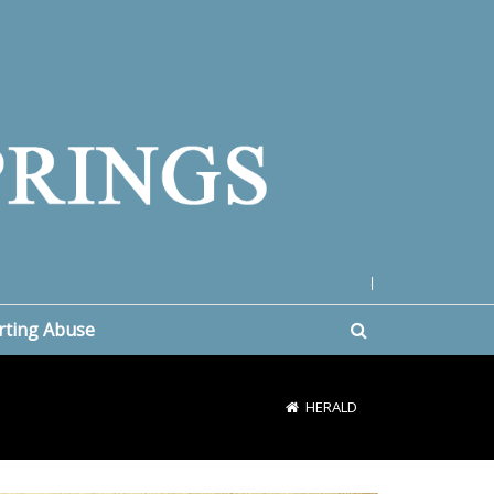
|
rting Abuse
HERALD