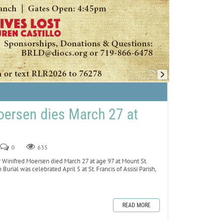
oersen dies March 27 at
0
635
inifred Moersen died March 27 at age 97 at Mount St.
 Burial was celebrated April 5 at St. Francis of Assisi Parish,
READ MORE