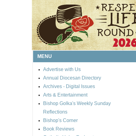
MENU
Advertise with Us
Annual Diocesan Directory
BISHOP'S RESPECT 
Archives
- Digital Issues
ROUND UP
Arts & Entertainment
Bishop Golka's Weekly Sunday
Reflections
Bishop's Corner
Book Reviews