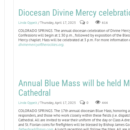
Diocesan Divine Mercy celebratio
Linda Oppelt
/ Thursday, April 17, 2025
0
616
COLORADO SPRINGS. The annual diocesan celebration of Divine Mercy Sun
Confessions will begin at 1:30 p.m., followed by exposition of the Ble
Mercy chaplet. Mass will be celebrated at 3 p.m. For more information o
divinemercyoftherockies.org
.
Annual Blue Mass will be held M
Cathedral
Linda Oppelt
/ Thursday, April 17, 2025
0
444
COLORADO SPRINGS. The 17th annual diocesan Blue Mass, honoring all 
responders, and those who work closely within these fields (i.e. dispatche
Cathedral. All are invited to wear their uniform of the day or Class A d
and St. Florian coins for firefighters will be blessed by Bishop James G
fatherbrad@msn.com
. A lunch reception will follow the Mass. All are i