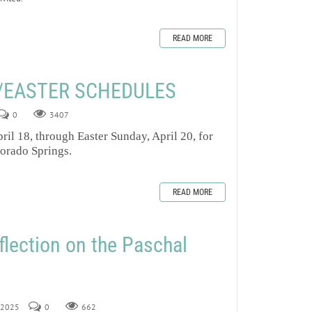
READ MORE
/EASTER SCHEDULES
0
3407
ril 18, through Easter Sunday, April 20, for
lorado Springs.
READ MORE
flection on the Paschal
, 2025
0
662