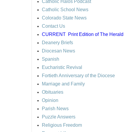
Catholic Halos Podcast
Catholic School News
Colorado State News
Contact Us
CURRENT
Print Edition of The Herald
Deanery Briefs
Diocesan News
Spanish
Eucharistic Revival
Fortieth Anniversary of the Diocese
Marriage and Family
Obituaries
Opinion
Parish News
Puzzle Answers
Religious Freedom