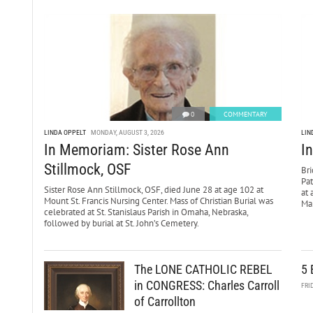
0
COMMENTARY
LINDA OPPELT
MONDAY, AUGUST 3, 2026
LIN
In Memoriam: Sister Rose Ann
I
Stillmock, OSF
Bri
Pa
Sister Rose Ann Stillmock, OSF, died June 28 at age 102 at
at 
Mount St. Francis Nursing Center. Mass of Christian Burial was
Mar
celebrated at St. Stanislaus Parish in Omaha, Nebraska,
followed by burial at St. John’s Cemetery.
The LONE CATHOLIC REBEL
5 
in CONGRESS: Charles Carroll
FRI
of Carrollton