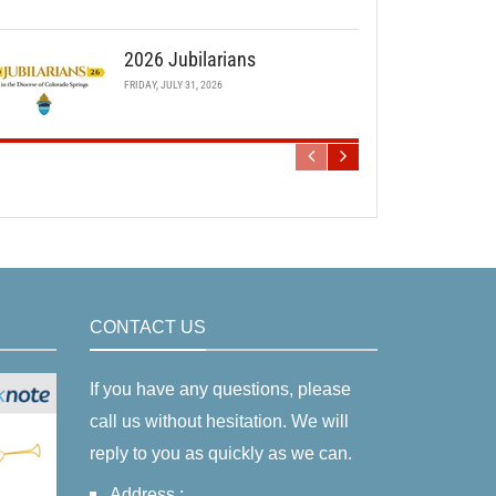
2026 Jubilarians
FRIDAY, JULY 31, 2026
CONTACT US
If you have any questions, please
call us without hesitation. We will
reply to you as quickly as we can.
Address :