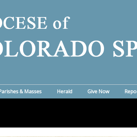
Parishes & Masses
Herald
Give Now
Repo