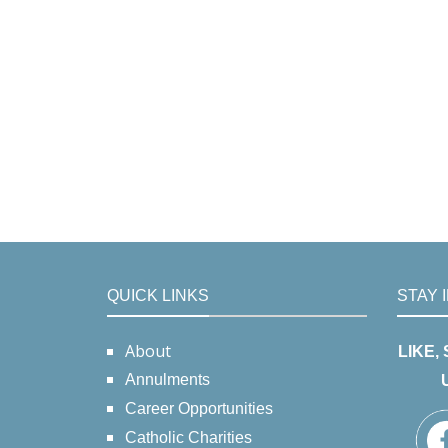
QUICK LINKS
STAY 
About
LIKE,
Annulments
Career Opportunities
Catholic Charities