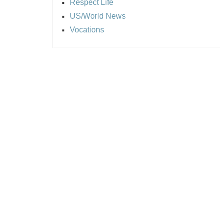
Respect Life
US/World News
Vocations