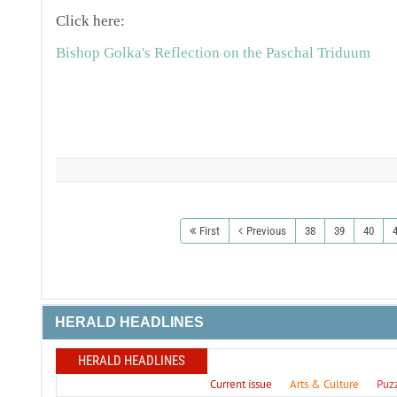
Click here:
Bishop Golka's Reflection on the Paschal Triduum
First
Previous
38
39
40
HERALD HEADLINES
HERALD HEADLINES
Current issue
Arts & Culture
Puz