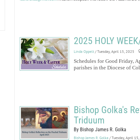
2025 HOLY WEEK
Linda Oppelt
/ Tuesday, April 15, 2025
Schedules for Good Friday, Ap
parishes in the Diocese of Co
Bishop Golka's Re
Triduum
By Bishop James R. Golka
Bishop James R. Golka
/ Tuesday, April 15