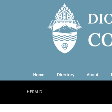
Home
Directory
About
HERALD