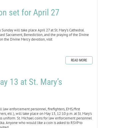
n set for April 27
day will take place April 27 at St. Mary’s Cathedral.
ssed Sacrament, Benediction, and the praying of the Divine
n the Divine Mercy devotion, visit
READ MORE
ay 13 at St. Mary’s
law enforcement personnel, firefighters, EMS/first
rs, etc.), will take place on May 13, 12:10 p.m. at St. Mary’s
ress uniform. St. Michael coins for law enforcement personnel
olka. Anyone who would like a coin is asked to RSVP to
nvited.