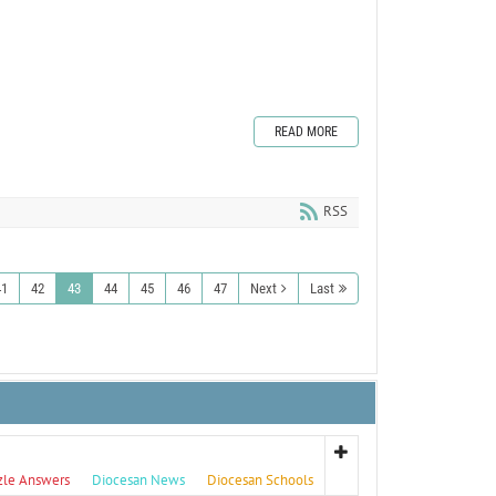
READ MORE
RSS
41
42
43
44
45
46
47
Next
Last
zle Answers
Diocesan News
Diocesan Schools