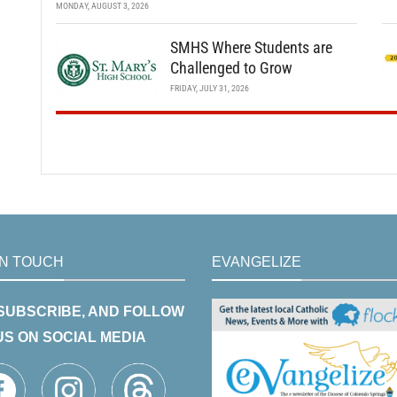
MONDAY, AUGUST 3, 2026
SMHS Where Students are
Challenged to Grow
FRIDAY, JULY 31, 2026
IN TOUCH
EVANGELIZE
 SUBSCRIBE, AND FOLLOW
US ON SOCIAL MEDIA