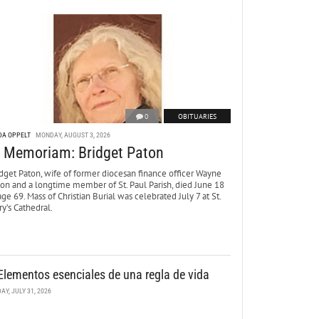
0
OBITUARIES
DA OPPELT
MONDAY, AUGUST 3, 2026
n Memoriam: Bridget Paton
dget Paton, wife of former diocesan finance officer Wayne
ton and a longtime member of St. Paul Parish, died June 18
age 69. Mass of Christian Burial was celebrated July 7 at St.
y’s Cathedral.
Elementos esenciales de una regla de vida
DAY, JULY 31, 2026