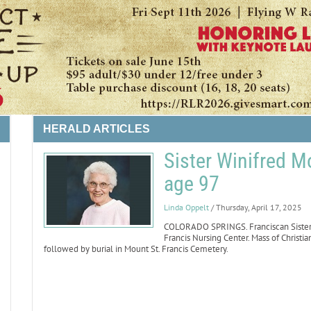
HERALD ARTICLES
Sister Winifred M
age 97
LIFE
Linda Oppelt
/ Thursday, April 17, 2025
COLORADO SPRINGS. Franciscan Sister W
Francis Nursing Center. Mass of Christian
followed by burial in Mount St. Francis Cemetery.