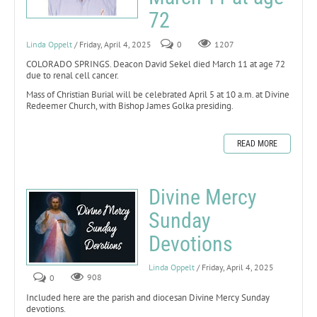
72
Linda Oppelt
/ Friday, April 4, 2025
0
1207
COLORADO SPRINGS. Deacon David Sekel died March 11 at age 72
due to renal cell cancer.
Mass of Christian Burial will be celebrated April 5 at 10 a.m. at Divine
Redeemer Church, with Bishop James Golka presiding.
READ MORE
Divine Mercy
Sunday
Devotions
Linda Oppelt
/ Friday, April 4, 2025
0
908
Included here are the parish and diocesan Divine Mercy Sunday
devotions.