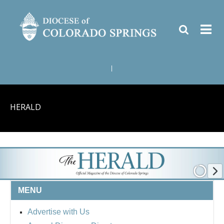
|
HERALD
MENU
Advertise with Us