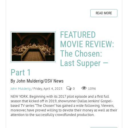
READ MORE
FEATURED
MOVIE REVIEW:
The Chosen:
Last Supper —
Part 1
By John Mulderig/OSV News
John Mulderig
/ Friday, April 4, 2025
0
1096
NEW YORK. Beginning with its 2017 pilot episode and a first full
season that kicked off in 2019, showrunner Dallas Jenkins’ Gospel-
based TV series “The Chosen” has gained a wide following. Viewers,
moreover, have proved willing to devote their money as well as their
attention to the successfully crowdfunded production.