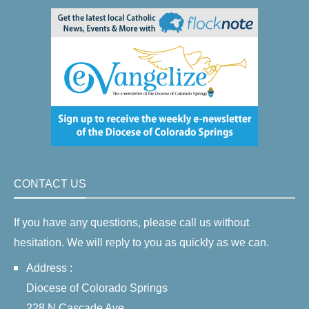
CONTACT US
If you have any questions, please call us without
hesitation. We will reply to you as quickly as we can.
Address :
Diocese of Colorado Springs
228 N Cascade Ave