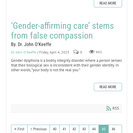
READ MORE
‘Gender-affirming care’ stems
from false compassion
By. Dr. John O'Keeffe
Dr. John O'Keeffe
/ Friday, April 4, 2025
0
661
Gender dysphoria is a bodily integrity disorder where a person senses
that their biological sex is inconsistent with their gender identity. In
other words, “your body is not the real you.”
READ MORE
RSS
First
Previous
40
41
42
43
44
45
46