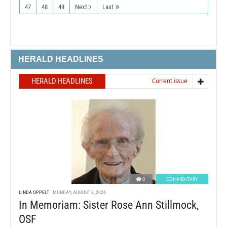
47
48
49
Next
Last
HERALD HEADLINES
HERALD HEADLINES
Current issue
0
COMMENTARY
LINDA OPPELT
MONDAY, AUGUST 3, 2026
In Memoriam: Sister Rose Ann Stillmock,
OSF