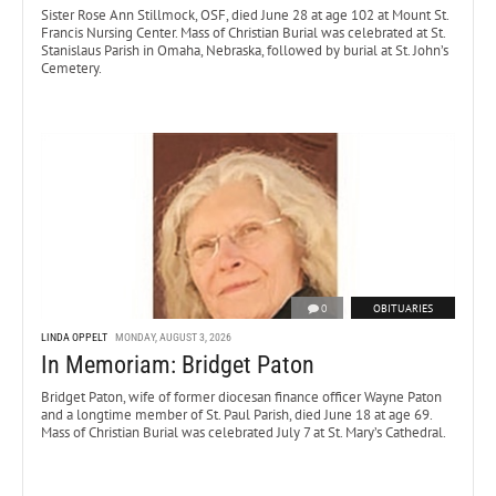
Sister Rose Ann Stillmock, OSF, died June 28 at age 102 at Mount St.
Francis Nursing Center. Mass of Christian Burial was celebrated at St.
Stanislaus Parish in Omaha, Nebraska, followed by burial at St. John’s
Cemetery.
0
OBITUARIES
LINDA OPPELT
MONDAY, AUGUST 3, 2026
In Memoriam: Bridget Paton
Bridget Paton, wife of former diocesan finance officer Wayne Paton
and a longtime member of St. Paul Parish, died June 18 at age 69.
Mass of Christian Burial was celebrated July 7 at St. Mary’s Cathedral.