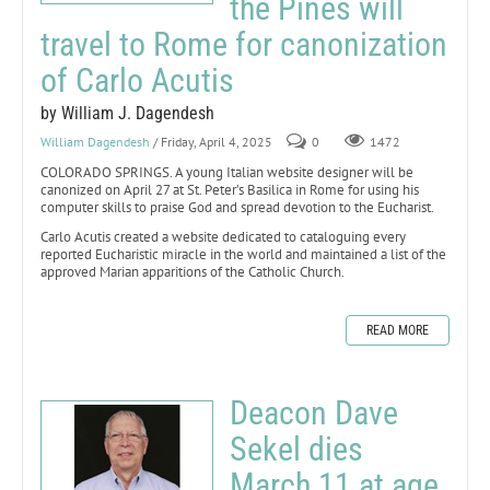
the Pines will
travel to Rome for canonization
of Carlo Acutis
by William J. Dagendesh
William Dagendesh
/ Friday, April 4, 2025
0
1472
COLORADO SPRINGS. A young Italian website designer will be
canonized on April 27 at St. Peter’s Basilica in Rome for using his
computer skills to praise God and spread devotion to the Eucharist.
Carlo Acutis created a website dedicated to cataloguing every
reported Eucharistic miracle in the world and maintained a list of the
approved Marian apparitions of the Catholic Church.
READ MORE
Deacon Dave
Sekel dies
March 11 at age