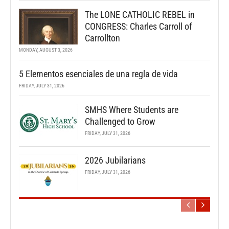
The LONE CATHOLIC REBEL in
CONGRESS: Charles Carroll of
Carrollton
MONDAY, AUGUST 3, 2026
5 Elementos esenciales de una regla de vida
FRIDAY, JULY 31, 2026
SMHS Where Students are
Challenged to Grow
FRIDAY, JULY 31, 2026
2026 Jubilarians
FRIDAY, JULY 31, 2026