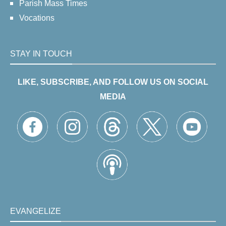
Parish Mass Times
Vocations
STAY IN TOUCH
LIKE, SUBSCRIBE, AND FOLLOW US ON SOCIAL
MEDIA
EVANGELIZE