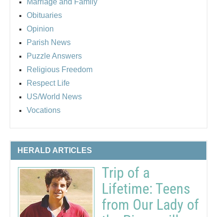
Marriage and Family
Obituaries
Opinion
Parish News
Puzzle Answers
Religious Freedom
Respect Life
US/World News
Vocations
HERALD ARTICLES
Trip of a
Lifetime: Teens
from Our Lady of