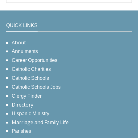
QUICK LINKS
About
Annulments
Career Opportunities
Catholic Charities
Catholic Schools
Catholic Schools Jobs
Clergy Finder
Directory
Hispanic Ministry
Marriage and Family Life
Parishes