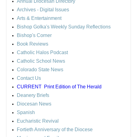
Annual Diocesan Directory
Archives
- Digital Issues
Arts & Entertainment
Bishop Golka's Weekly Sunday Reflections
Bishop's Corner
Book Reviews
Catholic Halos Podcast
Catholic School News
Colorado State News
Contact Us
CURRENT
Print Edition of The Herald
Deanery Briefs
Diocesan News
Spanish
Eucharistic Revival
Fortieth Anniversary of the Diocese