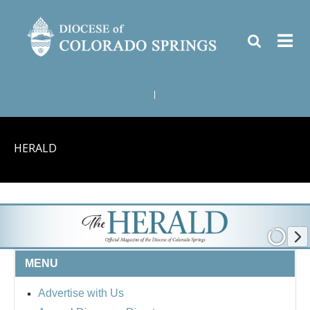
|
HERALD
MENU
Advertise with Us