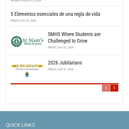
MONDAY, AUGUST 3, 2026
5 Elementos esenciales de una regla de vida
FRIDAY, JULY 31, 2026
SMHS Where Students are
Challenged to Grow
FRIDAY, JULY 31, 2026
2026 Jubilarians
FRIDAY, JULY 31, 2026
QUICK LINKS