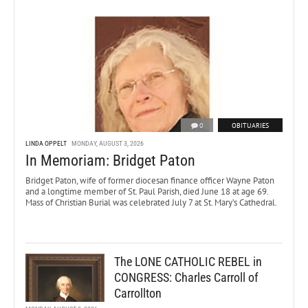
0
OBITUARIES
LINDA OPPELT
MONDAY, AUGUST 3, 2026
In Memoriam: Bridget Paton
Bridget Paton, wife of former diocesan finance officer Wayne Paton
and a longtime member of St. Paul Parish, died June 18 at age 69.
Mass of Christian Burial was celebrated July 7 at St. Mary’s Cathedral.
The LONE CATHOLIC REBEL in
CONGRESS: Charles Carroll of
Carrollton