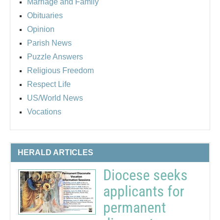
Marriage and Family
Obituaries
Opinion
Parish News
Puzzle Answers
Religious Freedom
Respect Life
US/World News
Vocations
HERALD ARTICLES
Diocese seeks
applicants for
permanent