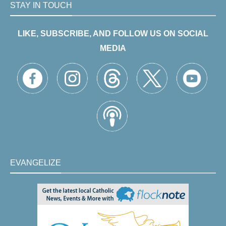
STAY IN TOUCH
LIKE, SUBSCRIBE, AND FOLLOW US ON SOCIAL
MEDIA
EVANGELIZE