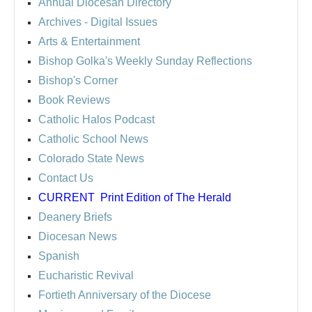
Annual Diocesan Directory
Archives
- Digital Issues
Arts & Entertainment
Bishop Golka's Weekly Sunday Reflections
Bishop's Corner
Book Reviews
Catholic Halos Podcast
Catholic School News
Colorado State News
Contact Us
CURRENT
Print Edition of The Herald
Deanery Briefs
Diocesan News
Spanish
Eucharistic Revival
Fortieth Anniversary of the Diocese