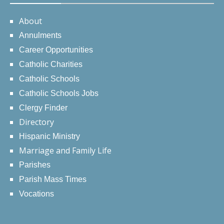
About
Annulments
Career Opportunities
Catholic Charities
Catholic Schools
Catholic Schools Jobs
Clergy Finder
Directory
Hispanic Ministry
Marriage and Family Life
Parishes
Parish Mass Times
Vocations