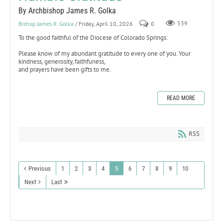
By Archbishop James R. Golka
Bishop James R. Golka
/ Friday, April 10, 2026
0
539
To the good faithful of the Diocese of Colorado Springs:
Please know of my abundant gratitude to every one of you. Your
kindness, generosity, faithfuness,
and prayers have been gifts to me.
READ MORE
RSS
Previous
1
2
3
4
5
6
7
8
9
10
Next
Last