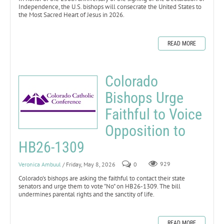
Independence, the U.S. bishops will consecrate the United States to
the Most Sacred Heart of Jesus in 2026.
READ MORE
Colorado
Bishops Urge
Faithful to Voice
Opposition to
HB26-1309
Veronica Ambuul
/ Friday, May 8, 2026
0
929
Colorado's bishops are asking the faithful to contact their state
senators and urge them to vote "No" on HB26-1309. The bill
undermines parental rights and the sanctity of life.
READ MORE