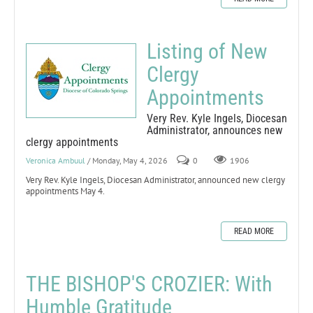
Listing of New
Clergy
Appointments
Very Rev. Kyle Ingels, Diocesan
Administrator, announces new
clergy appointments
Veronica Ambuul
/ Monday, May 4, 2026
0
1906
Very Rev. Kyle Ingels, Diocesan Administrator, announced new clergy
appointments May 4.
READ MORE
THE BISHOP'S CROZIER: With
Humble Gratitude