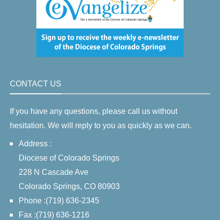
CONTACT US
If you have any questions, please call us without
hesitation. We will reply to you as quickly as we can.
Address :
Diocese of Colorado Springs
228 N Cascade Ave
Colorado Springs, CO 80903
Phone :(719) 636-2345
Fax :(719) 636-1216