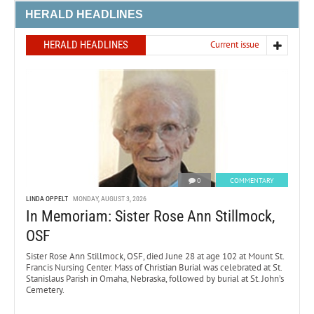
HERALD HEADLINES
HERALD HEADLINES
Current issue
0
COMMENTARY
LINDA OPPELT
MONDAY, AUGUST 3, 2026
In Memoriam: Sister Rose Ann Stillmock,
OSF
Sister Rose Ann Stillmock, OSF, died June 28 at age 102 at Mount St.
Francis Nursing Center. Mass of Christian Burial was celebrated at St.
Stanislaus Parish in Omaha, Nebraska, followed by burial at St. John’s
Cemetery.