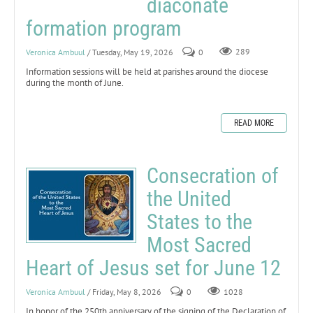
diaconate
formation program
Veronica Ambuul
/ Tuesday, May 19, 2026
0
289
Information sessions will be held at parishes around the diocese
during the month of June.
READ MORE
Consecration of
the United
States to the
Most Sacred
Heart of Jesus set for June 12
Veronica Ambuul
/ Friday, May 8, 2026
0
1028
In honor of the 250th anniversary of the signing of the Declaration of