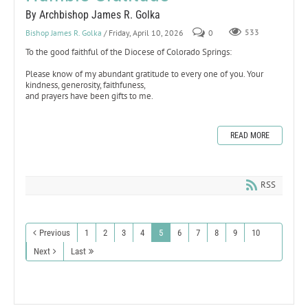
By Archbishop James R. Golka
Bishop James R. Golka
/ Friday, April 10, 2026
0
533
To the good faithful of the Diocese of Colorado Springs:
Please know of my abundant gratitude to every one of you. Your
kindness, generosity, faithfuness,
and prayers have been gifts to me.
READ MORE
RSS
Previous
1
2
3
4
5
6
7
8
9
10
Next
Last