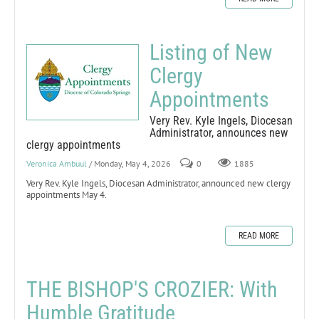
Listing of New
Clergy
Appointments
Very Rev. Kyle Ingels, Diocesan
Administrator, announces new
clergy appointments
Veronica Ambuul
/ Monday, May 4, 2026
0
1885
Very Rev. Kyle Ingels, Diocesan Administrator, announced new clergy
appointments May 4.
READ MORE
THE BISHOP'S CROZIER: With
Humble Gratitude