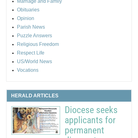
Marriage and Family
Obituaries
Opinion
Parish News
Puzzle Answers
Religious Freedom
Respect Life
US/World News
Vocations
HERALD ARTICLES
Diocese seeks
applicants for
permanent