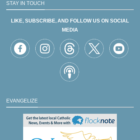
STAY IN TOUCH
LIKE, SUBSCRIBE, AND FOLLOW US ON SOCIAL
MEDIA
EVANGELIZE