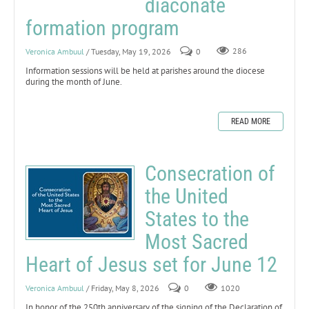
diaconate
formation program
Veronica Ambuul
/ Tuesday, May 19, 2026
0
286
Information sessions will be held at parishes around the diocese
during the month of June.
READ MORE
Consecration of
the United
States to the
Most Sacred
Heart of Jesus set for June 12
Veronica Ambuul
/ Friday, May 8, 2026
0
1020
In honor of the 250th anniversary of the signing of the Declaration of