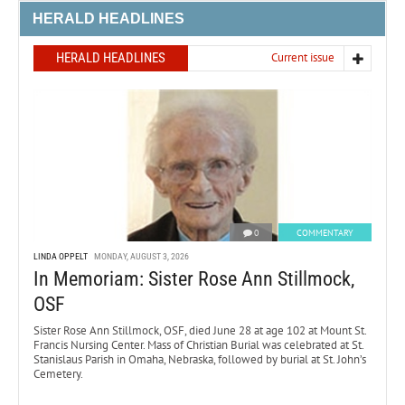
HERALD HEADLINES
HERALD HEADLINES
Current issue
0
COMMENTARY
LINDA OPPELT
MONDAY, AUGUST 3, 2026
In Memoriam: Sister Rose Ann Stillmock,
OSF
Sister Rose Ann Stillmock, OSF, died June 28 at age 102 at Mount St.
Francis Nursing Center. Mass of Christian Burial was celebrated at St.
Stanislaus Parish in Omaha, Nebraska, followed by burial at St. John’s
Cemetery.