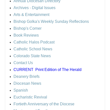
Annual Diocesan Directory
Archives
- Digital Issues
Arts & Entertainment
Bishop Golka's Weekly Sunday Reflections
Bishop's Corner
Book Reviews
Catholic Halos Podcast
Catholic School News
Colorado State News
Contact Us
CURRENT
Print Edition of The Herald
Deanery Briefs
Diocesan News
Spanish
Eucharistic Revival
Fortieth Anniversary of the Diocese