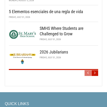
MONDAY, AUGUST 3, 2026
5 Elementos esenciales de una regla de vida
FRIDAY, JULY 31, 2026
SMHS Where Students are
Challenged to Grow
FRIDAY, JULY 31, 2026
2026 Jubilarians
FRIDAY, JULY 31, 2026
QUICK LINKS