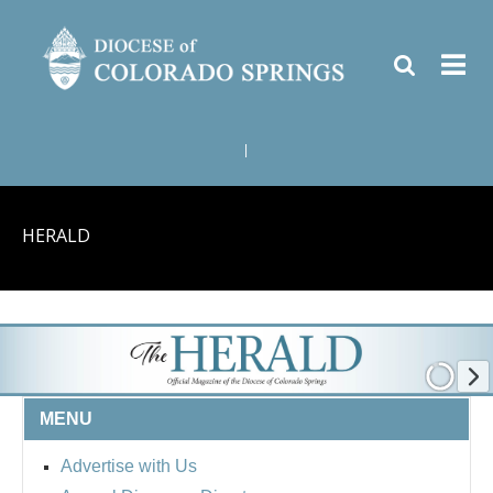
|
HERALD
MENU
Advertise with Us