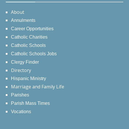
About
Annulments
Career Opportunities
Catholic Charities
Catholic Schools
Catholic Schools Jobs
Clergy Finder
Directory
Hispanic Ministry
Marriage and Family Life
Parishes
Parish Mass Times
Vocations