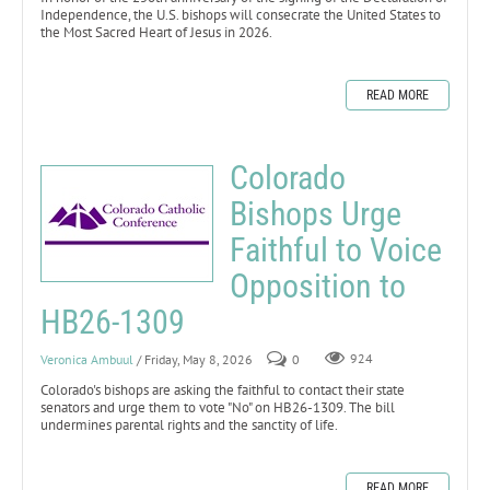
Independence, the U.S. bishops will consecrate the United States to
the Most Sacred Heart of Jesus in 2026.
READ MORE
Colorado
Bishops Urge
Faithful to Voice
Opposition to
HB26-1309
Veronica Ambuul
/ Friday, May 8, 2026
0
924
Colorado's bishops are asking the faithful to contact their state
senators and urge them to vote "No" on HB26-1309. The bill
undermines parental rights and the sanctity of life.
READ MORE