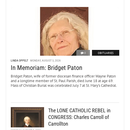
0
OBITUARIES
LINDA OPPELT
MONDAY, AUGUST 3, 2026
In Memoriam: Bridget Paton
Bridget Paton, wife of former diocesan finance officer Wayne Paton
and a longtime member of St. Paul Parish, died June 18 at age 69.
Mass of Christian Burial was celebrated July 7 at St. Mary’s Cathedral.
The LONE CATHOLIC REBEL in
CONGRESS: Charles Carroll of
Carrollton