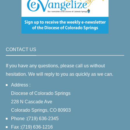
CONTACT US
If you have any questions, please call us without
hesitation. We will reply to you as quickly as we can.
Address :
Diocese of Colorado Springs
228 N Cascade Ave
Colorado Springs, CO 80903
Phone :(719) 636-2345
Fax :(719) 636-1216