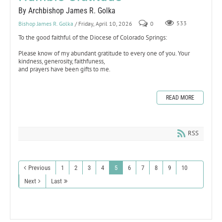
By Archbishop James R. Golka
Bishop James R. Golka
/ Friday, April 10, 2026
0
533
To the good faithful of the Diocese of Colorado Springs:
Please know of my abundant gratitude to every one of you. Your
kindness, generosity, faithfuness,
and prayers have been gifts to me.
READ MORE
RSS
Previous
1
2
3
4
5
6
7
8
9
10
Next
Last