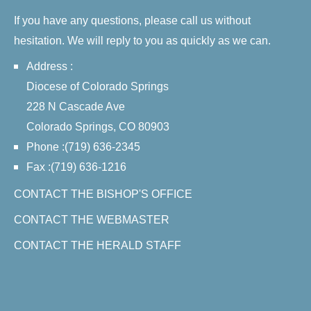
If you have any questions, please call us without
hesitation. We will reply to you as quickly as we can.
Address :
Diocese of Colorado Springs
228 N Cascade Ave
Colorado Springs, CO 80903
Phone :(719) 636-2345
Fax :(719) 636-1216
CONTACT THE BISHOP'S OFFICE
CONTACT THE WEBMASTER
CONTACT THE HERALD STAFF