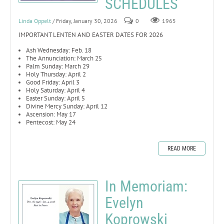
SCHEDULES
Linda Oppelt
/ Friday, January 30, 2026
0
1965
IMPORTANT LENTEN AND EASTER DATES FOR 2026
Ash Wednesday: Feb. 18
The Annunciation: March 25
Palm Sunday: March 29
Holy Thursday: April 2
Good Friday: April 3
Holy Saturday: April 4
Easter Sunday: April 5
Divine Mercy Sunday: April 12
Ascension: May 17
Pentecost: May 24
READ MORE
In Memoriam:
Evelyn
Koprowski