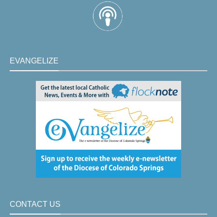
EVANGELIZE
CONTACT US