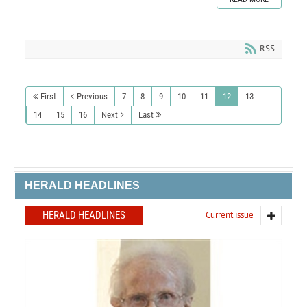
RSS
First
Previous
7
8
9
10
11
12
13
14
15
16
Next
Last
HERALD HEADLINES
HERALD HEADLINES
Current issue