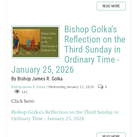
READ MORE
Bishop Golka's
Reflection on the
Third Sunday in
Ordinary Time -
January 25, 2026
By Bishop James R. Golka
Bishop James R. Golka
/ Wednesday, January 21, 2026
0
541
Click here:
Bishop Golka's Reflection on the Third Sunday in
Ordinary Time - January 25, 2026
READ MORE