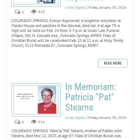
Linda Oppelt
/ Friday, January 30, 2026
0
419
COLORADO SPRINGS. Evelyn Koprowski, a longtime volunteer at
Marian House and parishes in the diocese, died Jan. 4 at age 79. A
Vigil will be held on Feb. 24 from 5-7 p.m. at Swan-Law Funeral
Chapel, 501 N. Cascade Ave., Colorado Springs, 80903. Mass of
Christian Burial will be celebrated Feb. 25 at 11 a.m. at Holy Trinity
Church, 3122 Poinsetta Dr., Colorado Springs, 80907.
READ MORE
In Memoriam:
Patricia "Pat"
Stearns
Linda Oppelt
/ Friday, January 30, 2026
0
314
COLORADO SPRINGS. Patricia “Pat” Stearns, mother of Father John
Stearns, died Nov. 12, 2025, at age 87. Mass of Christian Burial was