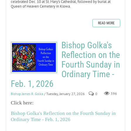
celebrated Dec. 10 at St. Mary’s Cathedral, followed by burial at
Queen of Heaven Cemetery in Kiowa.
READ MORE
Bishop Golka's
Reflection on the
Fourth Sunday in
Ordinary Time -
Feb. 1, 2026
Bishop James R. Golka
/ Tuesday, January 27, 2026
0
596
Click here:
Bishop Golka's Reflection on the Fourth Sunday in
Ordinary Time - Feb. 1, 2026