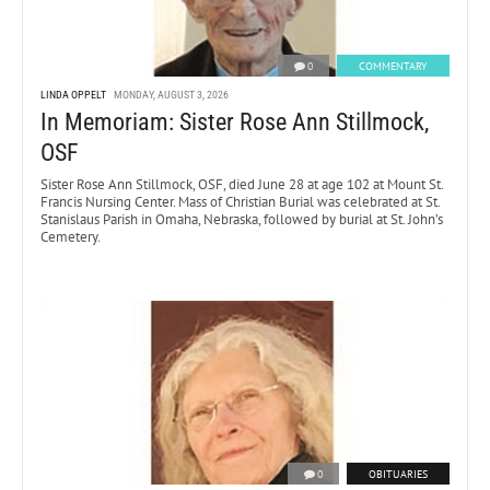
0
COMMENTARY
LINDA OPPELT
MONDAY, AUGUST 3, 2026
In Memoriam: Sister Rose Ann Stillmock,
OSF
Sister Rose Ann Stillmock, OSF, died June 28 at age 102 at Mount St.
Francis Nursing Center. Mass of Christian Burial was celebrated at St.
Stanislaus Parish in Omaha, Nebraska, followed by burial at St. John’s
Cemetery.
0
OBITUARIES