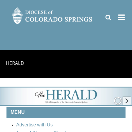
|
HERALD
MENU
Advertise with Us