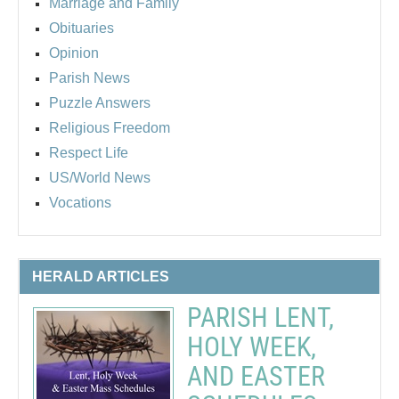
Marriage and Family
Obituaries
Opinion
Parish News
Puzzle Answers
Religious Freedom
Respect Life
US/World News
Vocations
HERALD ARTICLES
PARISH LENT,
HOLY WEEK,
AND EASTER