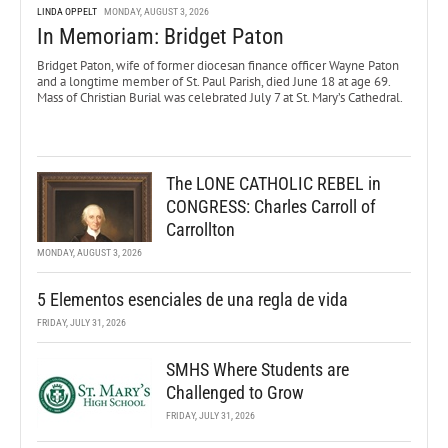
LINDA OPPELT
MONDAY, AUGUST 3, 2026
In Memoriam: Bridget Paton
Bridget Paton, wife of former diocesan finance officer Wayne Paton
and a longtime member of St. Paul Parish, died June 18 at age 69.
Mass of Christian Burial was celebrated July 7 at St. Mary’s Cathedral.
The LONE CATHOLIC REBEL in
CONGRESS: Charles Carroll of
Carrollton
MONDAY, AUGUST 3, 2026
5 Elementos esenciales de una regla de vida
FRIDAY, JULY 31, 2026
SMHS Where Students are
Challenged to Grow
FRIDAY, JULY 31, 2026