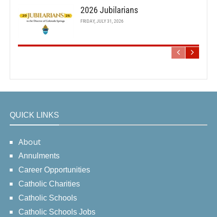
2026 Jubilarians
FRIDAY, JULY 31, 2026
QUICK LINKS
About
Annulments
Career Opportunities
Catholic Charities
Catholic Schools
Catholic Schools Jobs