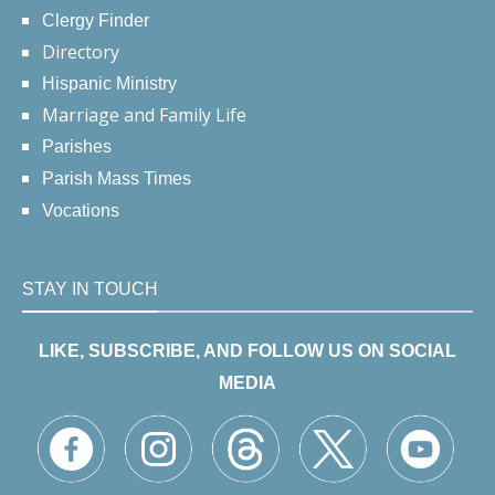
Clergy Finder
Directory
Hispanic Ministry
Marriage and Family Life
Parishes
Parish Mass Times
Vocations
STAY IN TOUCH
LIKE, SUBSCRIBE, AND FOLLOW US ON SOCIAL
MEDIA