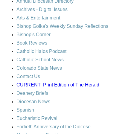
Annual Diocesan Directory
Archives
- Digital Issues
Arts & Entertainment
Bishop Golka's Weekly Sunday Reflections
Bishop's Corner
Book Reviews
Catholic Halos Podcast
Catholic School News
Colorado State News
Contact Us
CURRENT
Print Edition of The Herald
Deanery Briefs
Diocesan News
Spanish
Eucharistic Revival
Fortieth Anniversary of the Diocese