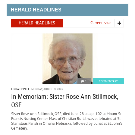
HERALD HEADLINES
HERALD HEADLINES
Current issue
0
COMMENTARY
LINDA OPPELT
MONDAY, AUGUST 3, 2026
In Memoriam: Sister Rose Ann Stillmock,
OSF
Sister Rose Ann Stillmock, OSF, died June 28 at age 102 at Mount St.
Francis Nursing Center. Mass of Christian Burial was celebrated at St.
Stanislaus Parish in Omaha, Nebraska, followed by burial at St. John’s
Cemetery.