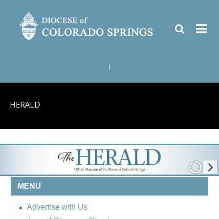
|
HERALD
MENU
Advertise with Us