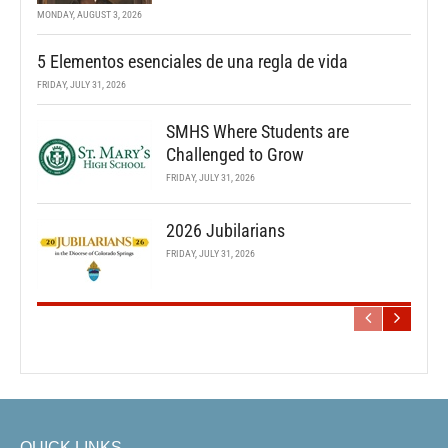
MONDAY, AUGUST 3, 2026
5 Elementos esenciales de una regla de vida
FRIDAY, JULY 31, 2026
SMHS Where Students are
Challenged to Grow
FRIDAY, JULY 31, 2026
2026 Jubilarians
FRIDAY, JULY 31, 2026
QUICK LINKS