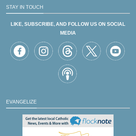
STAY IN TOUCH
LIKE, SUBSCRIBE, AND FOLLOW US ON SOCIAL
MEDIA
EVANGELIZE