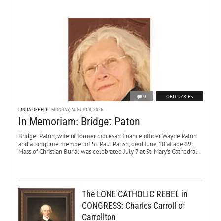
0
OBITUARIES
LINDA OPPELT
MONDAY, AUGUST 3, 2026
In Memoriam: Bridget Paton
Bridget Paton, wife of former diocesan finance officer Wayne Paton
and a longtime member of St. Paul Parish, died June 18 at age 69.
Mass of Christian Burial was celebrated July 7 at St. Mary’s Cathedral.
The LONE CATHOLIC REBEL in
CONGRESS: Charles Carroll of
Carrollton