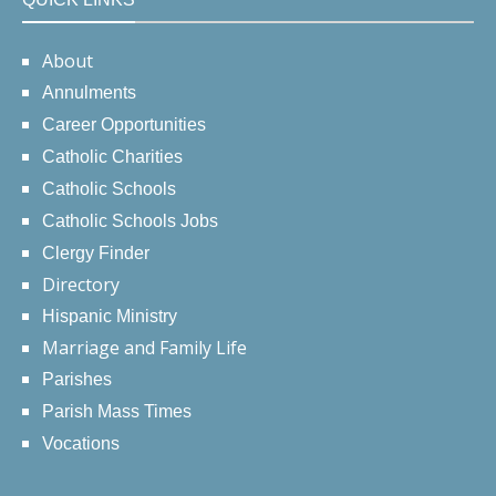
About
Annulments
Career Opportunities
Catholic Charities
Catholic Schools
Catholic Schools Jobs
Clergy Finder
Directory
Hispanic Ministry
Marriage and Family Life
Parishes
Parish Mass Times
Vocations