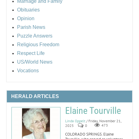
Marriage and Family
Obituaries
Opinion
Parish News
Puzzle Answers
Religious Freedom
Respect Life
US/World News
Vocations
HERALD ARTICLES
Elaine Tourville
Linda Oppelt
/ Friday, November 21,
2025
0
473
COLORADO SPRINGS. Elaine