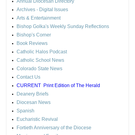
Annual Diocesan Directory
Archives
- Digital Issues
Arts & Entertainment
Bishop Golka's Weekly Sunday Reflections
Bishop's Corner
Book Reviews
Catholic Halos Podcast
Catholic School News
Colorado State News
Contact Us
CURRENT
Print Edition of The Herald
Deanery Briefs
Diocesan News
Spanish
Eucharistic Revival
Fortieth Anniversary of the Diocese