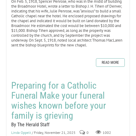
On Feb. 5, 1918, Spencer Penrose, who was in the midst of building
the Broadmoor Hotel, wrote a letter to Bishop J. H. Tihen of Denver,
indicating that his wife, Julie Penrose, was “anxious” to build a small
Catholic chapel near the hotel. He enclosed proposed drawings for
the chapel and indicated it would be built on land donated by the
Broadmoor. He estimated the cost would be between $10,000 and
$15,000. Bishop Tihen approved, as long as the property was
controlled by the church, and by September the project was
underway. On Sept. 5, 1918, noted local architect Thomas MacLaren
sent the bishop blueprints for the new chapel.
READ MORE
Preparing for a Catholic
Funeral Make your funeral
wishes known before your
family is grieving
By The Herald Staff
Linda Oppelt
/ Friday, November 21, 2025
0
1002