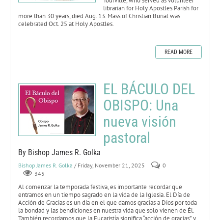
Tourville, who served as volunteer
librarian for Holy Apostles Parish for
more than 30 years, died Aug. 13. Mass of Christian Burial was
celebrated Oct. 25 at Holy Apostles.
READ MORE
EL BÁCULO DEL
OBISPO: Una
nueva visión
pastoral
By Bishop James R. Golka
Bishop James R. Golka
/ Friday, November 21, 2025
0
345
Al comenzar la temporada festiva, es importante recordar que
entramos en un tiempo sagrado en la vida de la Iglesia. El Día de
Acción de Gracias es un día en el que damos gracias a Dios por toda
la bondad y las bendiciones en nuestra vida que solo vienen de Él.
También recordamos que la Eucaristía significa “acción de gracias”, y