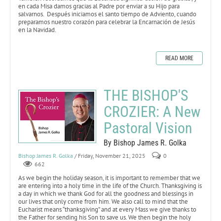
en cada Misa damos gracias al Padre por enviar a su Hijo para
salvarnos. Después iniciamos el santo tiempo de Adviento, cuando
preparamos nuestro corazón para celebrar la Encarnación de Jesús
en la Navidad.
READ MORE
THE BISHOP'S
CROZIER: A New
Pastoral Vision
By Bishop James R. Golka
Bishop James R. Golka
/ Friday, November 21, 2025
0
662
As we begin the holiday season, it is important to remember that we
are entering into a holy time in the life of the Church. Thanksgiving is
a day in which we thank God for all the goodness and blessings in
our lives that only come from him. We also call to mind that the
Eucharist means “thanksgiving” and at every Mass we give thanks to
the Father for sending his Son to save us. We then begin the holy