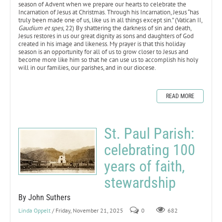
season of Advent when we prepare our hearts to celebrate the
Incarnation of Jesus at Christmas. Through his Incarnation, Jesus “has
truly been made one of us, like us in all things except sin.” (Vatican II,
Gaudium et spes
, 22) By shattering the darkness of sin and death,
Jesus restores in us our great dignity as sons and daughters of God
created in his image and likeness. My prayer is that this holiday
season is an opportunity for all of us to grow closer to Jesus and
become more like him so that he can use us to accomplish his holy
will in our families, our parishes, and in our diocese.
READ MORE
St. Paul Parish:
celebrating 100
years of faith,
stewardship
By John Suthers
Linda Oppelt
/ Friday, November 21, 2025
0
682