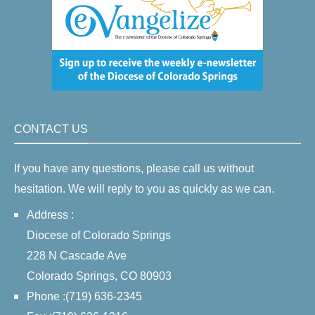
CONTACT US
If you have any questions, please call us without
hesitation. We will reply to you as quickly as we can.
Address :
Diocese of Colorado Springs
228 N Cascade Ave
Colorado Springs, CO 80903
Phone :(719) 636-2345