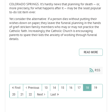
COLORADO SPRINGS. It’s hardly news that planning for death — or,
more precisely, for what happens after it — may be the least popular
to-do list item ever.
Yet consider the alternative: if a person dies without putting their
wishes down on paper, they leave the funeral planning in the hands
of grief-stricken family members who may or may not practice the
Catholic faith. Increasingly, the Catholic Church is encouraging
parents to spare their kids the anxiety of working through funeral
details.
READ MORE
RSS
First
Previous
13
14
15
16
17
18
19
20
21
22
Next
Last