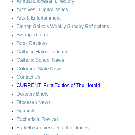
Annual Diocesan Directory
Archives
- Digital Issues
Arts & Entertainment
Bishop Golka's Weekly Sunday Reflections
Bishop's Corner
Book Reviews
Catholic Halos Podcast
Catholic School News
Colorado State News
Contact Us
CURRENT
Print Edition of The Herald
Deanery Briefs
Diocesan News
Spanish
Eucharistic Revival
Fortieth Anniversary of the Diocese