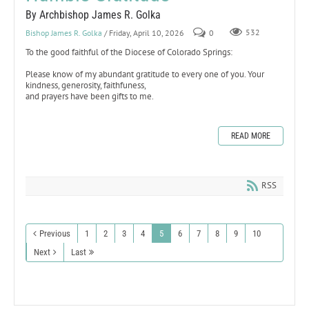
By Archbishop James R. Golka
Bishop James R. Golka
/ Friday, April 10, 2026
0
532
To the good faithful of the Diocese of Colorado Springs:
Please know of my abundant gratitude to every one of you. Your
kindness, generosity, faithfuness,
and prayers have been gifts to me.
READ MORE
RSS
Previous
1
2
3
4
5
6
7
8
9
10
Next
Last