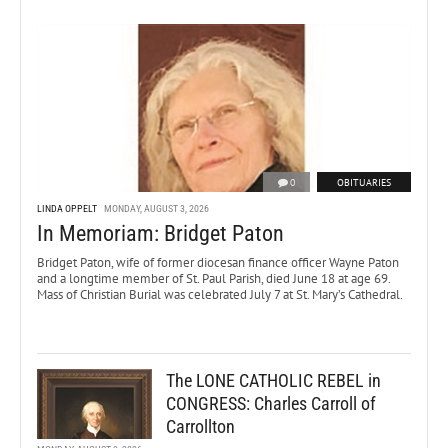
0
OBITUARIES
LINDA OPPELT
MONDAY, AUGUST 3, 2026
In Memoriam: Bridget Paton
Bridget Paton, wife of former diocesan finance officer Wayne Paton
and a longtime member of St. Paul Parish, died June 18 at age 69.
Mass of Christian Burial was celebrated July 7 at St. Mary’s Cathedral.
The LONE CATHOLIC REBEL in
CONGRESS: Charles Carroll of
Carrollton