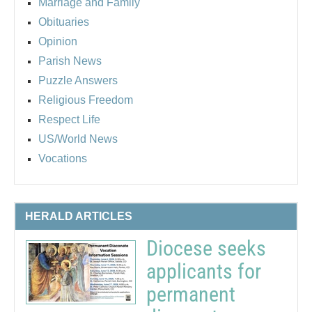
Marriage and Family
Obituaries
Opinion
Parish News
Puzzle Answers
Religious Freedom
Respect Life
US/World News
Vocations
HERALD ARTICLES
Diocese seeks
applicants for
permanent