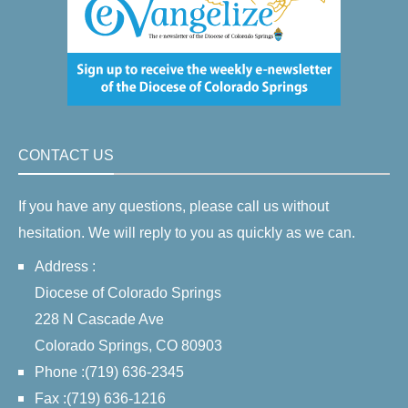
CONTACT US
If you have any questions, please call us without
hesitation. We will reply to you as quickly as we can.
Address :
Diocese of Colorado Springs
228 N Cascade Ave
Colorado Springs, CO 80903
Phone :(719) 636-2345
Fax :(719) 636-1216