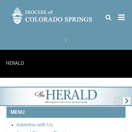
|
HERALD
MENU
Advertise with Us