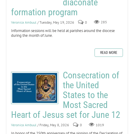
diaconate
formation program
Veronica Ambuul
/ Tuesday, May 19, 2026
0
285
Information sessions will be held at parishes around the diocese
during the month of June.
READ MORE
Consecration of
the United
States to the
Most Sacred
Heart of Jesus set for June 12
Veronica Ambuul
/ Friday, May 8, 2026
0
1019
In honor of the 250th anniversary of the signing of the Declaration of