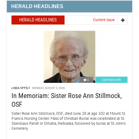
HERALD HEADLINES
HERALD HEADLINES
Current issue
0
COMMENTARY
LINDA OPPELT
MONDAY, AUGUST 3, 2026
In Memoriam: Sister Rose Ann Stillmock,
OSF
Sister Rose Ann Stillmock, OSF, died June 28 at age 102 at Mount St.
Francis Nursing Center. Mass of Christian Burial was celebrated at St.
Stanislaus Parish in Omaha, Nebraska, followed by burial at St. John’s
Cemetery.