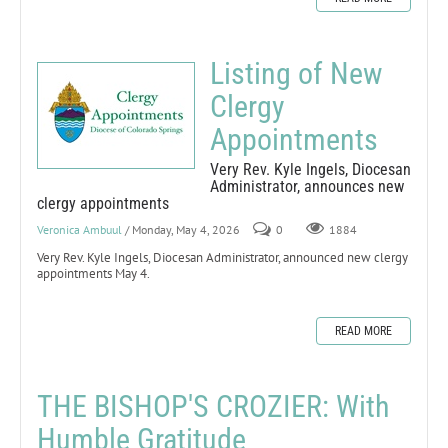
Listing of New
Clergy
Appointments
Very Rev. Kyle Ingels, Diocesan
Administrator, announces new
clergy appointments
Veronica Ambuul
/ Monday, May 4, 2026
0
1884
Very Rev. Kyle Ingels, Diocesan Administrator, announced new clergy
appointments May 4.
READ MORE
THE BISHOP'S CROZIER: With
Humble Gratitude