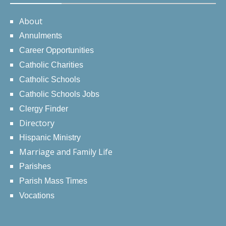
About
Annulments
Career Opportunities
Catholic Charities
Catholic Schools
Catholic Schools Jobs
Clergy Finder
Directory
Hispanic Ministry
Marriage and Family Life
Parishes
Parish Mass Times
Vocations