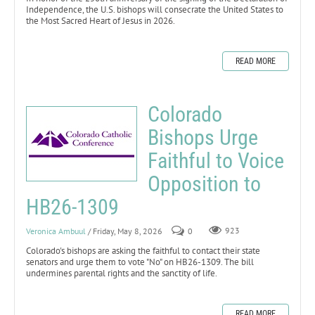
Independence, the U.S. bishops will consecrate the United States to
the Most Sacred Heart of Jesus in 2026.
READ MORE
Colorado
Bishops Urge
Faithful to Voice
Opposition to
HB26-1309
Veronica Ambuul
/ Friday, May 8, 2026
0
923
Colorado's bishops are asking the faithful to contact their state
senators and urge them to vote "No" on HB26-1309. The bill
undermines parental rights and the sanctity of life.
READ MORE