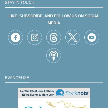
STAY IN TOUCH
LIKE, SUBSCRIBE, AND FOLLOW US ON SOCIAL
MEDIA
EVANGELIZE