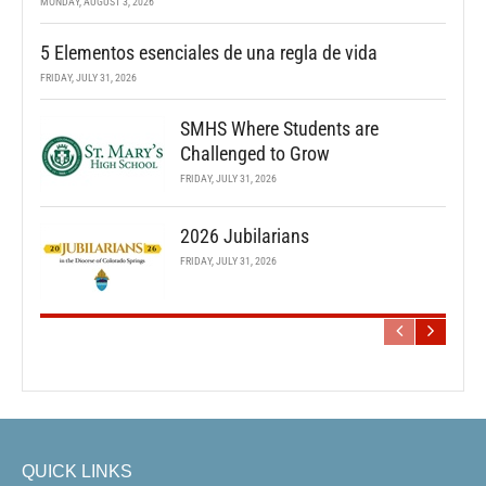
MONDAY, AUGUST 3, 2026
5 Elementos esenciales de una regla de vida
FRIDAY, JULY 31, 2026
SMHS Where Students are
Challenged to Grow
FRIDAY, JULY 31, 2026
2026 Jubilarians
FRIDAY, JULY 31, 2026
QUICK LINKS